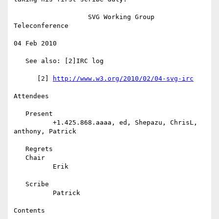
                   SVG Working Group 
Teleconference

04 Feb 2010

   See also: [2]IRC log

      [2] 
http://www.w3.org/2010/02/04-svg-irc
Attendees

   Present

          +1.425.868.aaaa, ed, Shepazu, ChrisL, 
anthony, Patrick

   Regrets

   Chair

          Erik

   Scribe

          Patrick

Contents
