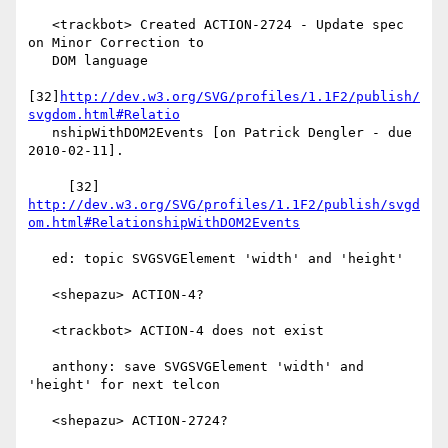
   <trackbot> Created ACTION-2724 - Update spec 
on Minor Correction to

   DOM language

[32]
http://dev.w3.org/SVG/profiles/1.1F2/publish/
svgdom.html#Relatio
   nshipWithDOM2Events [on Patrick Dengler - due 
2010-02-11].

     [32] 
http://dev.w3.org/SVG/profiles/1.1F2/publish/svgd
om.html#RelationshipWithDOM2Events
   ed: topic SVGSVGElement 'width' and 'height'

   <shepazu> ACTION-4?

   <trackbot> ACTION-4 does not exist

   anthony: save SVGSVGElement 'width' and 
'height' for next telcon

   <shepazu> ACTION-2724?
