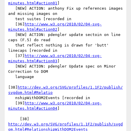
minutes.html#action01
]

   [NEW] ACTION: anthony Fix up references images 
and missing images on

   test suites [recorded in

   [36]
http://www.w3.org/2010/02/04-svg-
minutes.html#action02
]

   [NEW] ACTION: pdengler update sectoin on line 
caps (F.5) do read

   that reflect nothing is drawn for 'butt' 
linecaps [recorded in

   [37]
http://www.w3.org/2010/02/04-svg-
minutes.html#action03
]

   [NEW] ACTION: pdengler Update spec on Minor 
Correction to DOM

   language

[38]
http://dev.w3.org/SVG/profiles/1.1F2/publish/
svgdom.html#Relatio
   nshipWithDOM2Events [recorded in

   [39]
http://www.w3.org/2010/02/04-svg-
minutes.html#action04
]

     [38] 
http://dev.w3.org/SVG/profiles/1.1F2/publish/svgd
om.html#RelationshipWithDOM2Events