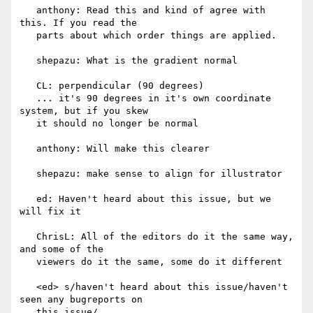
   anthony: Read this and kind of agree with 
this. If you read the

   parts about which order things are applied.

   shepazu: What is the gradient normal

   CL: perpendicular (90 degrees)

   ... it's 90 degrees in it's own coordinate 
system, but if you skew

   it should no longer be normal

   anthony: Will make this clearer

   shepazu: make sense to align for illustrator

   ed: Haven't heard about this issue, but we 
will fix it

   ChrisL: All of the editors do it the same way, 
and some of the

   viewers do it the same, some do it different

   <ed> s/haven't heard about this issue/haven't 
seen any bugreports on

   this issue/
