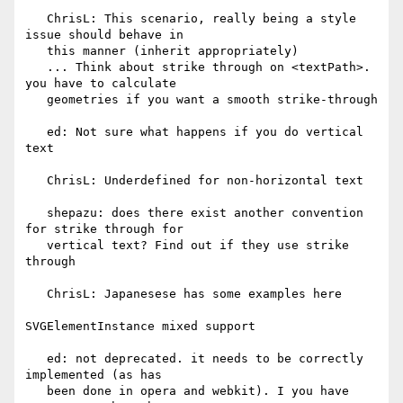
   ChrisL: This scenario, really being a style 
issue should behave in

   this manner (inherit appropriately)

   ... Think about strike through on <textPath>. 
you have to calculate

   geometries if you want a smooth strike-through

   ed: Not sure what happens if you do vertical 
text

   ChrisL: Underdefined for non-horizontal text

   shepazu: does there exist another convention 
for strike through for

   vertical text? Find out if they use strike 
through

   ChrisL: Japanesese has some examples here

SVGElementInstance mixed support

   ed: not deprecated. it needs to be correctly 
implemented (as has

   been done in opera and webkit). I you have 