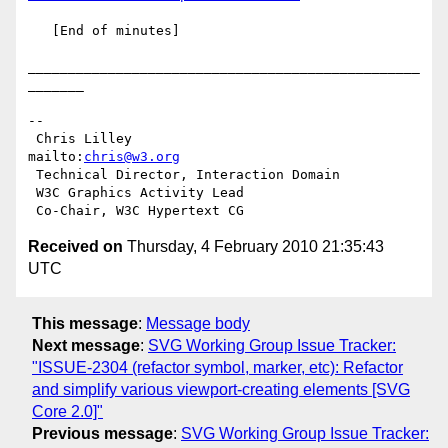
   [End of minutes]

_________________________________________________
_______

-- 

 Chris Lilley                    
mailto:
chris@w3.org
 Technical Director, Interaction Domain

 W3C Graphics Activity Lead

Received on
Thursday, 4 February 2010 21:35:43
UTC
This message
:
Message body
Next message
:
SVG Working Group Issue Tracker:
"ISSUE-2304 (refactor symbol, marker, etc): Refactor
and simplify various viewport-creating elements [SVG
Core 2.0]"
Previous message
:
SVG Working Group Issue Tracker: