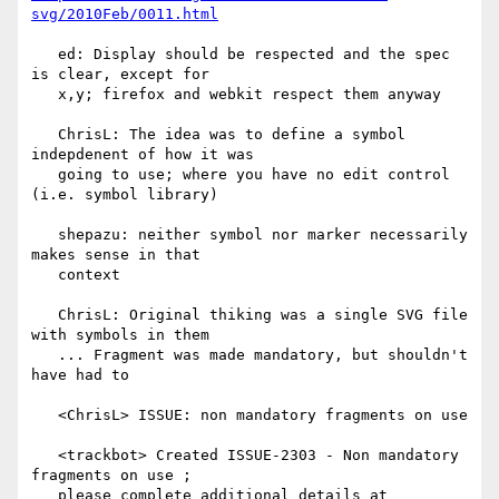
svg/2010Feb/0011.html
   ed: Display should be respected and the spec 
is clear, except for

   x,y; firefox and webkit respect them anyway

   ChrisL: The idea was to define a symbol 
indepdenent of how it was

   going to use; where you have no edit control 
(i.e. symbol library)

   shepazu: neither symbol nor marker necessarily 
makes sense in that

   context

   ChrisL: Original thiking was a single SVG file 
with symbols in them

   ... Fragment was made mandatory, but shouldn't 
have had to

   <ChrisL> ISSUE: non mandatory fragments on use

   <trackbot> Created ISSUE-2303 - Non mandatory 
fragments on use ;

   please complete additional details at
