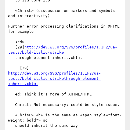
   to SVG Core 2.0

   <ChrisL> (discussion on markers and symbols 
and interactivity)

Further error processing clarifications in XHTML 
for example

   <ed>

   [29]
http://dev.w3.org/SVG/profiles/1.1F2/ua-
tests/bold-italic-strike
   through-element-inherit.xhtml

     [29] 
http://dev.w3.org/SVG/profiles/1.1F2/ua-
tests/bold-italic-strikethrough-element-
inherit.xhtml
   ed: Think it's more of XHTML/HTML

   ChrisL: Not necessariy; could be style issue.

   <ChrisL> <b> is the same as <span style="font-
weight: bold"> so

   should inherit the same way
