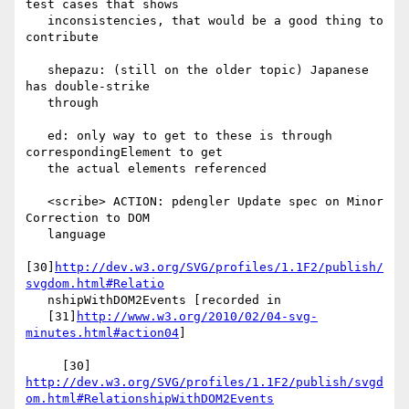
test cases that shows

   inconsistencies, that would be a good thing to 
contribute

   shepazu: (still on the older topic) Japanese 
has double-strike

   through

   ed: only way to get to these is through 
correspondingElement to get

   the actual elements referenced

   <scribe> ACTION: pdengler Update spec on Minor 
Correction to DOM

   language

[30]
http://dev.w3.org/SVG/profiles/1.1F2/publish/
svgdom.html#Relatio
   nshipWithDOM2Events [recorded in

   [31]
http://www.w3.org/2010/02/04-svg-
minutes.html#action04
]

     [30] 
http://dev.w3.org/SVG/profiles/1.1F2/publish/svgd
om.html#RelationshipWithDOM2Events