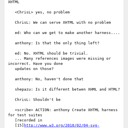
XHTML

   <ChrisL> yes, no problem

   ChrisL: We can serve XHTML with no problem

   ed: Who can we get to make another harness....

   anthony: Is that the only thing left?

   ed: No. XHTML should be trivial.

   ... Many references images were missing or 
incorrect. Have you done

   updates on those?

   anthony: No, haven't done that

   shepazu: Is it different betwen XHML and HTML?

   ChrisL: Shouldn't be

   <scribe> ACTION: anthony Create XHTML harness 
for test suites

   [recorded in

   [15]
http://www.w3.org/2010/02/04-svg-