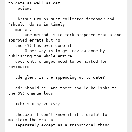
to date as well as get

   reviews.

   ChrisL: Groups must collected feedback and 
'should' do so in timely

   manner.

   ... One method is to mark proposed eratta and 
approved errata but no

   one (?) has ever done it

   ... Other way is to get review done by 
publishing the whole entire

   document; changes need to be marked for 
reviewers

   pdengler: Is the appending up to date?

   ed: Should be. And there should be links to 
the SVC change logs

   <ChrisL> s/SVC.CVS/

   shepazu: I don't know if it's useful to 
maintain the eratta

   seperately except as a transtional thing
