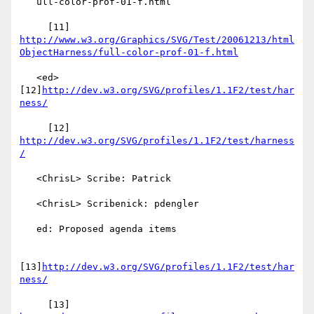
   ull-color-prof-01-f.html

     [11] 
http://www.w3.org/Graphics/SVG/Test/20061213/html
ObjectHarness/full-color-prof-01-f.html
   <ed> 
[12]
http://dev.w3.org/SVG/profiles/1.1F2/test/har
ness/
     [12] 
http://dev.w3.org/SVG/profiles/1.1F2/test/harness
/
   <ChrisL> Scribe: Patrick

   <ChrisL> Scribenick: pdengler

   ed: Proposed agenda items

[13]
http://dev.w3.org/SVG/profiles/1.1F2/test/har
ness/
     [13] 