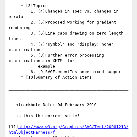
     * [3]Topics

         1. [4]Changes in spec vs. changes in 
errata

         2. [5]Proposed working for gradient 
rendering

         3. [6]Line caps drawing on zero length 
lines

         4. [7]'symbol' and 'display: none' 
clarification

         5. [8]Further error processing 
clarifications in XHTML for

            example

         6. [9]SVGElementInstance mixed support

     * [10]Summary of Action Items

_________________________________________________
________

   <trackbot> Date: 04 February 2010

   is this the correct suite?

[11]
http://www.w3.org/Graphics/SVG/Test/20061213/
htmlObjectHarness/f