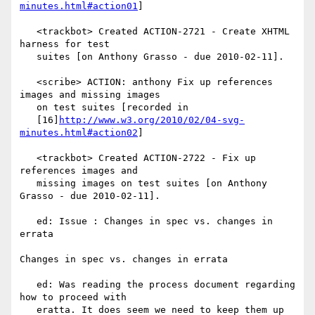
minutes.html#action01
]

   <trackbot> Created ACTION-2721 - Create XHTML 
harness for test

   suites [on Anthony Grasso - due 2010-02-11].

   <scribe> ACTION: anthony Fix up references 
images and missing images

   on test suites [recorded in

   [16]
http://www.w3.org/2010/02/04-svg-
minutes.html#action02
]

   <trackbot> Created ACTION-2722 - Fix up 
references images and

   missing images on test suites [on Anthony 
Grasso - due 2010-02-11].

   ed: Issue : Changes in spec vs. changes in 
errata

Changes in spec vs. changes in errata

   ed: Was reading the process document regarding 
how to proceed with

   eratta. It does seem we need to keep them up 