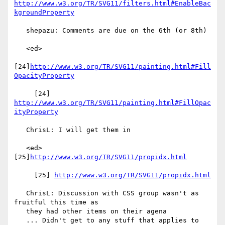
http://www.w3.org/TR/SVG11/filters.html#EnableBac
kgroundProperty
   shepazu: Comments are due on the 6th (or 8th)

   <ed>

[24]
http://www.w3.org/TR/SVG11/painting.html#Fill
OpacityProperty
     [24] 
http://www.w3.org/TR/SVG11/painting.html#FillOpac
ityProperty
   ChrisL: I will get them in

   <ed> 
[25]
http://www.w3.org/TR/SVG11/propidx.html
     [25] 
http://www.w3.org/TR/SVG11/propidx.html
   ChrisL: Discussion with CSS group wasn't as 
fruitful this time as

   they had other items on their agena

   ... Didn't get to any stuff that applies to 