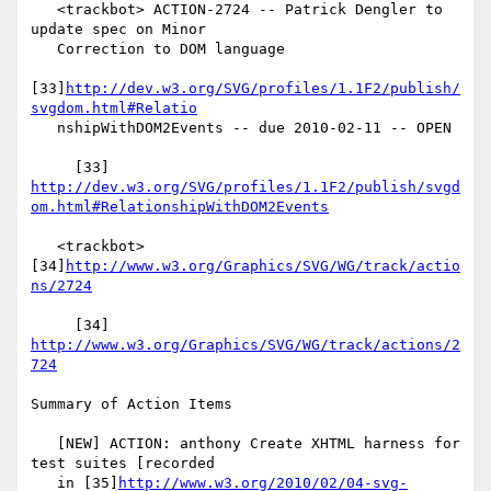
   <trackbot> ACTION-2724 -- Patrick Dengler to 
update spec on Minor

   Correction to DOM language

[33]
http://dev.w3.org/SVG/profiles/1.1F2/publish/
svgdom.html#Relatio
   nshipWithDOM2Events -- due 2010-02-11 -- OPEN

     [33] 
http://dev.w3.org/SVG/profiles/1.1F2/publish/svgd
om.html#RelationshipWithDOM2Events
   <trackbot> 
[34]
http://www.w3.org/Graphics/SVG/WG/track/actio
ns/2724
     [34] 
http://www.w3.org/Graphics/SVG/WG/track/actions/2
724
Summary of Action Items

   [NEW] ACTION: anthony Create XHTML harness for 
test suites [recorded

   in [35]
http://www.w3.org/2010/02/04-svg-