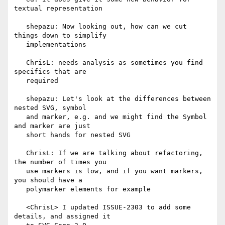
textual representation

   shepazu: Now looking out, how can we cut 
things down to simplify

   implementations

   ChrisL: needs analysis as sometimes you find 
specifics that are

   required

   shepazu: Let's look at the differences between 
nested SVG, symbol

   and marker, e.g. and we might find the Symbol 
and marker are just

   short hands for nested SVG

   ChrisL: If we are talking about refactoring, 
the number of times you

   use markers is low, and if you want markers, 
you should have a

   polymarker elements for example

   <ChrisL> I updated ISSUE-2303 to add some 
details, and assigned it
