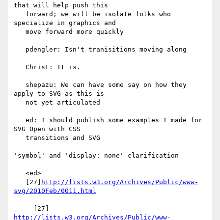
that will help push this

   forward; we will be isolate folks who 
specialize in graphics and

   move forward more quickly

   pdengler: Isn't tranisitions moving along

   ChrisL: It is.

   shepazu: We can have some say on how they 
apply to SVG as this is

   not yet articulated

   ed: I should publish some examples I made for 
SVG Open with CSS

   transitions and SVG

'symbol' and 'display: none' clarification

   <ed>

   [27]
http://lists.w3.org/Archives/Public/www-
svg/2010Feb/0011.html
     [27] 
http://lists.w3.org/Archives/Public/www-