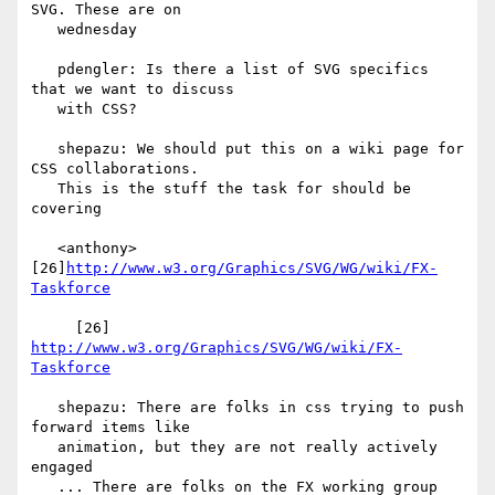
SVG. These are on

   wednesday

   pdengler: Is there a list of SVG specifics 
that we want to discuss

   with CSS?

   shepazu: We should put this on a wiki page for 
CSS collaborations.

   This is the stuff the task for should be 
covering

   <anthony> 
[26]
http://www.w3.org/Graphics/SVG/WG/wiki/FX-
Taskforce
     [26] 
http://www.w3.org/Graphics/SVG/WG/wiki/FX-
Taskforce
   shepazu: There are folks in css trying to push 
forward items like

   animation, but they are not really actively 
engaged

   ... There are folks on the FX working group 