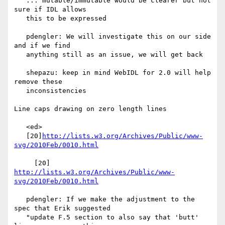
   ... mutable/immutable would be clearer but not 
sure if IDL allows

   this to be expressed

   pdengler: We will investigate this on our side 
and if we find

   anything still as an issue, we will get back

   shepazu: keep in mind WebIDL for 2.0 will help 
remove these

   inconsistencies

Line caps drawing on zero length lines

   <ed>

   [20]
http://lists.w3.org/Archives/Public/www-
svg/2010Feb/0010.html
     [20] 
http://lists.w3.org/Archives/Public/www-
svg/2010Feb/0010.html
   pdengler: If we make the adjustment to the 
spec that Erik suggested

   "update F.5 section to also say that 'butt' 