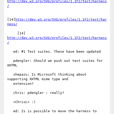
http://dev.w3.org/SVG/profiles/1.1F2/test/harness
/
[14]
http://dev.w3.org/SVG/profiles/1.1F2/test/har
ness/
     [14] 
http://dev.w3.org/SVG/profiles/1.1F2/test/harness
/
   ed: #1 Test suites. These have been updated

   pdengler: Should we push out test suites for 
XHTML

   shepazu: Is Microsoft thinking about 
supporting XHTML mime type and

   extension?

   chris: pdengler : really?

   <ChrisL> :)

   ed: Is is possible to move the harness to 