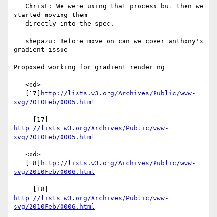
   ChrisL: We were using that process but then we 
started moving them

   directly into the spec.

   shepazu: Before move on can we cover anthony's 
gradient issue

Proposed working for gradient rendering

   <ed>

   [17]
http://lists.w3.org/Archives/Public/www-
svg/2010Feb/0005.html
     [17] 
http://lists.w3.org/Archives/Public/www-
svg/2010Feb/0005.html
   <ed>

   [18]
http://lists.w3.org/Archives/Public/www-
svg/2010Feb/0006.html
     [18] 
http://lists.w3.org/Archives/Public/www-
svg/2010Feb/0006.html