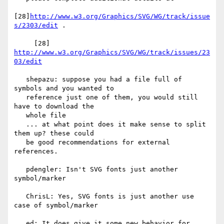
[28]
http://www.w3.org/Graphics/SVG/WG/track/issue
s/2303/edit
 .

     [28] 
http://www.w3.org/Graphics/SVG/WG/track/issues/23
03/edit
   shepazu: suppose you had a file full of 
symbols and you wanted to

   reference just one of them, you would still 
have to download the

   whole file

   ... at what point does it make sense to split 
them up? these could

   be good recommendations for external 
references.

   pdengler: Isn't SVG fonts just another 
symbol/marker

   ChrisL: Yes, SVG fonts is just another use 
case of symbol/marker

   ed: It does give it some new behavior for 