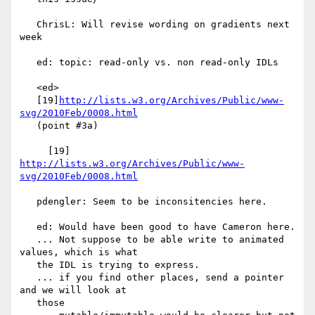
   ChrisL: Will revise wording on gradients next 
week

   ed: topic: read-only vs. non read-only IDLs

   <ed>

   [19]
http://lists.w3.org/Archives/Public/www-
svg/2010Feb/0008.html
   (point #3a)

     [19] 
http://lists.w3.org/Archives/Public/www-
svg/2010Feb/0008.html
   pdengler: Seem to be inconsitencies here.

   ed: Would have been good to have Cameron here.

   ... Not suppose to be able write to animated 
values, which is what

   the IDL is trying to express.

   ... if you find other places, send a pointer 
and we will look at

   those
