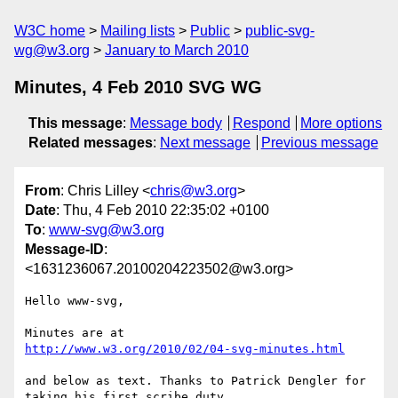
W3C home
Mailing lists
Public
public-svg-
wg@w3.org
January to March 2010
Minutes, 4 Feb 2010 SVG WG
This message
:
Message body
Respond
More options
Related messages
:
Next message
Previous message
From
: Chris Lilley <
chris@w3.org
>
Date
: Thu, 4 Feb 2010 22:35:02 +0100
To
:
www-svg@w3.org
Message-ID
:
<1631236067.20100204223502@w3.org>
Hello www-svg,

http://www.w3.org/2010/02/04-svg-minutes.html
and below as text. Thanks to Patrick Dengler for 
taking his first scribe duty.
