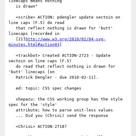
linecaps means nothing

   is drawn"

   <scribe> ACTION: pdengler update sectoin on 
line caps (F.5) do read

   that reflect nothing is drawn for 'butt' 
linecaps [recorded in

   [21]
http://www.w3.org/2010/02/04-svg-
minutes.html#action03
]

   <trackbot> Created ACTION-2723 - Update 
sectoin on line caps (F.5)

   do read that reflect nothing is drawn for 
'butt' linecaps [on

   Patrick Dengler - due 2010-02-11].

   ed: topic: CSS spec changes

   shepazu: the CSS working group has the style 
spec for the 'style'

   attribute; how to parse unit-less values

   ... Did you (ChrisL) send the response

   <ChrisL> ACTION-2718?
