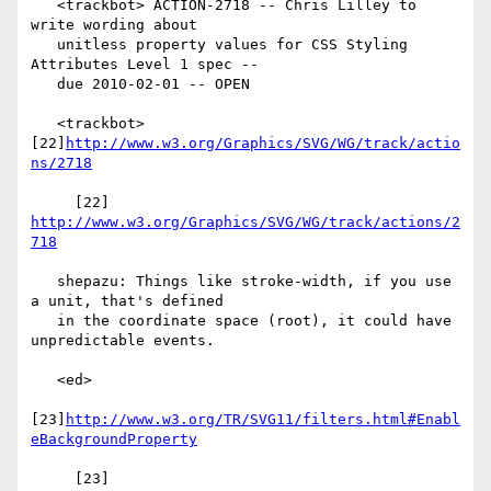
   <trackbot> ACTION-2718 -- Chris Lilley to 
write wording about

   unitless property values for CSS Styling 
Attributes Level 1 spec --

   due 2010-02-01 -- OPEN

   <trackbot> 
[22]
http://www.w3.org/Graphics/SVG/WG/track/actio
ns/2718
     [22] 
http://www.w3.org/Graphics/SVG/WG/track/actions/2
718
   shepazu: Things like stroke-width, if you use 
a unit, that's defined

   in the coordinate space (root), it could have 
unpredictable events.

   <ed>

[23]
http://www.w3.org/TR/SVG11/filters.html#Enabl
eBackgroundProperty
     [23] 