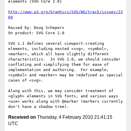
elements [SVG Core 2.0]

http://www.w3.org/Graphics/SVG/WG/track/issues/23
04
Raised by: Doug Schepers

On product: SVG Core 2.0

SVG 1.1 defines several viewport-creating 
elements, including nested <svg>, <symbol>, 
<marker>, which all have slightly different 
characteristics.  In SVG 2.0, we should consider 
conflating and simplifying them for ease of 
implementation and authoring.  For example, 
<symbol> and <marker> may be redefined as special 
cases of <svg>.

Along with this, we may consider treatment of 
<glyph> elements in SVG fonts, and various ways 
<use> works along with @marker (markers currently 
Received on
Thursday, 4 February 2010 21:41:15
UTC