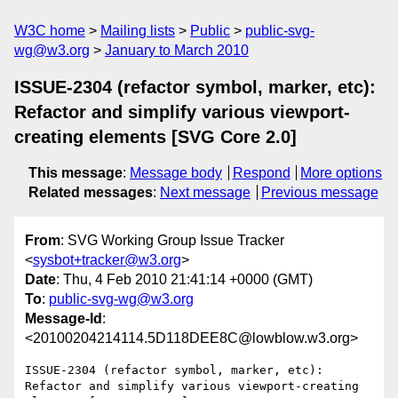
W3C home
Mailing lists
Public
public-svg-
wg@w3.org
January to March 2010
ISSUE-2304 (refactor symbol, marker, etc):
Refactor and simplify various viewport-
creating elements [SVG Core 2.0]
This message
:
Message body
Respond
More options
Related messages
:
Next message
Previous message
From
: SVG Working Group Issue Tracker
<
sysbot+tracker@w3.org
>
Date
: Thu, 4 Feb 2010 21:41:14 +0000 (GMT)
To
:
public-svg-wg@w3.org
Message-Id
:
<20100204214114.5D118DEE8C@lowblow.w3.org>
ISSUE-2304 (refactor symbol, marker, etc): 
Refactor and simplify various viewport-creating 