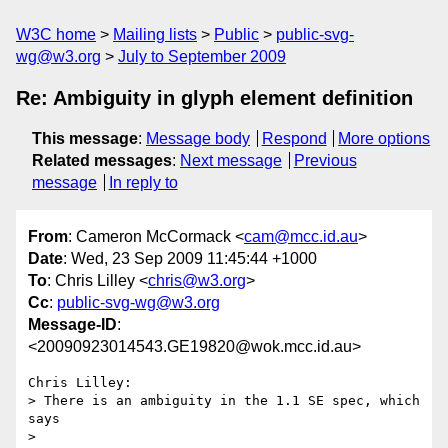
W3C home
Mailing lists
Public
public-svg-
wg@w3.org
July to September 2009
Re: Ambiguity in glyph element definition
This message
:
Message body
Respond
More options
Related messages
:
Next message
Previous
message
In reply to
From
: Cameron McCormack <
cam@mcc.id.au
>
Date
: Wed, 23 Sep 2009 11:45:44 +1000
To
: Chris Lilley <
chris@w3.org
>
Cc
:
public-svg-wg@w3.org
Message-ID
:
<20090923014543.GE19820@wok.mcc.id.au>
Chris Lilley:

> There is an ambiguity in the 1.1 SE spec, which 
says

> 