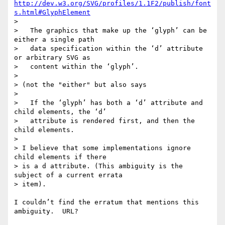
http://dev.w3.org/SVG/profiles/1.1F2/publish/font
s.html#GlyphElement
> 

>   The graphics that make up the ‘glyph’ can be 
either a single path

>   data specification within the ‘d’ attribute 
or arbitrary SVG as

>   content within the ‘glyph’. 

> 

> (not the "either" but also says

> 

>   If the ‘glyph’ has both a ‘d’ attribute and 
child elements, the ‘d’

>   attribute is rendered first, and then the 
child elements.

> 

> I believe that some implementations ignore 
child elements if there

> is a d attribute. (This ambiguity is the 
subject of a current errata

> item).

I couldn’t find the erratum that mentions this 
ambiguity.  URL?
