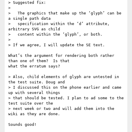
> Suggested fix:

> 

>   The graphics that make up the ‘glyph’ can be 
a single path data

>   specification within the ‘d’ attribute, 
arbitrary SVG as child

>   content within the ‘glyph’, or both. 

> 

> If we agree, I will update the SE text.

What’s the argument for rendering both rather 
than one of them?  Is that

what the erratum says?

> Also, child elements of glyph are untested in 
the test suite. Doug and

> I discussed this on the phone earlier and came 
up with several things

> that should be tested. I plan to ad some to the 
test suite over the

> next week or two and will add them into the 
wiki as they are done.

Sounds good!
