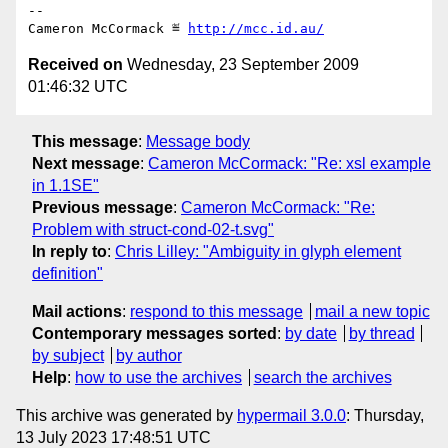
-- 

Cameron McCormack ≝ 
http://mcc.id.au/
Received on
Wednesday, 23 September 2009
01:46:32 UTC
This message
:
Message body
Next message
:
Cameron McCormack: "Re: xsl example
in 1.1SE"
Previous message
:
Cameron McCormack: "Re:
Problem with struct-cond-02-t.svg"
In reply to
:
Chris Lilley: "Ambiguity in glyph element
definition"
Mail actions
:
respond to this message
mail a new topic
Contemporary messages sorted
:
by date
by thread
by subject
by author
Help
:
how to use the archives
search the archives
This archive was generated by
hypermail 3.0.0
: Thursday,
13 July 2023 17:48:51 UTC