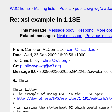
W3C home
Mailing lists
Public
public-svg-wg@w3.o
Re: xsl example in 1.1SE
This message
:
Message body
Respond
More opt
Related messages
:
Next message
Previous mes
From
: Cameron McCormack <
cam@mcc.id.au
>
Date
: Wed, 23 Sep 2009 16:20:56 +1000
To
: Chris Lilley <
chris@w3.org
>
Cc
:
public-svg-wg@w3.org
Message-ID
: <20090923062055.GA22452@wok.mcc.id
Hi Chris.

Chris Lilley:

> The example of using XSLT in the 1.1SE spec

> 
http://dev.w3.org/SVG/profiles/1.1F2/publish/st
> 

> is missing the stylesheet PI which would cause t