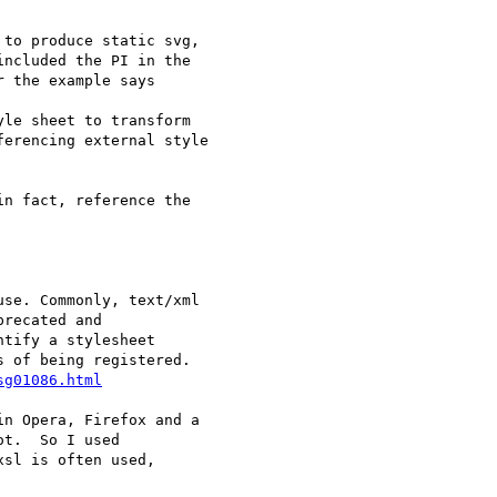
to produce static svg,

ncluded the PI in the

 the example says

le sheet to transform

erencing external style

n fact, reference the

se. Commonly, text/xml

recated and

tify a stylesheet

 of being registered.

sg01086.html
n Opera, Firefox and a

t.  So I used

sl is often used,
