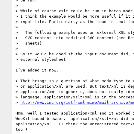
> be run.

>

> While of course xslt could be run in batch mode 
> I think the example would be more useful if it i
> input file. Particularly as the lead-in text for
>

>   The following example uses an external XSL sty
>   SVG content into modified SVG content (see Ref
>   sheets).

>

> So it would be good if the input document did, i
> external stylesheet.

I’ve added it now.

> That brings in a question of what meda type to u
> or application/xml are used. But text/xml is dep
> application/xml is generic, does not really iden
> language. application/xslt+xml is in the process
> 
http://www.imc.org/ietf-xml-mime/mail-archive/m
Hmm, well I tested application/xml and it worked i
WebKit-based browser.  application/xslt+xml did no
application/xml.  (I think the unregistered text/x
too.)
