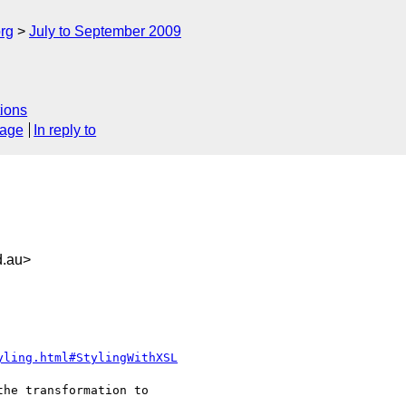
rg
July to September 2009
ions
sage
In reply to
.au>
yling.html#StylingWithXSL
he transformation to
