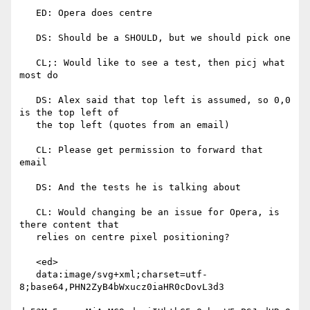
   ED: Opera does centre

   DS: Should be a SHOULD, but we should pick one

   CL;: Would like to see a test, then picj what 
most do

   DS: Alex said that top left is assumed, so 0,0 
is the top left of

   the top left (quotes from an email)

   CL: Please get permission to forward that 
email

   DS: And the tests he is talking about

   CL: Would changing be an issue for Opera, is 
there content that

   relies on centre pixel positioning?

   <ed>

   data:image/svg+xml;charset=utf-
8;base64,PHN2ZyB4bWxucz0iaHR0cDovL3d3
