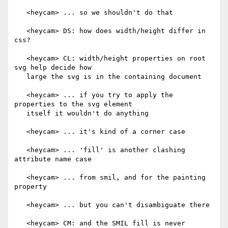
   <heycam> ... so we shouldn't do that

   <heycam> DS: how does width/height differ in 
css?

   <heycam> CL: width/height properties on root 
svg help decide how

   large the svg is in the containing document

   <heycam> ... if you try to apply the 
properties to the svg element

   itself it wouldn't do anything

   <heycam> ... it's kind of a corner case

   <heycam> ... 'fill' is another clashing 
attribute name case

   <heycam> ... from smil, and for the painting 
property

   <heycam> ... but you can't disambiguate there

   <heycam> CM: and the SMIL fill is never 