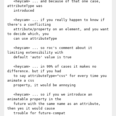
   <heycam> ... and because of that one case, 
attributeType was

   introduced

   <heycam> ... if you really happen to know if 
there's a conflicting

   attribute/property on an element, and you want 
to decide which, you

   can use attributeType

   <heycam> ... so roc's comment about it 
limiting extensibility with

   default 'auto' value is true

   <heycam> ... in 99% of cases it makes no 
difference. but if you had

   to say attributeType="css" for every time you 
animate a css

   property, it would be annoying

   <heycam> ... so if you we introduce an 
animatable property in the

   future with the same name as an attribute, 
then yes it would cause

   trouble for future-compat
