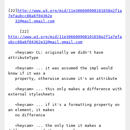
[22]
http://www.w3.org/mid/11e306600908101658q2f1a
7efaubcc88a6f04362e
32@mail.gmail.com
     [22] 
http://www.w3.org/mid/11e306600908101658q2f1a7efa
ubcc88a6f04362e32@mail.gmail.com
   <heycam> CL: originally we didn't have 
attributeType

   <heycam> ... it was assumed the impl would 
know if it was a

   property, otherwise assume it's an attribute

   <heycam> ... this only makes a difference with 
external stylesheets

   <heycam> ... if it's a formatting property on 
an element, it makes

   no difference

   <heycam> ... the only time it makes a 