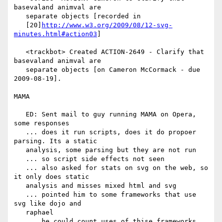
basevaland animval are

   separate objects [recorded in

   [20]
http://www.w3.org/2009/08/12-svg-
minutes.html#action03
]

   <trackbot> Created ACTION-2649 - Clarify that 
basevaland animval are

   separate objects [on Cameron McCormack - due 
2009-08-19].

MAMA

   ED: Sent mail to guy running MAMA on Opera, 
some responses

   ... does it run scripts, does it do propoer 
parsing. Its a static

   analysis, some parsing but they are not run

   ... so script side effects not seen

   ... also asked for stats on svg on the web, so 
it only does static

   analysis and misses mixed html and svg

   ... pointed him to some frameworks that use 
svg like dojo and

   raphael

   ... he could count uses of thise frameworks
