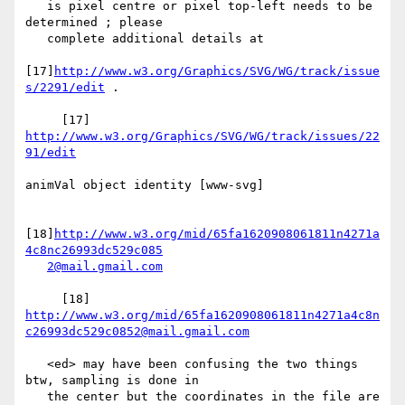
   is pixel centre or pixel top-left needs to be 
determined ; please

   complete additional details at

[17]
http://www.w3.org/Graphics/SVG/WG/track/issue
s/2291/edit
 .

     [17] 
http://www.w3.org/Graphics/SVG/WG/track/issues/22
91/edit
animVal object identity [www-svg]

[18]
http://www.w3.org/mid/65fa1620908061811n4271a
4c8nc26993dc529c085
2@mail.gmail.com
     [18] 
http://www.w3.org/mid/65fa1620908061811n4271a4c8n
c26993dc529c0852@mail.gmail.com
   <ed> may have been confusing the two things 
btw, sampling is done in

   the center but the coordinates in the file are 