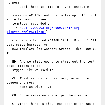
harness

   ... used these scripts for 1.2T testsuite.

   <scribe> ACTION: Anthony to fix up 1.1SE test 
suite harness for new

   template [recorded in

   [14]
http://www.w3.org/2009/08/12-svg-
minutes.html#action01
]

   <trackbot> Created ACTION-2647 - Fix up 1.1SE 
test suite harness for

   new template [on Anthony Grasso - due 2009-08-
19].

   ED: Are we still going to strip out the test 
descriptions to do

   svggen like we used to?

   CL: Think svggen is pointless, no need for 
svggen any more

   ... Same as with 1.2T

   CM: So no revision number problems either

   C: Other thing is that test decription has a 