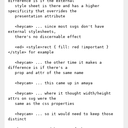
difference is if the external

   style sheet is there and has a higher 
specificity that overrides the

   presentation attribute

   <heycam> ... since most svgs don't have 
external stylesheets,

   there's no discernable effect

   <ed> <style>rect { fill: red !important }
</style> for example

   <heycam> ... the other time it makes a 
difference is if there's a

   prop and attr of the same name

   <heycam> ... this came up in amaya

   <heycam> ... where it thought width/height 
attrs on svg were the

   same as the css properties

   <heycam> ... so it would need to keep those 
distinct
