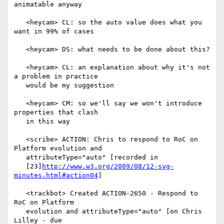
animatable anyway

   <heycam> CL: so the auto value does what you 
want in 99% of cases

   <heycam> DS: what needs to be done about this?

   <heycam> CL: an explanation about why it's not 
a problem in practice

   would be my suggestion

   <heycam> CM: so we'll say we won't introduce 
properties that clash

   in this way

   <scribe> ACTION: Chris to respond to RoC on 
Platform evolution and

   attributeType="auto" [recorded in

   [23]
http://www.w3.org/2009/08/12-svg-
minutes.html#action04
]

   <trackbot> Created ACTION-2650 - Respond to 
RoC on Platform

   evolution and attributeType="auto" [on Chris 
Lilley - due
