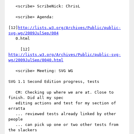
   <scribe> ScribeNick: ChrisL

   <scribe> Agenda:

[12]
http://lists.w3.org/Archives/Public/public-
svg-wg/2009JulSep/004
   0.html

     [12] 
http://lists.w3.org/Archives/Public/public-svg-
wg/2009JulSep/0040.html
   <scribe> Meeting: SVG WG

SVG 1.1 Second Edition progress, tests

   CM: Checking up where we are at. Close to 
finish. Did all my spec

   editing actions and test for my section of 
erratta

   ... reviewed tests already linked by other 
people

   ... can pick up one or two other tests from 
the slackers
