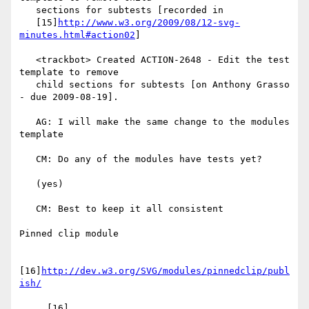
   sections for subtests [recorded in

   [15]
http://www.w3.org/2009/08/12-svg-
minutes.html#action02
]

   <trackbot> Created ACTION-2648 - Edit the test 
template to remove

   child sections for subtests [on Anthony Grasso 
- due 2009-08-19].

   AG: I will make the same change to the modules 
template

   CM: Do any of the modules have tests yet?

   (yes)

   CM: Best to keep it all consistent

Pinned clip module

[16]
http://dev.w3.org/SVG/modules/pinnedclip/publ
ish/
     [16] 