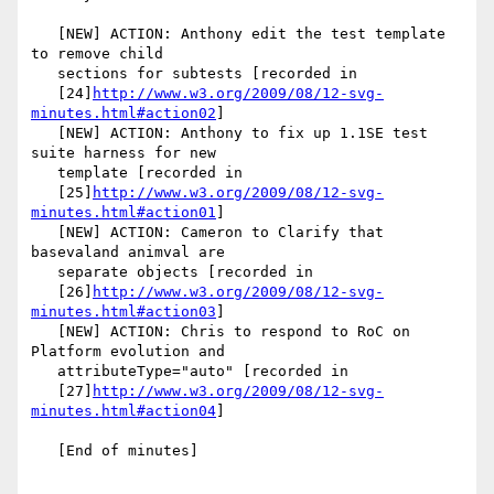
   [NEW] ACTION: Anthony edit the test template 
to remove child

   sections for subtests [recorded in

   [24]
http://www.w3.org/2009/08/12-svg-
minutes.html#action02
]

   [NEW] ACTION: Anthony to fix up 1.1SE test 
suite harness for new

   template [recorded in

   [25]
http://www.w3.org/2009/08/12-svg-
minutes.html#action01
]

   [NEW] ACTION: Cameron to Clarify that 
basevaland animval are

   separate objects [recorded in

   [26]
http://www.w3.org/2009/08/12-svg-
minutes.html#action03
]

   [NEW] ACTION: Chris to respond to RoC on 
Platform evolution and

   attributeType="auto" [recorded in

   [27]
http://www.w3.org/2009/08/12-svg-
minutes.html#action04
]

   [End of minutes]
