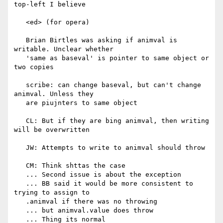
top-left I believe

   <ed> (for opera)

   Brian Birtles was asking if animval is 
writable. Unclear whether

   'same as baseval' is pointer to same object or 
two copies

   scribe: can change baseval, but can't change 
animval. Unless they

   are piujnters to same object

   CL: But if they are bing animval, then writing 
will be overwritten

   JW: Attempts to write to animval should throw

   CM: Think shttas the case

   ... Second issue is about the exception

   ... BB said it would be more consistent to 
trying to assign to

   .animval if there was no throwing

   ... but animval.value does throw

   ... Thing its normal
