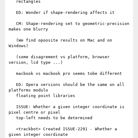
   rectangles

   ED: Wonder if shape-rendering affects it

   CM: Shape-rendering set to geometric-precision 
makes one blurry

   (We find opoosite results on Mac and on 
Windows)

   (some disagrement vs platform, browser 
version, lcd type ...)

   macbook vs macbook pro seems tobe different

   ED: Opera versions should be the same on all 
platforms modulo

   floating point libraries

   ISSUE: Whether a given integer coordinate is 
pixel centre or pixel

   top-left needs to be determined

   <trackbot> Created ISSUE-2291 - Whether a 
given integer coordinate
