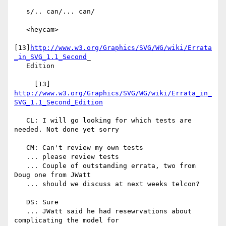
   s/.. can/... can/

   <heycam>

[13]
http://www.w3.org/Graphics/SVG/WG/wiki/Errata
_in_SVG_1.1_Second
_

   Edition

     [13] 
http://www.w3.org/Graphics/SVG/WG/wiki/Errata_in_
SVG_1.1_Second_Edition
   CL: I will go looking for which tests are 
needed. Not done yet sorry

   CM: Can't review my own tests

   ... please review tests

   ... Couple of outstanding errata, two from 
Doug one from JWatt

   ... should we discuss at next weeks telcon?

   DS: Sure

   ... JWatt said he had resewrvations about 
complicating the model for
