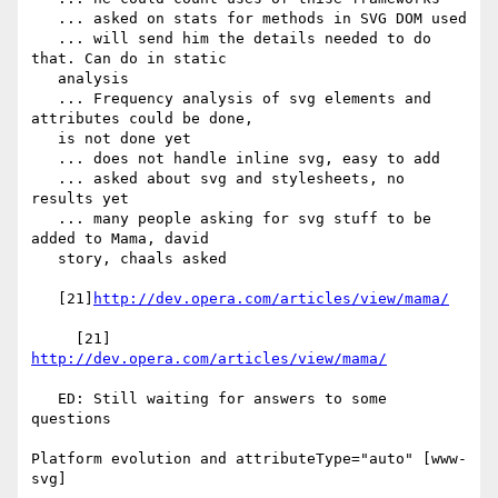
   ... asked on stats for methods in SVG DOM used

   ... will send him the details needed to do 
that. Can do in static

   analysis

   ... Frequency analysis of svg elements and 
attributes could be done,

   is not done yet

   ... does not handle inline svg, easy to add

   ... asked about svg and stylesheets, no 
results yet

   ... many people asking for svg stuff to be 
added to Mama, david

   story, chaals asked

   [21]
http://dev.opera.com/articles/view/mama/
     [21] 
http://dev.opera.com/articles/view/mama/
   ED: Still waiting for answers to some 
questions

Platform evolution and attributeType="auto" [www-
svg]
