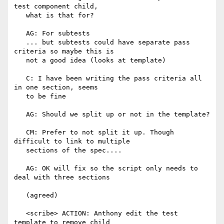
test component child,

   what is that for?

   AG: For subtests

   ... but subtests could have separate pass 
criteria so maybe this is

   not a good idea (looks at template)

   C: I have been writing the pass criteria all 
in one section, seems

   to be fine

   AG: Should we split up or not in the template?

   CM: Prefer to not split it up. Though 
difficult to link to multiple

   sections of the spec....

   AG: OK will fix so the script only needs to 
deal with three sections

   (agreed)

   <scribe> ACTION: Anthony edit the test 
template to remove child
