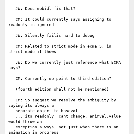
   JW: Does webidl fix that?

   CM: It could currently says assigning to 
readonly is ignored

   JW: Silently failis hard to debug

   CM: Related to strict mode in ecma 5, in 
strict mode it thows

   JW: Do we currently just reference what ECMA 
says?

   CM: Currently we point to third edition?

   (fourth edition shall not be mentioned)

   CM: So suggest we resolve the ambiguity by 
saying its always a

   separate object to baseval

   ... its readonly, cant change, animval.value 
would throw an

   exception always, not just when there is an 
animation in progress
