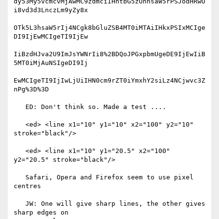
dy53My5vcmcvMjAwMC9zdmciIHhtbG5zOnhsaW5rPSJodHRwO
i8vd3d3LnczLm9yZy8x

OTk5L3hsaW5rIj4NCgk8bGluZSB4MT0iMTAiIHkxPSIxMCIge
DI9IjEwMCIgeTI9IjEw

IiBzdHJva2U9ImJsYWNrIi8%2BDQoJPGxpbmUgeDE9IjEwIiB
5MT0iMjAuNSIgeDI9Ij

EwMCIgeTI9IjIwLjUiIHN0cm9rZT0iYmxhY2siLz4NCjwvc3Z
nPg%3D%3D

   ED: Don't think so. Made a test ....

   <ed> <line x1="10" y1="10" x2="100" y2="10" 
stroke="black"/>

   <ed> <line x1="10" y1="20.5" x2="100" 
y2="20.5" stroke="black"/>

   Safari, Opera and Firefox seem to use pixel 
centres

   JW: One will give sharp lines, the other gives 
sharp edges on
