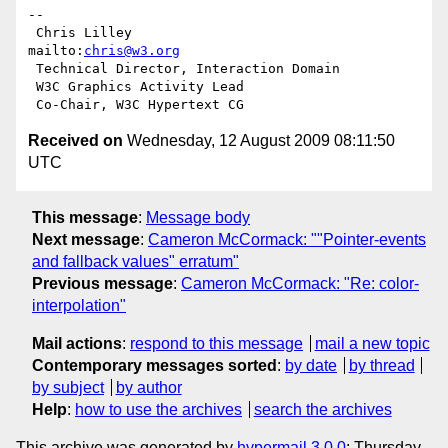
-- 

 Chris Lilley                    
mailto:
chris@w3.org
 Technical Director, Interaction Domain

 W3C Graphics Activity Lead

Received on
Wednesday, 12 August 2009 08:11:50
UTC
This message
:
Message body
Next message
:
Cameron McCormack: ""Pointer-events
and fallback values" erratum"
Previous message
:
Cameron McCormack: "Re: color-
interpolation"
Mail actions
:
respond to this message
mail a new topic
Contemporary messages sorted
:
by date
by thread
by subject
by author
Help
:
how to use the archives
search the archives
This archive was generated by
hypermail 3.0.0
: Thursday,