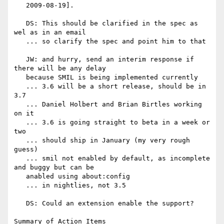
   2009-08-19].

   DS: This should be clarified in the spec as 
wel as in an email

   ... so clarify the spec and point him to that

   JW: and hurry, send an interim response if 
there will be any delay

   because SMIL is being implemented currently

   ... 3.6 will be a short release, should be in 
3.7

   ... Daniel Holbert and Brian Birtles working 
on it

   ... 3.6 is going straight to beta in a week or 
two

   ... should ship in January (my very rough 
guess)

   ... smil not enabled by default, as incomplete 
and buggy but can be

   anabled using about:config

   ... in nightlies, not 3.5

   DS: Could an extension enable the support?

Summary of Action Items
