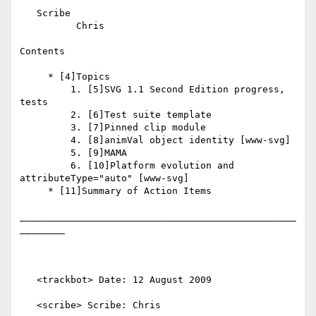
   Scribe

          Chris

Contents

     * [4]Topics

         1. [5]SVG 1.1 Second Edition progress, 
tests

         2. [6]Test suite template

         3. [7]Pinned clip module

         4. [8]animVal object identity [www-svg]

         5. [9]MAMA

         6. [10]Platform evolution and 
attributeType="auto" [www-svg]

     * [11]Summary of Action Items

_________________________________________________
________

   <trackbot> Date: 12 August 2009

   <scribe> Scribe: Chris
