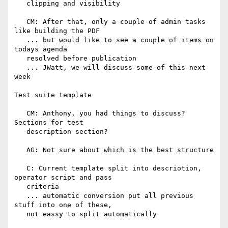
   clipping and visibility

   CM: After that, only a couple of admin tasks 
like building the PDF

   ... but would like to see a couple of items on 
todays agenda

   resolved before publication

   ... JWatt, we will discuss some of this next 
week

Test suite template

   CM: Anthony, you had things to discuss? 
Sections for test

   description section?

   AG: Not sure about which is the best structure

   C: Current template split into descriotion, 
operator script and pass

   criteria

   ... automatic conversion put all previous 
stuff into one of these,

   not eassy to split automatically
