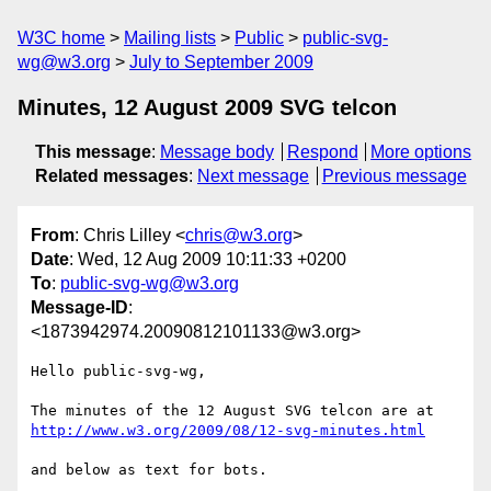
W3C home
Mailing lists
Public
public-svg-
wg@w3.org
July to September 2009
Minutes, 12 August 2009 SVG telcon
This message
:
Message body
Respond
More options
Related messages
:
Next message
Previous message
From
: Chris Lilley <
chris@w3.org
>
Date
: Wed, 12 Aug 2009 10:11:33 +0200
To
:
public-svg-wg@w3.org
Message-ID
:
<1873942974.20090812101133@w3.org>
Hello public-svg-wg,

The minutes of the 12 August SVG telcon are at 
http://www.w3.org/2009/08/12-svg-minutes.html
and below as text for bots.
