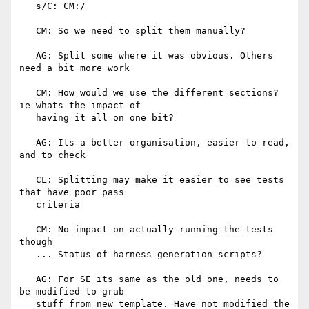
   s/C: CM:/

   CM: So we need to split them manually?

   AG: Split some where it was obvious. Others 
need a bit more work

   CM: How would we use the different sections? 
ie whats the impact of

   having it all on one bit?

   AG: Its a better organisation, easier to read, 
and to check

   CL: Splitting may make it easier to see tests 
that have poor pass

   criteria

   CM: No impact on actually running the tests 
though

   ... Status of harness generation scripts?

   AG: For SE its same as the old one, needs to 
be modified to grab

   stuff from new template. Have not modified the 