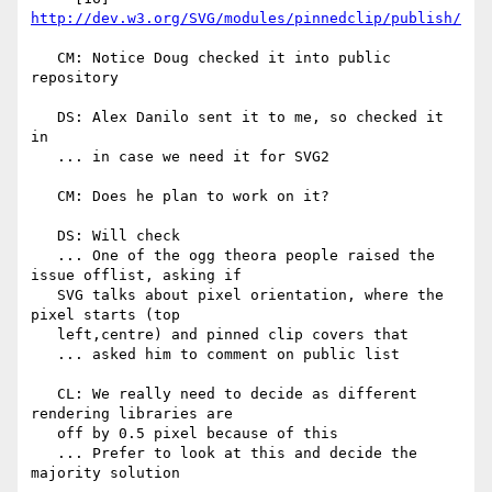
http://dev.w3.org/SVG/modules/pinnedclip/publish/
   CM: Notice Doug checked it into public 
repository

   DS: Alex Danilo sent it to me, so checked it 
in

   ... in case we need it for SVG2

   CM: Does he plan to work on it?

   DS: Will check

   ... One of the ogg theora people raised the 
issue offlist, asking if

   SVG talks about pixel orientation, where the 
pixel starts (top

   left,centre) and pinned clip covers that

   ... asked him to comment on public list

   CL: We really need to decide as different 
rendering libraries are

   off by 0.5 pixel because of this

   ... Prefer to look at this and decide the 
majority solution
