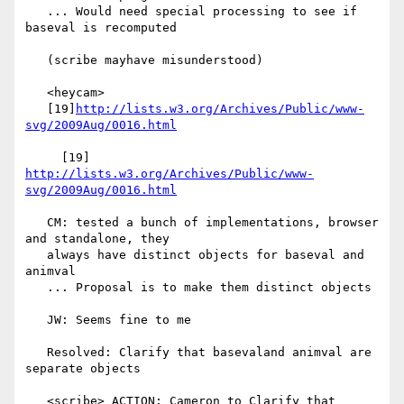
   ... Would need special processing to see if 
baseval is recomputed

   (scribe mayhave misunderstood)

   <heycam>

   [19]
http://lists.w3.org/Archives/Public/www-
svg/2009Aug/0016.html
     [19] 
http://lists.w3.org/Archives/Public/www-
svg/2009Aug/0016.html
   CM: tested a bunch of implementations, browser 
and standalone, they

   always have distinct objects for baseval and 
animval

   ... Proposal is to make them distinct objects

   JW: Seems fine to me

   Resolved: Clarify that basevaland animval are 
separate objects

   <scribe> ACTION: Cameron to Clarify that 