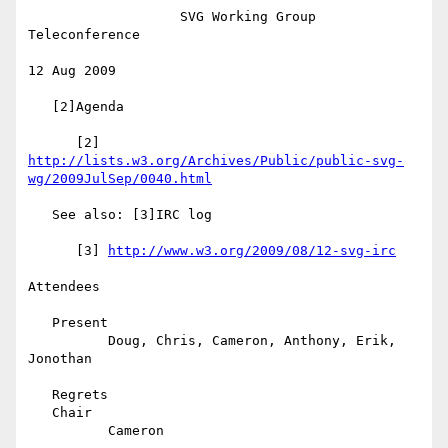
                   SVG Working Group 
Teleconference

12 Aug 2009

   [2]Agenda

      [2] 
http://lists.w3.org/Archives/Public/public-svg-
wg/2009JulSep/0040.html
   See also: [3]IRC log

      [3] 
http://www.w3.org/2009/08/12-svg-irc
Attendees

   Present

          Doug, Chris, Cameron, Anthony, Erik, 
Jonothan

   Regrets

   Chair

          Cameron
