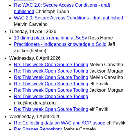
Re: WAC 2.0: Secure Access Conditions - draft
published
Christoph Braun
WAC 2.0: Secure Access Conditions - draft published
Melvin Carvalho
Tuesday, 14 April 2026
10 dining places remaining at SoSy
Ross Horne
Practitioners - Indigenous knowledge & Solid
Jeff
Zucker (he/him)
Wednesday, 8 April 2026
Re: This week Open Source Tooling
Melvin Carvalho
Re: This week Open Source Tooling
Jackson Morgan
Re: This week Open Source Tooling
Melvin Carvalho
Re: This week Open Source Tooling
elf Pavlik
Re: This week Open Source Tooling
Jackson Morgan
Re: This week Open Source Tooling
niko@nextgraph.org
Re: This week Open Source Tooling
elf Pavlik
Wednesday, 1 April 2026
Re: Collecting data on WAC and ACP usage
elf Pavlik
Re: Shapes Repository
Joshua Cornejo