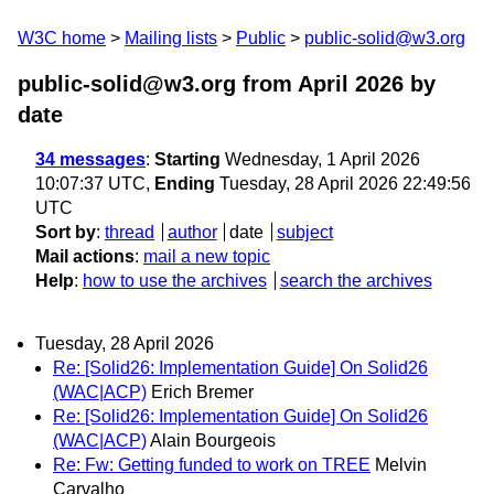
W3C home
Mailing lists
Public
public-solid@w3.org
public-solid@w3.org from April 2026
by
date
34 messages
:
Starting
Wednesday, 1 April 2026
10:07:37 UTC,
Ending
Tuesday, 28 April 2026 22:49:56
UTC
Sort by
:
thread
author
date
subject
Mail actions
:
mail a new topic
Help
:
how to use the archives
search the archives
Tuesday, 28 April 2026
Re: [Solid26: Implementation Guide] On Solid26
(WAC|ACP)
Erich Bremer
Re: [Solid26: Implementation Guide] On Solid26
(WAC|ACP)
Alain Bourgeois
Re: Fw: Getting funded to work on TREE
Melvin
Carvalho