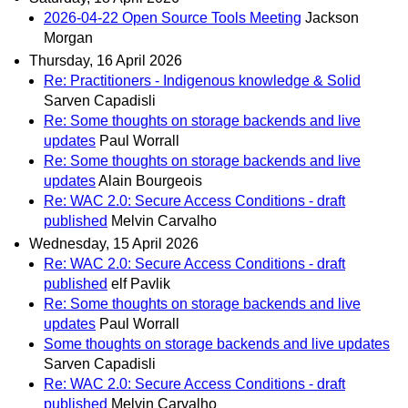
2026-04-22 Open Source Tools Meeting
Jackson
Morgan
Thursday, 16 April 2026
Re: Practitioners - Indigenous knowledge & Solid
Sarven Capadisli
Re: Some thoughts on storage backends and live
updates
Paul Worrall
Re: Some thoughts on storage backends and live
updates
Alain Bourgeois
Re: WAC 2.0: Secure Access Conditions - draft
published
Melvin Carvalho
Wednesday, 15 April 2026
Re: WAC 2.0: Secure Access Conditions - draft
published
elf Pavlik
Re: Some thoughts on storage backends and live
updates
Paul Worrall
Some thoughts on storage backends and live updates
Sarven Capadisli
Re: WAC 2.0: Secure Access Conditions - draft
published
Melvin Carvalho