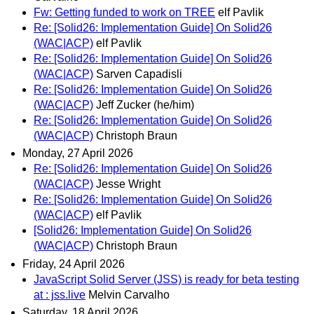
Fw: Getting funded to work on TREE
elf Pavlik
Re: [Solid26: Implementation Guide] On Solid26
(WAC|ACP)
elf Pavlik
Re: [Solid26: Implementation Guide] On Solid26
(WAC|ACP)
Sarven Capadisli
Re: [Solid26: Implementation Guide] On Solid26
(WAC|ACP)
Jeff Zucker (he/him)
Re: [Solid26: Implementation Guide] On Solid26
(WAC|ACP)
Christoph Braun
Monday, 27 April 2026
Re: [Solid26: Implementation Guide] On Solid26
(WAC|ACP)
Jesse Wright
Re: [Solid26: Implementation Guide] On Solid26
(WAC|ACP)
elf Pavlik
[Solid26: Implementation Guide] On Solid26
(WAC|ACP)
Christoph Braun
Friday, 24 April 2026
JavaScript Solid Server (JSS) is ready for beta testing
at : jss.live
Melvin Carvalho
Saturday, 18 April 2026