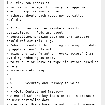
i.e. they can access it

> but cannot manage it or only can approve 
specific applications and not

> others. Should such cases not be called 
'Solid'?

>

> 2) "who can grant or revoke access to 
applications" - Pods are about

> controlling/managing data and the language 
should reflect this. E.g.

> "who can control the storing and usage of data 
by applications". By not

> using the line 'grant or revoke access' I am 
avoiding reducing autonomy

> to take it or leave it type situations based on 
solely on

> access/gatekeeping.

>

> >

> >       Security and Privacy in Solid

> >

> > *Data Control and Privacy*

> > One of Solid's key features is its emphasis 
on user-controlled data

> > privacy. Users have the authority to manage 