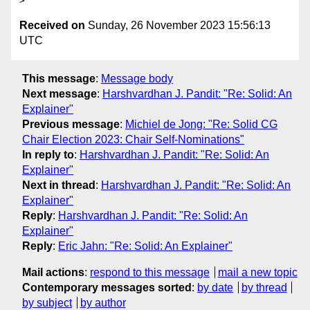
Received on
Sunday, 26 November 2023 15:56:13
UTC
This message
:
Message body
Next message
:
Harshvardhan J. Pandit: "Re: Solid: An
Explainer"
Previous message
:
Michiel de Jong: "Re: Solid CG
Chair Election 2023: Chair Self-Nominations"
In reply to
:
Harshvardhan J. Pandit: "Re: Solid: An
Explainer"
Next in thread
:
Harshvardhan J. Pandit: "Re: Solid: An
Explainer"
Reply
:
Harshvardhan J. Pandit: "Re: Solid: An
Explainer"
Reply
:
Eric Jahn: "Re: Solid: An Explainer"
Mail actions
:
respond to this message
mail a new topic
Contemporary messages sorted
:
by date
by thread
by subject
by author