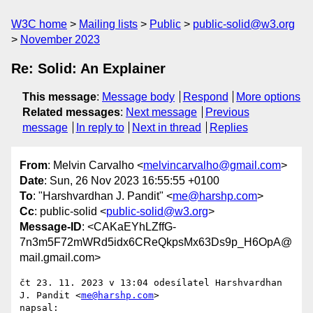
W3C home
Mailing lists
Public
public-solid@w3.org
November 2023
Re: Solid: An Explainer
This message
:
Message body
Respond
More options
Related messages
:
Next message
Previous
message
In reply to
Next in thread
Replies
From
: Melvin Carvalho <
melvincarvalho@gmail.com
>
Date
: Sun, 26 Nov 2023 16:55:55 +0100
To
: "Harshvardhan J. Pandit" <
me@harshp.com
>
Cc
: public-solid <
public-solid@w3.org
>
Message-ID
: <CAKaEYhLZffG-
7n3m5F72mWRd5idx6CReQkpsMx63Ds9p_H6OpA@
mail.gmail.com>
čt 23. 11. 2023 v 13:04 odesílatel Harshvardhan 
J. Pandit <
me@harshp.com
>

napsal:
