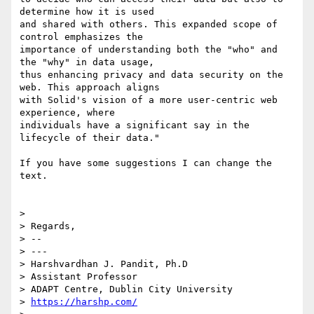
determine how it is used

and shared with others. This expanded scope of 
control emphasizes the

importance of understanding both the "who" and 
the "why" in data usage,

thus enhancing privacy and data security on the 
web. This approach aligns

with Solid's vision of a more user-centric web 
experience, where

individuals have a significant say in the 
lifecycle of their data."

If you have some suggestions I can change the 
text.

>

> Regards,

> --

> ---

> Harshvardhan J. Pandit, Ph.D

> Assistant Professor

> ADAPT Centre, Dublin City University

> 
https://harshp.com/