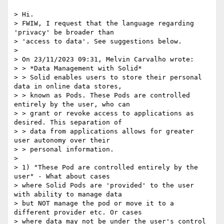
> Hi.

> FWIW, I request that the language regarding 
'privacy' be broader than

> 'access to data'. See suggestions below.

>

> On 23/11/2023 09:31, Melvin Carvalho wrote:

> > *Data Management with Solid*

> > Solid enables users to store their personal 
data in online data stores,

> > known as Pods. These Pods are controlled 
entirely by the user, who can

> > grant or revoke access to applications as 
desired. This separation of

> > data from applications allows for greater 
user autonomy over their

> > personal information.

>

> 1) "These Pod are controlled entirely by the 
user" - What about cases

> where Solid Pods are 'provided' to the user 
with ability to manage data

> but NOT manage the pod or move it to a 
different provider etc. Or cases

> where data may not be under the user's control 