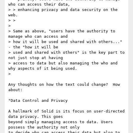
who can access their data,

> > enhancing privacy and data security on the 
web.

> >

>

> Same as above, "users have the authority to 
manage who can access and

> how it will be used and shared with others..." 
- the "how it will be

> used and shared with others" is the key part to 
not just stop at having

> access to data but also managing the who and 
why aspects of it being used.

>

Any thoughts on how the text could change?  How 
about:

"Data Control and Privacy

A hallmark of Solid is its focus on user-directed 
data privacy. This goes

beyond simply managing access to data. Users 
possess the authority not only

to decide who can access their data but also to 