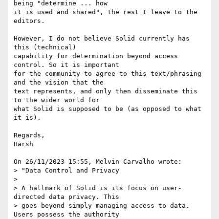
being "determine ... how 

it is used and shared", the rest I leave to the 
editors.

However, I do not believe Solid currently has 
this (technical) 

capability for determination beyond access 
control. So it is important 

for the community to agree to this text/phrasing 
and the vision that the 

text represents, and only then disseminate this 
to the wider world for 

what Solid is supposed to be (as opposed to what 
it is).

Regards,

Harsh

On 26/11/2023 15:55, Melvin Carvalho wrote:

> "Data Control and Privacy

> 

> A hallmark of Solid is its focus on user-
directed data privacy. This 

> goes beyond simply managing access to data. 
Users possess the authority 
