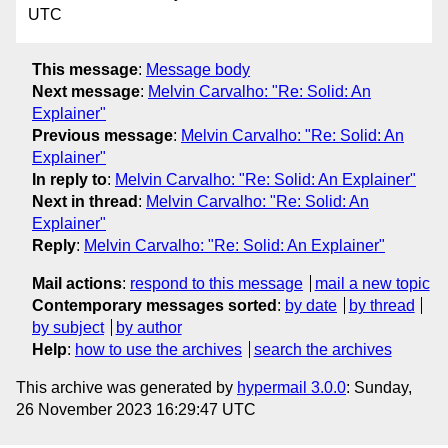
UTC
This message
:
Message body
Next message
:
Melvin Carvalho: "Re: Solid: An
Explainer"
Previous message
:
Melvin Carvalho: "Re: Solid: An
Explainer"
In reply to
:
Melvin Carvalho: "Re: Solid: An Explainer"
Next in thread
:
Melvin Carvalho: "Re: Solid: An
Explainer"
Reply
:
Melvin Carvalho: "Re: Solid: An Explainer"
Mail actions
:
respond to this message
mail a new topic
Contemporary messages sorted
:
by date
by thread
by subject
by author
Help
:
how to use the archives
search the archives
This archive was generated by
hypermail 3.0.0
: Sunday,
26 November 2023 16:29:47 UTC