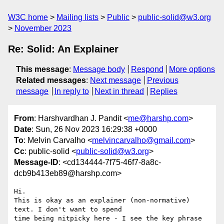
W3C home
Mailing lists
Public
public-solid@w3.org
November 2023
Re: Solid: An Explainer
This message
:
Message body
Respond
More options
Related messages
:
Next message
Previous
message
In reply to
Next in thread
Replies
From
: Harshvardhan J. Pandit <
me@harshp.com
>
Date
: Sun, 26 Nov 2023 16:29:38 +0000
To
: Melvin Carvalho <
melvincarvalho@gmail.com
>
Cc
: public-solid <
public-solid@w3.org
>
Message-ID
: <cd134444-7f75-46f7-8a8c-
dcb9b413eb89@harshp.com>
Hi.

This is okay as an explainer (non-normative) 
text. I don't want to spend 

time being nitpicky here - I see the key phrase 