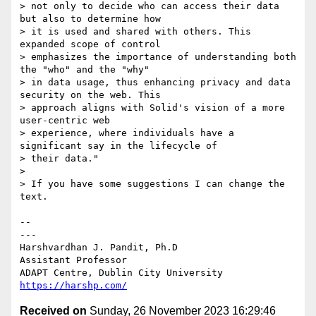
> not only to decide who can access their data 
but also to determine how 

> it is used and shared with others. This 
expanded scope of control 

> emphasizes the importance of understanding both 
the "who" and the "why" 

> in data usage, thus enhancing privacy and data 
security on the web. This 

> approach aligns with Solid's vision of a more 
user-centric web 

> experience, where individuals have a 
significant say in the lifecycle of 

> their data."

> 

> If you have some suggestions I can change the 
text.

-- 

---

Harshvardhan J. Pandit, Ph.D

Assistant Professor

https://harshp.com/
Received on
Sunday, 26 November 2023 16:29:46