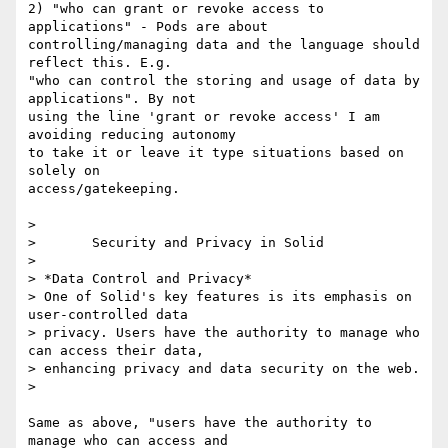
2) "who can grant or revoke access to 
applications" - Pods are about 

controlling/managing data and the language should 
reflect this. E.g. 

"who can control the storing and usage of data by 
applications". By not 

using the line 'grant or revoke access' I am 
avoiding reducing autonomy 

to take it or leave it type situations based on 
solely on 

access/gatekeeping.

> 

>       Security and Privacy in Solid

> 

> *Data Control and Privacy*

> One of Solid's key features is its emphasis on 
user-controlled data 

> privacy. Users have the authority to manage who 
can access their data, 

> enhancing privacy and data security on the web.

> 

Same as above, "users have the authority to 
manage who can access and 
