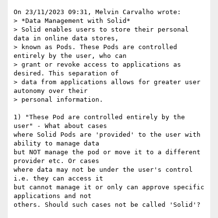
On 23/11/2023 09:31, Melvin Carvalho wrote:

> *Data Management with Solid*

> Solid enables users to store their personal 
data in online data stores, 

> known as Pods. These Pods are controlled 
entirely by the user, who can 

> grant or revoke access to applications as 
desired. This separation of 

> data from applications allows for greater user 
autonomy over their 

> personal information.

1) "These Pod are controlled entirely by the 
user" - What about cases 

where Solid Pods are 'provided' to the user with 
ability to manage data 

but NOT manage the pod or move it to a different 
provider etc. Or cases 

where data may not be under the user's control 
i.e. they can access it 

but cannot manage it or only can approve specific 
applications and not 

others. Should such cases not be called 'Solid'?
