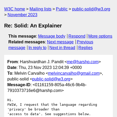
W3C home
Mailing lists
Public
public-solid@w3.org
November 2023
Re: Solid: An Explainer
This message
:
Message body
Respond
More options
Related messages
:
Next message
Previous
message
In reply to
Next in thread
Replies
From
: Harshvardhan J. Pandit <
me@harshp.com
>
Date
: Thu, 23 Nov 2023 12:04:39 +0000
To
: Melvin Carvalho <
melvincarvalho@gmail.com
>,
public-solid <
public-solid@w3.org
>
Message-ID
: <01161159-805a-46c6-9b4b-
7910373716e6@harshp.com>
Hi.

FWIW, I request that the language regarding 
'privacy' be broader than 

'access to data'. See suggestions below.
