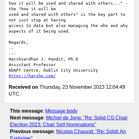
how it will be used and shared with others..." - 
the "how it will be 

used and shared with others" is the key part to 
not just stop at having 

access to data but also managing the who and why 
aspects of it being used.

Regards,

-- 

---

Harshvardhan J. Pandit, Ph.D

Assistant Professor

https://harshp.com/
Received on
Thursday, 23 November 2023 12:04:49
UTC
This message
:
Message body
Next message
:
Michiel de Jong: "Re: Solid CG Chair
Election 2023: Chair Self-Nominations"
Previous message
:
Nicolas Chauvat: "Re: Solid: An
Explainer"