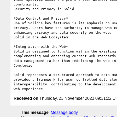
constraints.

Security and Privacy in Solid

*Data Control and Privacy*

One of Solid's key features is its emphasis on use
privacy. Users have the authority to manage who ca
enhancing privacy and data security on the web.

Solid in the Web Ecosystem

*Integration with the Web*

Solid is designed to function within the existing 
complementing and enhancing current web standards.
data management rather than redefining the web inf
Conclusion

Solid represents a structured approach to data man
provides a framework for user-controlled data stor
interoperability, contributing to the development 
Received on
Thursday, 23 November 2023 09:31:22 
This message
:
Message body