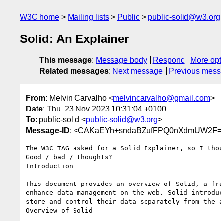
W3C home
Mailing lists
Public
public-solid@w3.org
Solid: An Explainer
This message
:
Message body
Respond
More opt
Related messages
:
Next message
Previous mes
From
: Melvin Carvalho <
melvincarvalho@gmail.com
>
Date
: Thu, 23 Nov 2023 10:31:04 +0100
To
: public-solid <
public-solid@w3.org
>
Message-ID
: <CAKaEYh+sndaBZufFPQ0nXdmUW2F=c
The W3C TAG asked for a Solid Explainer, so I thou
Good / bad / thoughts?

Introduction

This document provides an overview of Solid, a fra
enhance data management on the web. Solid introduc
store and control their data separately from the a
Overview of Solid
