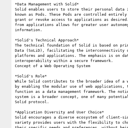
*Data Management with Solid*

Solid enables users to store their personal data i
known as Pods. These Pods are controlled entirely 
grant or revoke access to applications as desired.
from applications allows for greater user autonomy
information.

*Solid's Technical Approach*

The technical foundation of Solid is based on prin
Data (SoLiD), facilitating the interconnectivity o
platforms and applications. The emphasis is on dat
interoperability within a secure framework.

Concept of a Web Operating System

*Solid's Role*

While Solid contributes to the broader idea of a w
by enabling the modular use of web applications, t
function as a data management framework. The notio
system is a broader concept, one of many potential
Solid protocol.

*Application Diversity and User Choice*

Solid encourages a diverse ecosystem of client-sid
variety provides users with the flexibility to cho
their specific needs and preferences, without bein