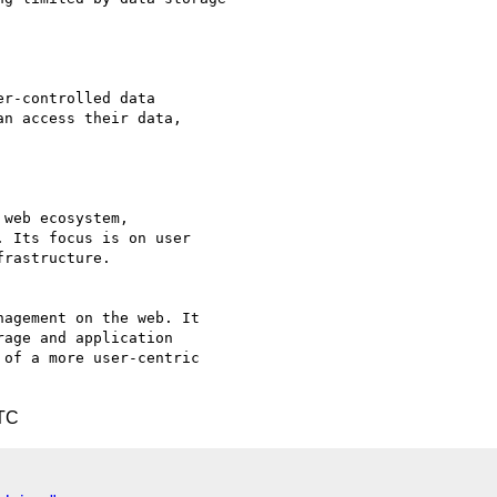
r-controlled data

n access their data,

web ecosystem,

 Its focus is on user

rastructure.

agement on the web. It

age and application

of a more user-centric

UTC