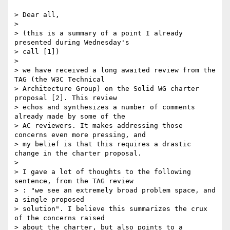
> Dear all,

>

> (this is a summary of a point I already 
presented during Wednesday's

> call [1])

>

> we have received a long awaited review from the 
TAG (the W3C Technical

> Architecture Group) on the Solid WG charter 
proposal [2]. This review

> echos and synthesizes a number of comments 
already made by some of the

> AC reviewers. It makes addressing those 
concerns even more pressing, and

> my belief is that this requires a drastic 
change in the charter proposal.

>

> I gave a lot of thoughts to the following 
sentence, from the TAG review

> : "we see an extremely broad problem space, and 
a single proposed

> solution". I believe this summarizes the crux 
of the concerns raised

> about the charter, but also points to a 