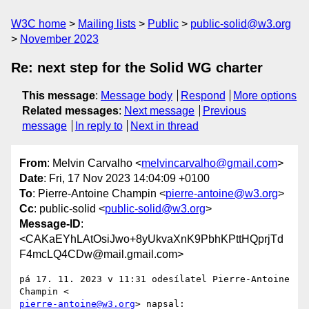
W3C home
Mailing lists
Public
public-solid@w3.org
November 2023
Re: next step for the Solid WG charter
This message
:
Message body
Respond
More options
Related messages
:
Next message
Previous
message
In reply to
Next in thread
From
: Melvin Carvalho <
melvincarvalho@gmail.com
>
Date
: Fri, 17 Nov 2023 14:04:09 +0100
To
: Pierre-Antoine Champin <
pierre-antoine@w3.org
>
Cc
: public-solid <
public-solid@w3.org
>
Message-ID
:
<CAKaEYhLAtOsiJwo+8yUkvaXnK9PbhKPttHQprjTd
F4mcLQ4CDw@mail.gmail.com>
pá 17. 11. 2023 v 11:31 odesílatel Pierre-Antoine 
pierre-antoine@w3.org
> napsal:
