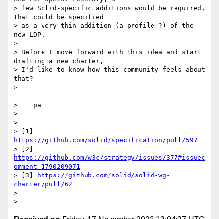
> few Solid-specific additions would be required, 
that could be specified

> as a very thin addition (a profile ?) of the 
new LDP.

>

> Before I move forward with this idea and start 
drafting a new charter,

> I'd like to know how this community feels about 
that?

>

>    pa

>

>

> [1] 
https://github.com/solid/specification/pull/597
> [2] 
https://github.com/w3c/strategy/issues/377#issuec
omment-1790209071
> [3] 
https://github.com/solid/solid-wg-
charter/pull/62
>
