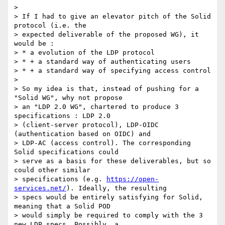
>

> If I had to give an elevator pitch of the Solid 
protocol (i.e. the

> expected deliverable of the proposed WG), it 
would be :

> * a evolution of the LDP protocol

> * + a standard way of authenticating users

> * + a standard way of specifying access control

>

> So my idea is that, instead of pushing for a 
"Solid WG", why not propose

> an "LDP 2.0 WG", chartered to produce 3 
specifications : LDP 2.0

> (client-server protocol), LDP-OIDC 
(authentication based on OIDC) and

> LDP-AC (access control). The corresponding 
Solid specifications could

> serve as a basis for these deliverables, but so 
could other similar

> specifications (e.g. 
https://open-
services.net/
). Ideally, the resulting

> specs would be entirely satisfying for Solid, 
meaning that a Solid POD

> would simply be required to comply with the 3 
new LDP specs. Possibly, a
