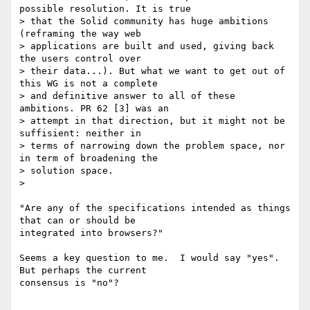
possible resolution. It is true

> that the Solid community has huge ambitions 
(reframing the way web

> applications are built and used, giving back 
the users control over

> their data...). But what we want to get out of 
this WG is not a complete

> and definitive answer to all of these 
ambitions. PR 62 [3] was an

> attempt in that direction, but it might not be 
suffisient: neither in

> terms of narrowing down the problem space, nor 
in term of broadening the

> solution space.

>

"Are any of the specifications intended as things 
that can or should be

integrated into browsers?"

Seems a key question to me.  I would say "yes".  
But perhaps the current

consensus is "no"?
