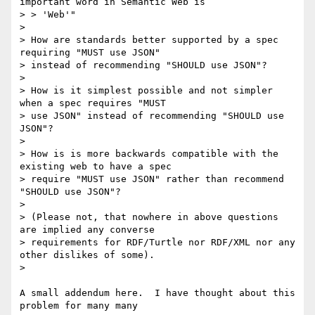
important word in Semantic Web is

> > 'Web'"

>

> How are standards better supported by a spec 
requiring "MUST use JSON"

> instead of recommending "SHOULD use JSON"?

>

> How is it simplest possible and not simpler 
when a spec requires "MUST

> use JSON" instead of recommending "SHOULD use 
JSON"?

>

> How is is more backwards compatible with the 
existing web to have a spec

> require "MUST use JSON" rather than recommend 
"SHOULD use JSON"?

>

> (Please not, that nowhere in above questions 
are implied any converse

> requirements for RDF/Turtle nor RDF/XML nor any 
other dislikes of some).

>

A small addendum here.  I have thought about this 
problem for many many
