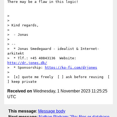
There may be a flaw in this logic!

>

>

> Kind regards,

>

>  - Jonas

>

> --

>  * Jonas Smedegaard - idealist & Internet-
arkitekt

>  * Tlf.: +45 40843136  Website: 
http://dr.jones.dk/
>  * Sponsorship: 
https://ko-fi.com/drjones
>

>  [x] quote me freely  [ ] ask before reusing  [ 
Received on
Wednesday, 1 November 2023 11:25:25
UTC
This message
:
Message body
Next message
:
Nathan Rixham: "Re: files or database