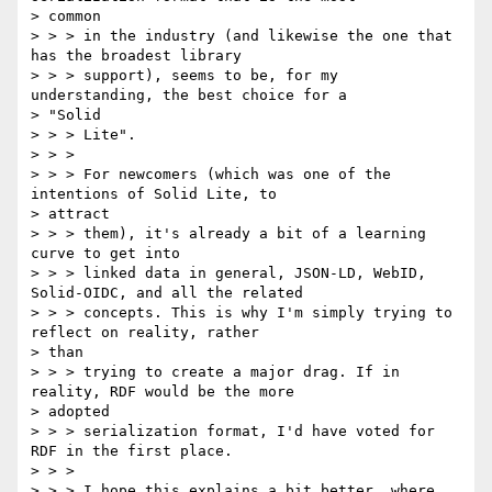
> common

> > > in the industry (and likewise the one that 
has the broadest library

> > > support), seems to be, for my 
understanding, the best choice for a

> "Solid

> > > Lite".

> > >

> > > For newcomers (which was one of the 
intentions of Solid Lite, to

> attract

> > > them), it's already a bit of a learning 
curve to get into

> > > linked data in general, JSON-LD, WebID, 
Solid-OIDC, and all the related

> > > concepts. This is why I'm simply trying to 
reflect on reality, rather

> than

> > > trying to create a major drag. If in 
reality, RDF would be the more

> adopted

> > > serialization format, I'd have voted for 
RDF in the first place.

> > >

> > > I hope this explains a bit better, where 