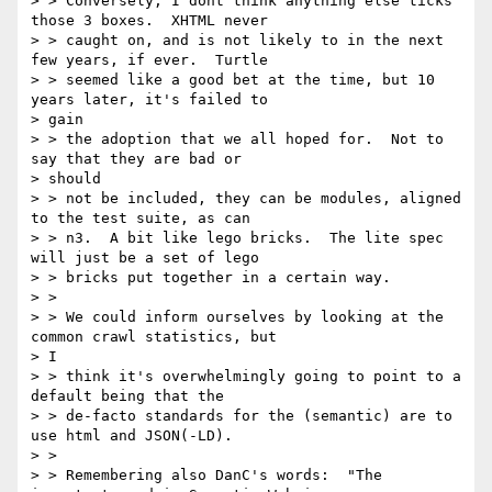
> > Conversely, I dont think anything else ticks 
those 3 boxes.  XHTML never

> > caught on, and is not likely to in the next 
few years, if ever.  Turtle

> > seemed like a good bet at the time, but 10 
years later, it's failed to

> gain

> > the adoption that we all hoped for.  Not to 
say that they are bad or

> should

> > not be included, they can be modules, aligned 
to the test suite, as can

> > n3.  A bit like lego bricks.  The lite spec 
will just be a set of lego

> > bricks put together in a certain way.

> >

> > We could inform ourselves by looking at the 
common crawl statistics, but

> I

> > think it's overwhelmingly going to point to a 
default being that the

> > de-facto standards for the (semantic) are to 
use html and JSON(-LD).

> >

> > Remembering also DanC's words:  "The 