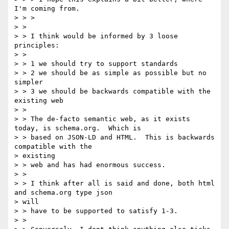
I'm coming from.

> > >

> >

> > I think would be informed by 3 loose 
principles:

> >

> > 1 we should try to support standards

> > 2 we should be as simple as possible but no 
simpler

> > 3 we should be backwards compatible with the 
existing web

> >

> > The de-facto semantic web, as it exists 
today, is schema.org.  Which is

> > based on JSON-LD and HTML.  This is backwards 
compatible with the

> existing

> > web and has had enormous success.

> >

> > I think after all is said and done, both html 
and schema.org type json

> will

> > have to be supported to satisfy 1-3.

> >
