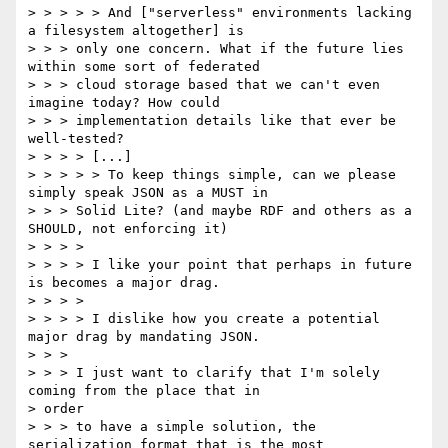
> > > > > And ["serverless" environments lacking 
a filesystem altogether] is

> > > only one concern. What if the future lies 
within some sort of federated

> > > cloud storage based that we can't even 
imagine today? How could

> > > implementation details like that ever be 
well-tested?

> > > > [...]

> > > > > To keep things simple, can we please 
simply speak JSON as a MUST in

> > > Solid Lite? (and maybe RDF and others as a 
SHOULD, not enforcing it)

> > > >

> > > > I like your point that perhaps in future 
is becomes a major drag.

> > > >

> > > > I dislike how you create a potential 
major drag by mandating JSON.

> > >

> > > I just want to clarify that I'm solely 
coming from the place that in

> order

> > > to have a simple solution, the 
serialization format that is the most
