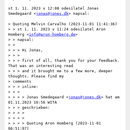
st 1. 11. 2023 v 12:08 odesílatel Jonas 
Smedegaard <
jonas@jones.dk
> napsal:

> Quoting Melvin Carvalho (2023-11-01 11:41:36)

> > st 1. 11. 2023 v 11:24 odesílatel Aron 
Homberg <
info@aron-homberg.de
>

> > napsal:

> >

> > > Hi Jonas,

> > >

> > > first of all, thank you for your feedback. 
That was an interesting read

> > > and it brought me to a few more, deeper 
thoughts. Please find my

> comments

> > > inline:

> > >

> > > > Jonas Smedegaard <
jonas@jones.dk
> hat am 
01.11.2023 16:56 WITA

> > > geschrieben:

> > > >

> > > >

> > > > Quoting Aron Homberg (2023-11-01 
06:51:07)
