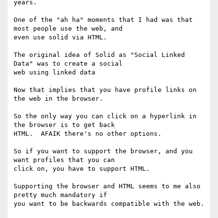
years.

One of the "ah ha" moments that I had was that 
most people use the web, and

even use solid via HTML.

The original idea of Solid as "Social Linked 
Data" was to create a social

web using linked data

Now that implies that you have profile links on 
the web in the browser.

So the only way you can click on a hyperlink in 
the browser is to get back

HTML.  AFAIK there's no other options.

So if you want to support the browser, and you 
want profiles that you can

click on, you have to support HTML.

Supporting the browser and HTML seems to me also 
pretty much mandatory if

you want to be backwards compatible with the web.
