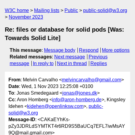
W3C home
Mailing lists
Public
public-solid@w3.org
November 2023
Re: files or database for solid pods [Was:
Towards Solid Lite]
This message
:
Message body
Respond
More options
Related messages
:
Next message
Previous
message
In reply to
Next in thread
Replies
From
: Melvin Carvalho <
melvincarvalho@gmail.com
>
Date
: Wed, 1 Nov 2023 12:25:08 +0100
To
: Jonas Smedegaard <
jonas@jones.dk
>
Cc
: Aron Homberg <
info@aron-homberg.de
>, Kingsley
Idehen <
kidehen@openlinksw.com
>,
public-
solid@w3.org
Message-ID
: <CAKaEYhKs-
pZy3JDRLdSYMTKT4r6RD9S5BaUCq7EFL7iwMsAY
9Q@mail.gmail.com>