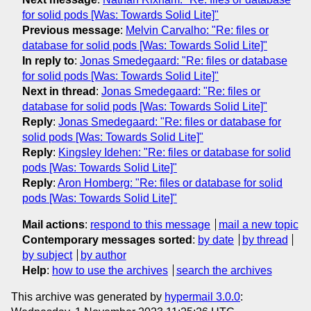
for solid pods [Was: Towards Solid Lite]"
Previous message
:
Melvin Carvalho: "Re: files or
database for solid pods [Was: Towards Solid Lite]"
In reply to
:
Jonas Smedegaard: "Re: files or database
for solid pods [Was: Towards Solid Lite]"
Next in thread
:
Jonas Smedegaard: "Re: files or
database for solid pods [Was: Towards Solid Lite]"
Reply
:
Jonas Smedegaard: "Re: files or database for
solid pods [Was: Towards Solid Lite]"
Reply
:
Kingsley Idehen: "Re: files or database for solid
pods [Was: Towards Solid Lite]"
Reply
:
Aron Homberg: "Re: files or database for solid
pods [Was: Towards Solid Lite]"
Mail actions
:
respond to this message
mail a new topic
Contemporary messages sorted
:
by date
by thread
by subject
by author
Help
:
how to use the archives
search the archives
This archive was generated by
hypermail 3.0.0
: