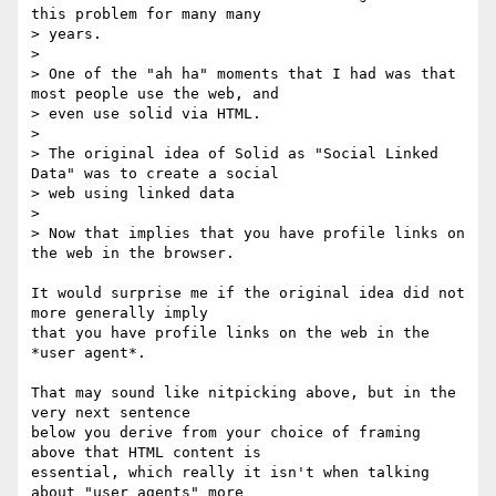
this problem for many many

> years.

> 

> One of the "ah ha" moments that I had was that 
most people use the web, and

> even use solid via HTML.

> 

> The original idea of Solid as "Social Linked 
Data" was to create a social

> web using linked data

> 

> Now that implies that you have profile links on 
the web in the browser.

It would surprise me if the original idea did not 
more generally imply

that you have profile links on the web in the 
*user agent*.

That may sound like nitpicking above, but in the 
very next sentence

below you derive from your choice of framing 
above that HTML content is

essential, which really it isn't when talking 
about "user agents" more
