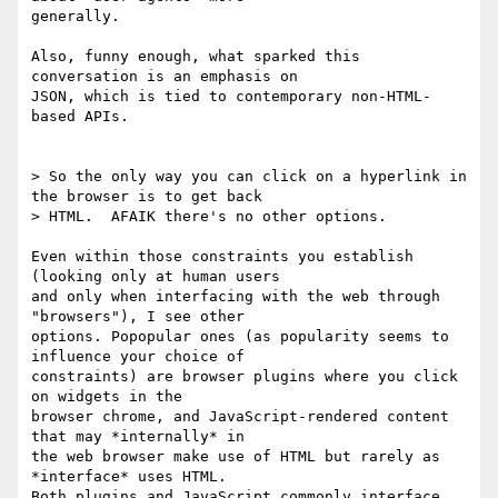
generally.

Also, funny enough, what sparked this 
conversation is an emphasis on

JSON, which is tied to contemporary non-HTML-
based APIs.

> So the only way you can click on a hyperlink in 
the browser is to get back

> HTML.  AFAIK there's no other options.

Even within those constraints you establish 
(looking only at human users

and only when interfacing with the web through 
"browsers"), I see other

options. Popopular ones (as popularity seems to 
influence your choice of

constraints) are browser plugins where you click 
on widgets in the

browser chrome, and JavaScript-rendered content 
that may *internally* in

the web browser make use of HTML but rarely as 
*interface* uses HTML.

Both plugins and JavaScript commonly interface 