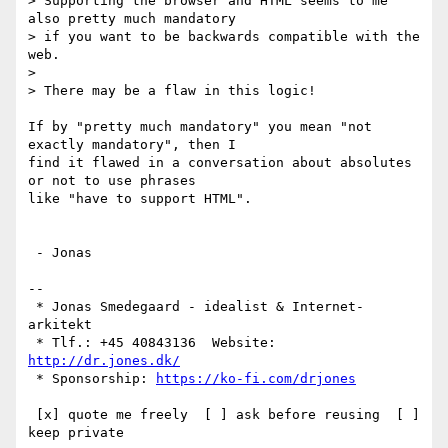
> Supporting the browser and HTML seems to me 
also pretty much mandatory

> if you want to be backwards compatible with the 
web.

> 

> There may be a flaw in this logic!

If by "pretty much mandatory" you mean "not 
exactly mandatory", then I

find it flawed in a conversation about absolutes 
or not to use phrases

like "have to support HTML".

 - Jonas

-- 

 * Jonas Smedegaard - idealist & Internet-
arkitekt

 * Tlf.: +45 40843136  Website: 
http://dr.jones.dk/
 * Sponsorship: 
https://ko-fi.com/drjones
 [x] quote me freely  [ ] ask before reusing  [ ] 