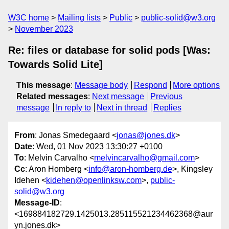
W3C home
Mailing lists
Public
public-solid@w3.org
November 2023
Re: files or database for solid pods [Was:
Towards Solid Lite]
This message
:
Message body
Respond
More options
Related messages
:
Next message
Previous
message
In reply to
Next in thread
Replies
From
: Jonas Smedegaard <
jonas@jones.dk
>
Date
: Wed, 01 Nov 2023 13:30:27 +0100
To
: Melvin Carvalho <
melvincarvalho@gmail.com
>
Cc
: Aron Homberg <
info@aron-homberg.de
>, Kingsley
Idehen <
kidehen@openlinksw.com
>,
public-
solid@w3.org
Message-ID
:
<169884182729.1425013.285115521234462368@aur
yn.jones.dk>