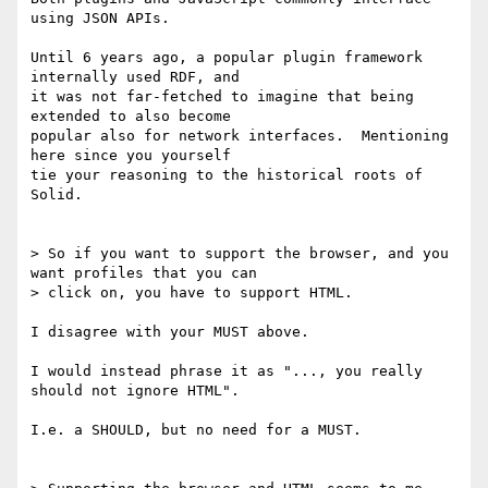
using JSON APIs.

Until 6 years ago, a popular plugin framework 
internally used RDF, and

it was not far-fetched to imagine that being 
extended to also become

popular also for network interfaces.  Mentioning 
here since you yourself

tie your reasoning to the historical roots of 
Solid.

> So if you want to support the browser, and you 
want profiles that you can

> click on, you have to support HTML.

I disagree with your MUST above.

I would instead phrase it as "..., you really 
should not ignore HTML".

I.e. a SHOULD, but no need for a MUST.
