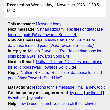
Received on
Wednesday, 1 November 2023 12:30:51
UTC
This message
:
Message body
Next message
:
Nathan Rixham: "Re: files or database
for solid pods [Was: Towards Solid Lite]"
Previous message
:
Melvin Carvalho: "Re: files or
database for solid pods [Was: Towards Solid Lite]"
In reply to
:
Melvin Carvalho: "Re: files or database for
solid pods [Was: Towards Solid Lite]"
Next in thread
:
Nathan Rixham: "Re: files or database
for solid pods [Was: Towards Solid Lite]"
Reply
:
Nathan Rixham: "Re: files or database for solid
pods [Was: Towards Solid Lite]"
Mail actions
:
respond to this message
mail a new topic
Contemporary messages sorted
:
by date
by thread
by subject
by author
Help
:
how to use the archives
search the archives