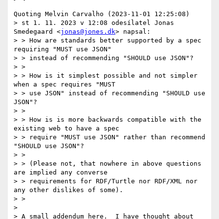
Quoting Melvin Carvalho (2023-11-01 12:25:08)

> st 1. 11. 2023 v 12:08 odesílatel Jonas 
Smedegaard <
jonas@jones.dk
> napsal:

> > How are standards better supported by a spec 
requiring "MUST use JSON"

> > instead of recommending "SHOULD use JSON"?

> >

> > How is it simplest possible and not simpler 
when a spec requires "MUST

> > use JSON" instead of recommending "SHOULD use 
JSON"?

> >

> > How is is more backwards compatible with the 
existing web to have a spec

> > require "MUST use JSON" rather than recommend 
"SHOULD use JSON"?

> >

> > (Please not, that nowhere in above questions 
are implied any converse

> > requirements for RDF/Turtle nor RDF/XML nor 
any other dislikes of some).

> >

> 

> A small addendum here.  I have thought about 