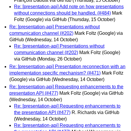
François Daoust via GitHub
(Thursday, 15 October)
Re: [presentation-api] Add note on how presentations
without connections should be handled. (#484)
Mark
Foltz (Google) via GitHub
(Thursday, 15 October)
Re: [presentation-api] Presentations without
communication channel (#202)
Mark Foltz (Google) via
GitHub
(Wednesday, 14 October)
Re: [presentation-api] Presentations without
communication channel (#202)
Mark Foltz (Google)
via GitHub
(Monday, 26 October)
Re: [presentation-api] Presentation reconnection with an
implementation specific mechanism? (#471)
Mark Foltz
(Google) via GitHub
(Wednesday, 14 October)
Re: [presentation-api] Requesting enhancements to the
presentation API (#477)
Mark Foltz (Google) via GitHub
(Wednesday, 14 October)
Re: [presentation-api] Requesting enhancements to
the presentation API (#477)
R. Richards via GitHub
(Wednesday, 14 October)
Re: [presentation-api] Requesting enhancements to