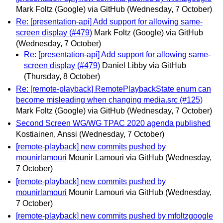
Mark Foltz (Google) via GitHub
(Wednesday, 7 October)
Re: [presentation-api] Add support for allowing same-
screen display (#479)
Mark Foltz (Google) via GitHub
(Wednesday, 7 October)
Re: [presentation-api] Add support for allowing same-
screen display (#479)
Daniel Libby via GitHub
(Thursday, 8 October)
Re: [remote-playback] RemotePlaybackState enum can
become misleading when changing media.src (#125)
Mark Foltz (Google) via GitHub
(Wednesday, 7 October)
Second Screen WG/WG TPAC 2020 agenda published
Kostiainen, Anssi
(Wednesday, 7 October)
[remote-playback] new commits pushed by
mounirlamouri
Mounir Lamouri via GitHub
(Wednesday,
7 October)
[remote-playback] new commits pushed by
mounirlamouri
Mounir Lamouri via GitHub
(Wednesday,
7 October)
[remote-playback] new commits pushed by mfoltzgoogle