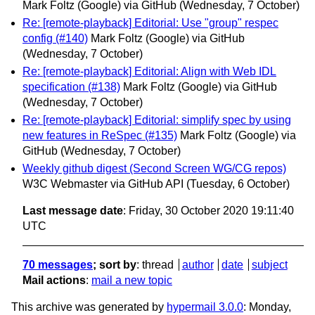
Mark Foltz (Google) via GitHub
(Wednesday, 7 October)
Re: [remote-playback] Editorial: Use "group" respec
config (#140)
Mark Foltz (Google) via GitHub
(Wednesday, 7 October)
Re: [remote-playback] Editorial: Align with Web IDL
specification (#138)
Mark Foltz (Google) via GitHub
(Wednesday, 7 October)
Re: [remote-playback] Editorial: simplify spec by using
new features in ReSpec (#135)
Mark Foltz (Google) via
GitHub
(Wednesday, 7 October)
Weekly github digest (Second Screen WG/CG repos)
W3C Webmaster via GitHub API
(Tuesday, 6 October)
Last message date
: Friday, 30 October 2020 19:11:40
UTC
70 messages
; sort by
:
thread
author
date
subject
Mail actions
:
mail a new topic
This archive was generated by
hypermail 3.0.0
: Monday,