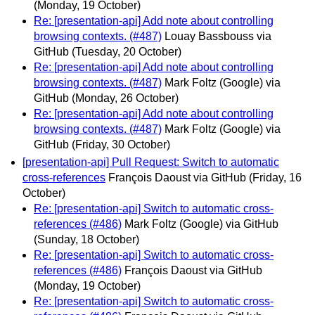
(Monday, 19 October)
Re: [presentation-api] Add note about controlling
browsing contexts. (#487)
Louay Bassbouss via
GitHub
(Tuesday, 20 October)
Re: [presentation-api] Add note about controlling
browsing contexts. (#487)
Mark Foltz (Google) via
GitHub
(Monday, 26 October)
Re: [presentation-api] Add note about controlling
browsing contexts. (#487)
Mark Foltz (Google) via
GitHub
(Friday, 30 October)
[presentation-api] Pull Request: Switch to automatic
cross-references
François Daoust via GitHub
(Friday, 16
October)
Re: [presentation-api] Switch to automatic cross-
references (#486)
Mark Foltz (Google) via GitHub
(Sunday, 18 October)
Re: [presentation-api] Switch to automatic cross-
references (#486)
François Daoust via GitHub
(Monday, 19 October)
Re: [presentation-api] Switch to automatic cross-