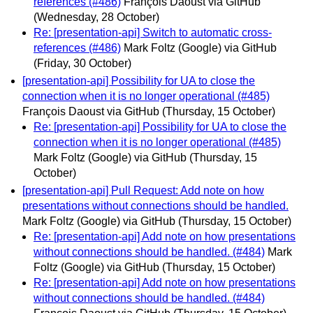
references (#486)
François Daoust via GitHub
(Wednesday, 28 October)
Re: [presentation-api] Switch to automatic cross-
references (#486)
Mark Foltz (Google) via GitHub
(Friday, 30 October)
[presentation-api] Possibility for UA to close the
connection when it is no longer operational (#485)
François Daoust via GitHub
(Thursday, 15 October)
Re: [presentation-api] Possibility for UA to close the
connection when it is no longer operational (#485)
Mark Foltz (Google) via GitHub
(Thursday, 15
October)
[presentation-api] Pull Request: Add note on how
presentations without connections should be handled.
Mark Foltz (Google) via GitHub
(Thursday, 15 October)
Re: [presentation-api] Add note on how presentations
without connections should be handled. (#484)
Mark
Foltz (Google) via GitHub
(Thursday, 15 October)
Re: [presentation-api] Add note on how presentations
without connections should be handled. (#484)