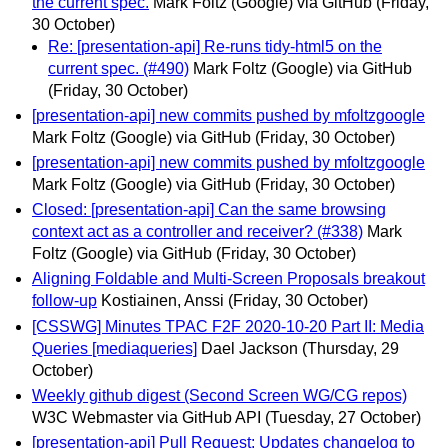
the current spec.
Mark Foltz (Google) via GitHub
(Friday,
30 October)
Re: [presentation-api] Re-runs tidy-html5 on the
current spec. (#490)
Mark Foltz (Google) via GitHub
(Friday, 30 October)
[presentation-api] new commits pushed by mfoltzgoogle
Mark Foltz (Google) via GitHub
(Friday, 30 October)
[presentation-api] new commits pushed by mfoltzgoogle
Mark Foltz (Google) via GitHub
(Friday, 30 October)
Closed: [presentation-api] Can the same browsing
context act as a controller and receiver? (#338)
Mark
Foltz (Google) via GitHub
(Friday, 30 October)
Aligning Foldable and Multi-Screen Proposals breakout
follow-up
Kostiainen, Anssi
(Friday, 30 October)
[CSSWG] Minutes TPAC F2F 2020-10-20 Part II: Media
Queries [mediaqueries]
Dael Jackson
(Thursday, 29
October)
Weekly github digest (Second Screen WG/CG repos)
W3C Webmaster via GitHub API
(Tuesday, 27 October)
[presentation-api] Pull Request: Updates changelog to