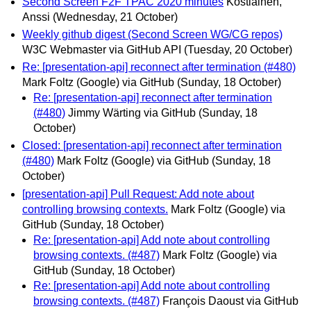
Second Screen F2F TPAC 2020 minutes
Kostiainen,
Anssi
(Wednesday, 21 October)
Weekly github digest (Second Screen WG/CG repos)
W3C Webmaster via GitHub API
(Tuesday, 20 October)
Re: [presentation-api] reconnect after termination (#480)
Mark Foltz (Google) via GitHub
(Sunday, 18 October)
Re: [presentation-api] reconnect after termination
(#480)
Jimmy Wärting via GitHub
(Sunday, 18
October)
Closed: [presentation-api] reconnect after termination
(#480)
Mark Foltz (Google) via GitHub
(Sunday, 18
October)
[presentation-api] Pull Request: Add note about
controlling browsing contexts.
Mark Foltz (Google) via
GitHub
(Sunday, 18 October)
Re: [presentation-api] Add note about controlling
browsing contexts. (#487)
Mark Foltz (Google) via
GitHub
(Sunday, 18 October)
Re: [presentation-api] Add note about controlling
browsing contexts. (#487)
François Daoust via GitHub