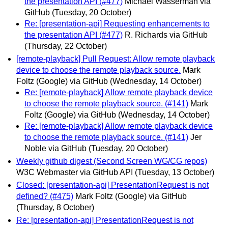
the presentation API (#477)
Michael Wasserman via
GitHub
(Tuesday, 20 October)
Re: [presentation-api] Requesting enhancements to
the presentation API (#477)
R. Richards via GitHub
(Thursday, 22 October)
[remote-playback] Pull Request: Allow remote playback
device to choose the remote playback source.
Mark
Foltz (Google) via GitHub
(Wednesday, 14 October)
Re: [remote-playback] Allow remote playback device
to choose the remote playback source. (#141)
Mark
Foltz (Google) via GitHub
(Wednesday, 14 October)
Re: [remote-playback] Allow remote playback device
to choose the remote playback source. (#141)
Jer
Noble via GitHub
(Tuesday, 20 October)
Weekly github digest (Second Screen WG/CG repos)
W3C Webmaster via GitHub API
(Tuesday, 13 October)
Closed: [presentation-api] PresentationRequest is not
defined? (#475)
Mark Foltz (Google) via GitHub
(Thursday, 8 October)
Re: [presentation-api] PresentationRequest is not