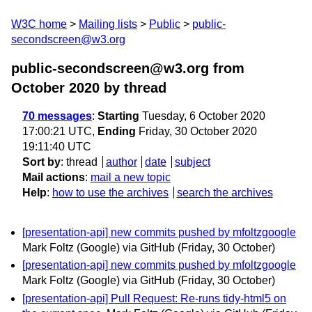
W3C home
Mailing lists
Public
public-
secondscreen@w3.org
public-secondscreen@w3.org from
October 2020
by thread
70 messages
:
Starting
Tuesday, 6 October 2020
17:00:21 UTC,
Ending
Friday, 30 October 2020
19:11:40 UTC
Sort by
:
thread
author
date
subject
Mail actions
:
mail a new topic
Help
:
how to use the archives
search the archives
[presentation-api] new commits pushed by mfoltzgoogle
Mark Foltz (Google) via GitHub
(Friday, 30 October)
[presentation-api] new commits pushed by mfoltzgoogle
Mark Foltz (Google) via GitHub
(Friday, 30 October)
[presentation-api] Pull Request: Re-runs tidy-html5 on