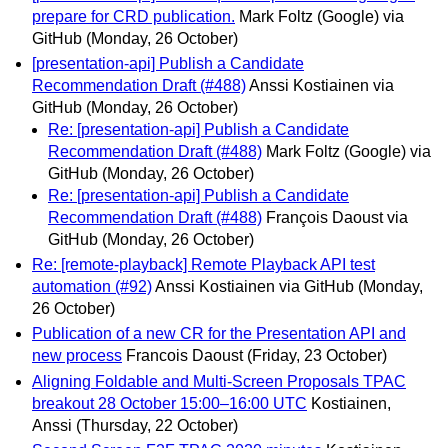
prepare for CRD publication.
Mark Foltz (Google) via
GitHub
(Monday, 26 October)
[presentation-api] Publish a Candidate
Recommendation Draft (#488)
Anssi Kostiainen via
GitHub
(Monday, 26 October)
Re: [presentation-api] Publish a Candidate
Recommendation Draft (#488)
Mark Foltz (Google) via
GitHub
(Monday, 26 October)
Re: [presentation-api] Publish a Candidate
Recommendation Draft (#488)
François Daoust via
GitHub
(Monday, 26 October)
Re: [remote-playback] Remote Playback API test
automation (#92)
Anssi Kostiainen via GitHub
(Monday,
26 October)
Publication of a new CR for the Presentation API and
new process
Francois Daoust
(Friday, 23 October)
Aligning Foldable and Multi-Screen Proposals TPAC
breakout 28 October 15:00–16:00 UTC
Kostiainen,
Anssi
(Thursday, 22 October)