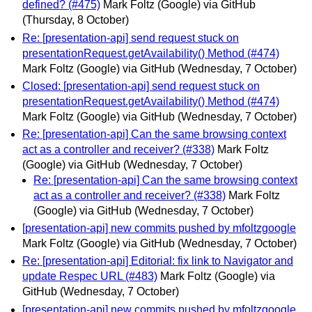
defined? (#475)
Mark Foltz (Google) via GitHub
(Thursday, 8 October)
Re: [presentation-api] send request stuck on
presentationRequest.getAvailability() Method (#474)
Mark Foltz (Google) via GitHub
(Wednesday, 7 October)
Closed: [presentation-api] send request stuck on
presentationRequest.getAvailability() Method (#474)
Mark Foltz (Google) via GitHub
(Wednesday, 7 October)
Re: [presentation-api] Can the same browsing context
act as a controller and receiver? (#338)
Mark Foltz
(Google) via GitHub
(Wednesday, 7 October)
Re: [presentation-api] Can the same browsing context
act as a controller and receiver? (#338)
Mark Foltz
(Google) via GitHub
(Wednesday, 7 October)
[presentation-api] new commits pushed by mfoltzgoogle
Mark Foltz (Google) via GitHub
(Wednesday, 7 October)
Re: [presentation-api] Editorial: fix link to Navigator and
update Respec URL (#483)
Mark Foltz (Google) via
GitHub
(Wednesday, 7 October)
[presentation-api] new commits pushed by mfoltzgoogle