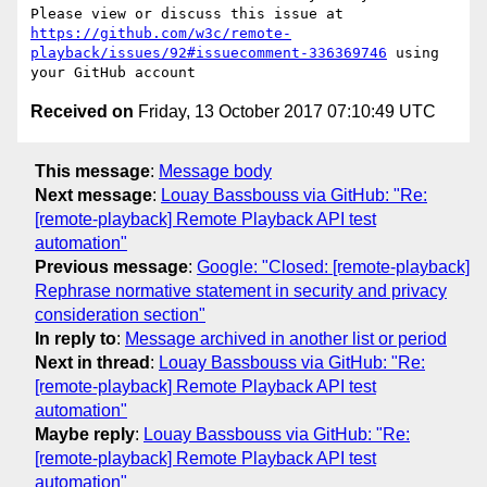
Please view or discuss this issue at 
https://github.com/w3c/remote-
playback/issues/92#issuecomment-336369746
 using 
Received on
Friday, 13 October 2017 07:10:49 UTC
This message
:
Message body
Next message
:
Louay Bassbouss via GitHub: "Re:
[remote-playback] Remote Playback API test
automation"
Previous message
:
Google: "Closed: [remote-playback]
Rephrase normative statement in security and privacy
consideration section"
In reply to
:
Message archived in another list or period
Next in thread
:
Louay Bassbouss via GitHub: "Re:
[remote-playback] Remote Playback API test
automation"
Maybe reply
:
Louay Bassbouss via GitHub: "Re:
[remote-playback] Remote Playback API test
automation"