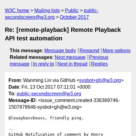
W3C home
Mailing lists
Public
public-
secondscreen@w3.org
October 2017
Re: [remote-playback] Remote Playback
API test automation
This message
:
Message body
Respond
More options
Related messages
:
Next message
Previous
message
In reply to
Next in thread
Replies
From
: Wanming Lin via GitHub <
sysbot+gh@w3.org
>
Date
: Fri, 13 Oct 2017 07:11:01 +0000
To
:
public-secondscreen@w3.org
Message-ID
: <issue_comment.created-336369746-
1507878646-sysbot+gh@w3.org>
@louaybassbouss, friendly ping.

-- 

GitHub Notification of comment by Honry
