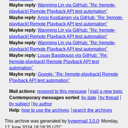
Maybe reply
:
Wanming Lin via GitHub: "Re: [remote-
playback] Remote Playback API test automation"
Maybe reply
:
Anssi Kostiainen via GitHub: "Re: [remote-
playback] Remote Playback API test automation"
Maybe reply
:
Wanming Lin via GitHub: "Re: [remote-
playback] Remote Playback API test automation"
Maybe reply
:
Wanming Lin via GitHub: "Re: [remote-
playback] Remote Playback API test automation"
Maybe reply
:
Louay Bassbouss via GitHub: "Re:
[remote-playback] Remote Playback API test
automation"
Maybe reply
:
Google: "Re: [remote-playback] Remote
Playback API test automation"
Mail actions
:
respond to this message
mail a new topic
Contemporary messages sorted
:
by date
by thread
by subject
by author
Help
:
how to use the archives
search the archives
This archive was generated by
hypermail 3.0.0
: Monday,
17 June 2024 18:18:35 UTC