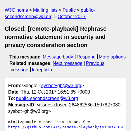
W3C home
Mailing lists
Public
public-
secondscreen@w3.org
October 2017
Closed: [remote-playback] Rephrase
normative statement in security and
privacy consideration section
This message
:
Message body
Respond
More options
Related messages
:
Next message
Previous
message
In reply to
From
: Google <
sysbot+gh@w3.org
>
Date
: Thu, 12 Oct 2017 16:51:35 +0000
To
:
public-secondscreen@w3.org
Message-ID
: <issues.closed-264862536-1507827080-
sysbot+gh@w3.org>
mfoltzgoogle closed this issue. See 
https://github.com/w3c/remote-playback/issues/109