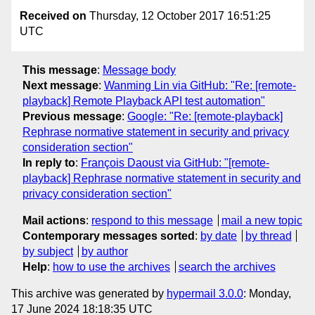
Received on
Thursday, 12 October 2017 16:51:25
UTC
This message
:
Message body
Next message
:
Wanming Lin via GitHub: "Re: [remote-
playback] Remote Playback API test automation"
Previous message
:
Google: "Re: [remote-playback]
Rephrase normative statement in security and privacy
consideration section"
In reply to
:
François Daoust via GitHub: "[remote-
playback] Rephrase normative statement in security and
privacy consideration section"
Mail actions
:
respond to this message
mail a new topic
Contemporary messages sorted
:
by date
by thread
by subject
by author
Help
:
how to use the archives
search the archives
This archive was generated by
hypermail 3.0.0
: Monday,
17 June 2024 18:18:35 UTC