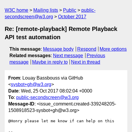
W3C home
Mailing lists
Public
public-
secondscreen@w3.org
October 2017
Re: [remote-playback] Remote Playback
API test automation
This message
:
Message body
Respond
More options
Related messages
:
Next message
Previous
message
Maybe in reply to
Next in thread
From
: Louay Bassbouss via GitHub
<
sysbot+gh@w3.org
>
Date
: Wed, 25 Oct 2017 08:02:04 +0000
To
:
public-secondscreen@w3.org
Message-ID
: <issue_comment.created-339248205-
1508918523-sysbot+gh@w3.org>
@Honry please let me know if can help on this

-- 
