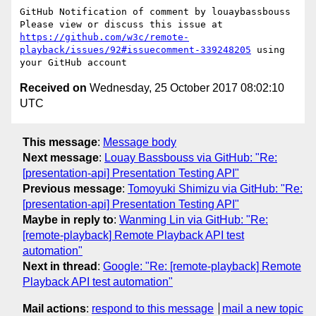
GitHub Notification of comment by louaybassbouss

Please view or discuss this issue at 
https://github.com/w3c/remote-
playback/issues/92#issuecomment-339248205
 using 
Received on
Wednesday, 25 October 2017 08:02:10
UTC
This message
:
Message body
Next message
:
Louay Bassbouss via GitHub: "Re:
[presentation-api] Presentation Testing API"
Previous message
:
Tomoyuki Shimizu via GitHub: "Re:
[presentation-api] Presentation Testing API"
Maybe in reply to
:
Wanming Lin via GitHub: "Re:
[remote-playback] Remote Playback API test
automation"
Next in thread
:
Google: "Re: [remote-playback] Remote
Playback API test automation"
Mail actions
:
respond to this message
mail a new topic