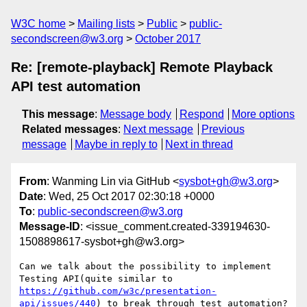
W3C home
Mailing lists
Public
public-
secondscreen@w3.org
October 2017
Re: [remote-playback] Remote Playback
API test automation
This message
:
Message body
Respond
More options
Related messages
:
Next message
Previous
message
Maybe in reply to
Next in thread
From
: Wanming Lin via GitHub <
sysbot+gh@w3.org
>
Date
: Wed, 25 Oct 2017 02:30:18 +0000
To
:
public-secondscreen@w3.org
Message-ID
: <issue_comment.created-339194630-
1508898617-sysbot+gh@w3.org>
Can we talk about the possibility to implement 
Testing API(quite similar to 
https://github.com/w3c/presentation-
api/issues/440
) to break through test automation?
