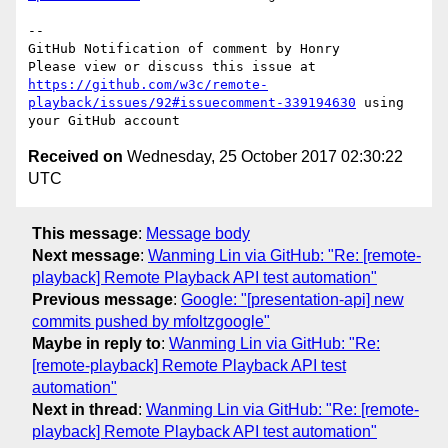
-- 

GitHub Notification of comment by Honry

Please view or discuss this issue at 
https://github.com/w3c/remote-
playback/issues/92#issuecomment-339194630
 using 
Received on
Wednesday, 25 October 2017 02:30:22
UTC
This message
:
Message body
Next message
:
Wanming Lin via GitHub: "Re: [remote-
playback] Remote Playback API test automation"
Previous message
:
Google: "[presentation-api] new
commits pushed by mfoltzgoogle"
Maybe in reply to
:
Wanming Lin via GitHub: "Re:
[remote-playback] Remote Playback API test
automation"
Next in thread
:
Wanming Lin via GitHub: "Re: [remote-
playback] Remote Playback API test automation"