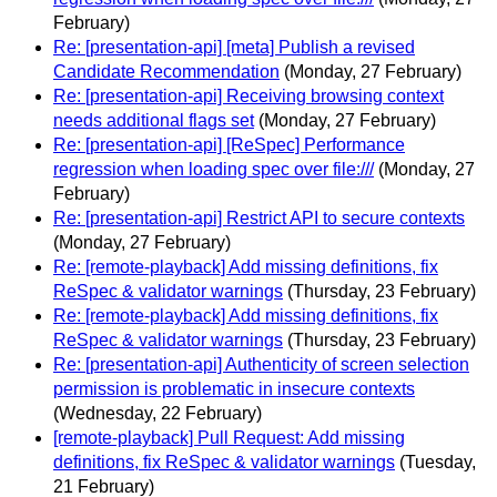
February)
Re: [presentation-api] [meta] Publish a revised
Candidate Recommendation
(Monday, 27 February)
Re: [presentation-api] Receiving browsing context
needs additional flags set
(Monday, 27 February)
Re: [presentation-api] [ReSpec] Performance
regression when loading spec over file:///
(Monday, 27
February)
Re: [presentation-api] Restrict API to secure contexts
(Monday, 27 February)
Re: [remote-playback] Add missing definitions, fix
ReSpec & validator warnings
(Thursday, 23 February)
Re: [remote-playback] Add missing definitions, fix
ReSpec & validator warnings
(Thursday, 23 February)
Re: [presentation-api] Authenticity of screen selection
permission is problematic in insecure contexts
(Wednesday, 22 February)
[remote-playback] Pull Request: Add missing
definitions, fix ReSpec & validator warnings
(Tuesday,
21 February)