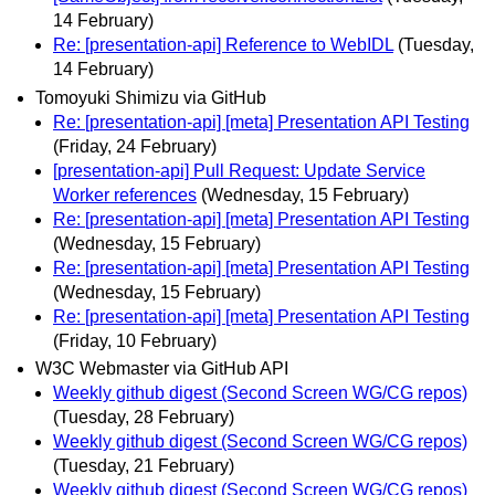
14 February)
Re: [presentation-api] Reference to WebIDL
(Tuesday,
14 February)
Tomoyuki Shimizu via GitHub
Re: [presentation-api] [meta] Presentation API Testing
(Friday, 24 February)
[presentation-api] Pull Request: Update Service
Worker references
(Wednesday, 15 February)
Re: [presentation-api] [meta] Presentation API Testing
(Wednesday, 15 February)
Re: [presentation-api] [meta] Presentation API Testing
(Wednesday, 15 February)
Re: [presentation-api] [meta] Presentation API Testing
(Friday, 10 February)
W3C Webmaster via GitHub API
Weekly github digest (Second Screen WG/CG repos)
(Tuesday, 28 February)
Weekly github digest (Second Screen WG/CG repos)
(Tuesday, 21 February)
Weekly github digest (Second Screen WG/CG repos)