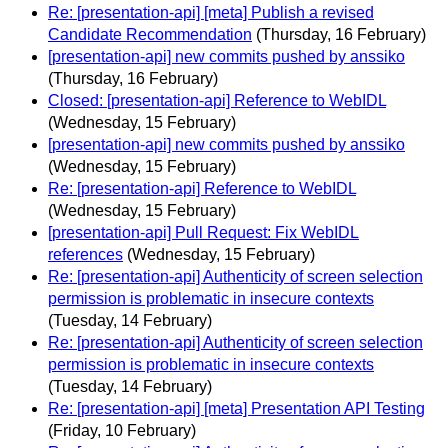
Re: [presentation-api] [meta] Publish a revised
Candidate Recommendation
(Thursday, 16 February)
[presentation-api] new commits pushed by anssiko
(Thursday, 16 February)
Closed: [presentation-api] Reference to WebIDL
(Wednesday, 15 February)
[presentation-api] new commits pushed by anssiko
(Wednesday, 15 February)
Re: [presentation-api] Reference to WebIDL
(Wednesday, 15 February)
[presentation-api] Pull Request: Fix WebIDL
references
(Wednesday, 15 February)
Re: [presentation-api] Authenticity of screen selection
permission is problematic in insecure contexts
(Tuesday, 14 February)
Re: [presentation-api] Authenticity of screen selection
permission is problematic in insecure contexts
(Tuesday, 14 February)
Re: [presentation-api] [meta] Presentation API Testing
(Friday, 10 February)