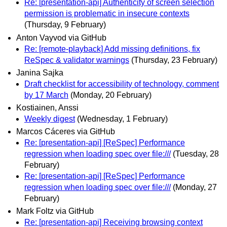
Re: [presentation-api] Authenticity of screen selection
permission is problematic in insecure contexts
(Thursday, 9 February)
Anton Vayvod via GitHub
Re: [remote-playback] Add missing definitions, fix
ReSpec & validator warnings
(Thursday, 23 February)
Janina Sajka
Draft checklist for accessibility of technology, comment
by 17 March
(Monday, 20 February)
Kostiainen, Anssi
Weekly digest
(Wednesday, 1 February)
Marcos Cáceres via GitHub
Re: [presentation-api] [ReSpec] Performance
regression when loading spec over file:///
(Tuesday, 28
February)
Re: [presentation-api] [ReSpec] Performance
regression when loading spec over file:///
(Monday, 27
February)
Mark Foltz via GitHub
Re: [presentation-api] Receiving browsing context