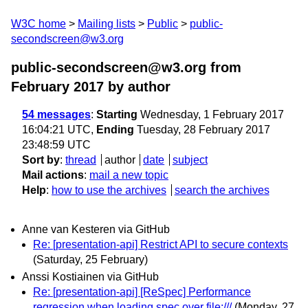
W3C home
Mailing lists
Public
public-
secondscreen@w3.org
public-secondscreen@w3.org from
February 2017
by author
54 messages
:
Starting
Wednesday, 1 February 2017
16:04:21 UTC,
Ending
Tuesday, 28 February 2017
23:48:59 UTC
Sort by
:
thread
author
date
subject
Mail actions
:
mail a new topic
Help
:
how to use the archives
search the archives
Anne van Kesteren via GitHub
Re: [presentation-api] Restrict API to secure contexts
(Saturday, 25 February)
Anssi Kostiainen via GitHub
Re: [presentation-api] [ReSpec] Performance
regression when loading spec over file:///
(Monday, 27