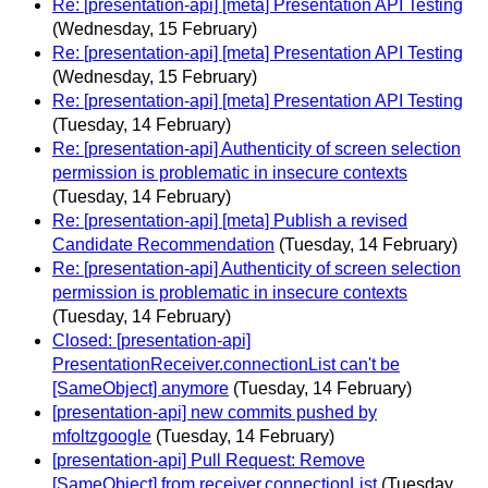
Re: [presentation-api] [meta] Presentation API Testing
(Wednesday, 15 February)
Re: [presentation-api] [meta] Presentation API Testing
(Wednesday, 15 February)
Re: [presentation-api] [meta] Presentation API Testing
(Tuesday, 14 February)
Re: [presentation-api] Authenticity of screen selection
permission is problematic in insecure contexts
(Tuesday, 14 February)
Re: [presentation-api] [meta] Publish a revised
Candidate Recommendation
(Tuesday, 14 February)
Re: [presentation-api] Authenticity of screen selection
permission is problematic in insecure contexts
(Tuesday, 14 February)
Closed: [presentation-api]
PresentationReceiver.connectionList can't be
[SameObject] anymore
(Tuesday, 14 February)
[presentation-api] new commits pushed by
mfoltzgoogle
(Tuesday, 14 February)
[presentation-api] Pull Request: Remove
[SameObject] from receiver.connectionList
(Tuesday,