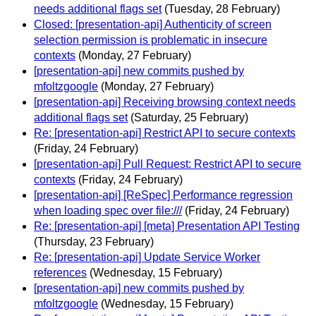
needs additional flags set
(Tuesday, 28 February)
Closed: [presentation-api] Authenticity of screen
selection permission is problematic in insecure
contexts
(Monday, 27 February)
[presentation-api] new commits pushed by
mfoltzgoogle
(Monday, 27 February)
[presentation-api] Receiving browsing context needs
additional flags set
(Saturday, 25 February)
Re: [presentation-api] Restrict API to secure contexts
(Friday, 24 February)
[presentation-api] Pull Request: Restrict API to secure
contexts
(Friday, 24 February)
[presentation-api] [ReSpec] Performance regression
when loading spec over file:///
(Friday, 24 February)
Re: [presentation-api] [meta] Presentation API Testing
(Thursday, 23 February)
Re: [presentation-api] Update Service Worker
references
(Wednesday, 15 February)
[presentation-api] new commits pushed by
mfoltzgoogle
(Wednesday, 15 February)