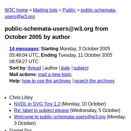
W3C home
Mailing lists
Public
public-schemata-
users@w3.org
public-schemata-users@w3.org from
October 2005
by author
14 messages
:
Starting
Monday, 3 October 2005
05:46:04 UTC,
Ending
Tuesday, 11 October 2005
08:59:27 UTC
Sort by
:
thread
author
date
subject
Mail actions
:
mail a new topic
Help
:
how to use the archives
search the archives
Chris Lilley
NVDL in SVG Tiny 1.2
(Monday, 10 October)
Re: label in subject please
(Wednesday, 5 October)
Welcome to public-schemata-users@w3.org
(Monday,
3 October)
Daniel Dui