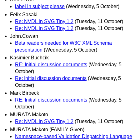
label in subject please
(Wednesday, 5 October)
Felix Sasaki
Re: NVDL in SVG Tiny 1.2
(Tuesday, 11 October)
Re: NVDL in SVG Tiny 1.2
(Tuesday, 11 October)
John.Cowan
Beta readers needed for W3C XML Schema
presentation
(Wednesday, 5 October)
Kasimier Buchcik
RE: Initial discussion documents
(Wednesday, 5
October)
Re: Initial discussion documents
(Wednesday, 5
October)
Mark Birbeck
RE: Initial discussion documents
(Wednesday, 5
October)
MURATA Makoto
Re: NVDL in SVG Tiny 1.2
(Tuesday, 11 October)
MURATA Makoto (FAMILY Given)
Namespace-based Validation Dispatching Language