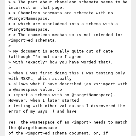
> > The part about chameleon schemata seems to be 
incorrect on that page.

> > Chameleon schemata are schemata with no 
@targetNamespace, 

> > which are <include>d into a schema with a 
@targetNamespace. 

> > The chameleon mechanism is not intended for 
<import>ed schemata.

> 

> My document is actually quite out of date 
(although I'm not sure I agree

> with *exactly* how you have worded that).

> 

> When I was first doing this I was testing only 
with MSXML, which actually

> allows what I have described (an xs:import with 
a @namespace value, to

> import a schema with no @targetNamespace). 
However, when I later started

> testing with other validators I discovered the 
error of my ways ;) and have

Yes, the @namespace of an <import> needs to match 
the @targetNamespace

of the <import>ed schema document, or, if 