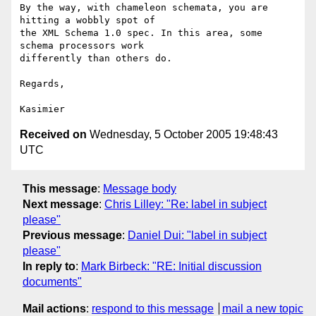
By the way, with chameleon schemata, you are 
hitting a wobbly spot of

the XML Schema 1.0 spec. In this area, some 
schema processors work

differently than others do.

Regards,

Received on
Wednesday, 5 October 2005 19:48:43
UTC
This message
:
Message body
Next message
:
Chris Lilley: "Re: label in subject
please"
Previous message
:
Daniel Dui: "label in subject
please"
In reply to
:
Mark Birbeck: "RE: Initial discussion
documents"
Mail actions
:
respond to this message
mail a new topic