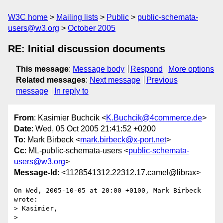
W3C home
Mailing lists
Public
public-schemata-
users@w3.org
October 2005
RE: Initial discussion documents
This message
:
Message body
Respond
More options
Related messages
:
Next message
Previous
message
In reply to
From
: Kasimier Buchcik <
K.Buchcik@4commerce.de
>
Date
: Wed, 05 Oct 2005 21:41:52 +0200
To
: Mark Birbeck <
mark.birbeck@x-port.net
>
Cc
: ML-public-schemata-users <
public-schemata-
users@w3.org
>
Message-Id
: <1128541312.22312.17.camel@librax>
On Wed, 2005-10-05 at 20:00 +0100, Mark Birbeck 
wrote:

> Kasimier,

> 
