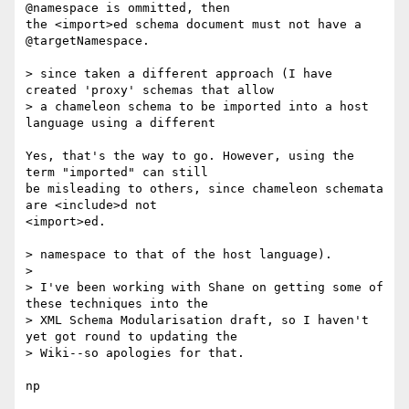
@namespace is ommitted, then

the <import>ed schema document must not have a 
@targetNamespace.

> since taken a different approach (I have 
created 'proxy' schemas that allow

> a chameleon schema to be imported into a host 
language using a different

Yes, that's the way to go. However, using the 
term "imported" can still

be misleading to others, since chameleon schemata 
are <include>d not

<import>ed.

> namespace to that of the host language).

> 

> I've been working with Shane on getting some of 
these techniques into the

> XML Schema Modularisation draft, so I haven't 
yet got round to updating the

> Wiki--so apologies for that.

np
