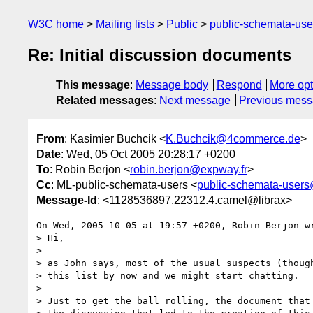
W3C home
Mailing lists
Public
public-schemata-us
Re: Initial discussion documents
This message
:
Message body
Respond
More opt
Related messages
:
Next message
Previous mes
From
: Kasimier Buchcik <
K.Buchcik@4commerce.de
>
Date
: Wed, 05 Oct 2005 20:28:17 +0200
To
: Robin Berjon <
robin.berjon@expway.fr
>
Cc
: ML-public-schemata-users <
public-schemata-user
Message-Id
: <1128536897.22312.4.camel@librax>
On Wed, 2005-10-05 at 19:57 +0200, Robin Berjon wr
> Hi,

> 

> as John says, most of the usual suspects (though
> this list by now and we might start chatting.

> 

> Just to get the ball rolling, the document that 