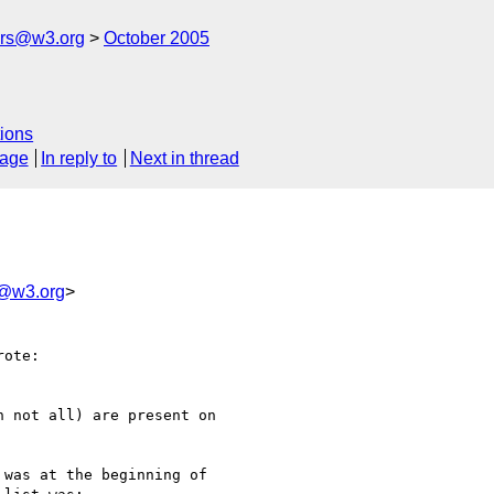
ers@w3.org
October 2005
ions
sage
In reply to
Next in thread
s@w3.org
>
ote:

 not all) are present on 

was at the beginning of 
