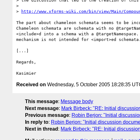
> the discussion that led to the creation of this 
> 

> 
http://www.xforms-wiki.com/bin/view/Main/Compou
The part about chameleon schemata seems to be inco
Chameleon schemata are schemata with no @targetNam
<include>d into a schema with a @targetNamespace. 
mechanism is not intended for <import>ed schemata.
[...]

Regards,

Received on
Wednesday, 5 October 2005 18:28:35 UT
This message
:
Message body
Next message
:
Mark Birbeck: "RE: Initial discussi
Previous message
:
Robin Berjon: "Initial discuss
In reply to
:
Robin Berjon: "Initial discussion docum
Next in thread
:
Mark Birbeck: "RE: Initial discussi