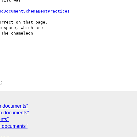
list was:

ndDocumentSchemaBestPractices
rrect on that page.

espace, which are

The chameleon



C
on documents"
ion documents"
ents"
on documents"