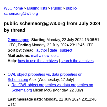
W3C home
Mailing lists
Public
public-
schemaorg@w3.org
public-schemaorg@w3.org from July 2024
by thread
2 messages
:
Starting
Monday, 22 July 2024 15:06:51
UTC,
Ending
Monday, 22 July 2024 23:12:46 UTC
Sort by
:
thread
author
date
subject
Mail actions
:
mail a new topic
Help
:
how to use the archives
search the archives
OWL object properties vs. data properties on
Schema.org
Alex
(Wednesday, 17 July)
Re: OWL object properties vs. data properties on
Schema.org
Micah McG
(Monday, 22 July)
Last message date
: Monday, 22 July 2024 23:12:46
UTC