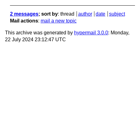
2 messages
; sort by
:
thread
author
date
subject
Mail actions
:
mail a new topic
This archive was generated by
hypermail 3.0.0
: Monday,
22 July 2024 23:12:47 UTC