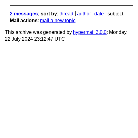
2 messages
; sort by
:
thread
author
date
subject
Mail actions
:
mail a new topic
This archive was generated by
hypermail 3.0.0
: Monday,
22 July 2024 23:12:47 UTC