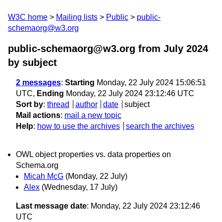
W3C home
Mailing lists
Public
public-
schemaorg@w3.org
public-schemaorg@w3.org from July 2024
by subject
2 messages
:
Starting
Monday, 22 July 2024 15:06:51
UTC,
Ending
Monday, 22 July 2024 23:12:46 UTC
Sort by
:
thread
author
date
subject
Mail actions
:
mail a new topic
Help
:
how to use the archives
search the archives
OWL object properties vs. data properties on
Schema.org
Micah McG
(Monday, 22 July)
Alex
(Wednesday, 17 July)
Last message date
: Monday, 22 July 2024 23:12:46
UTC