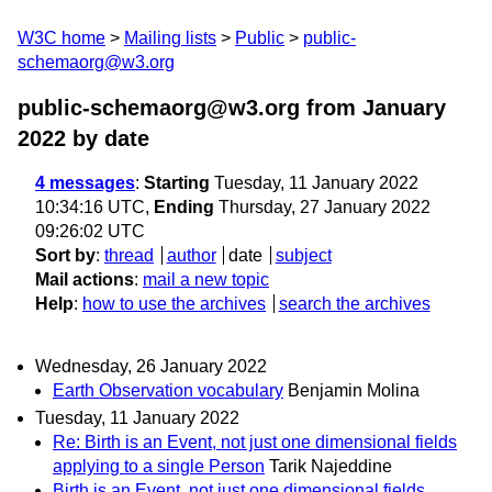
W3C home
Mailing lists
Public
public-
schemaorg@w3.org
public-schemaorg@w3.org from January
2022
by date
4 messages
:
Starting
Tuesday, 11 January 2022
10:34:16 UTC,
Ending
Thursday, 27 January 2022
09:26:02 UTC
Sort by
:
thread
author
date
subject
Mail actions
:
mail a new topic
Help
:
how to use the archives
search the archives
Wednesday, 26 January 2022
Earth Observation vocabulary
Benjamin Molina
Tuesday, 11 January 2022
Re: Birth is an Event, not just one dimensional fields
applying to a single Person
Tarik Najeddine
Birth is an Event, not just one dimensional fields