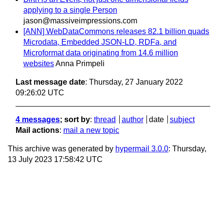
applying to a single Person
jason@massiveimpressions.com
[ANN] WebDataCommons releases 82.1 billion quads
Microdata, Embedded JSON-LD, RDFa, and
Microformat data originating from 14.6 million
websites
Anna Primpeli
Last message date
: Thursday, 27 January 2022
09:26:02 UTC
4 messages
; sort by
:
thread
author
date
subject
Mail actions
:
mail a new topic
This archive was generated by
hypermail 3.0.0
: Thursday,
13 July 2023 17:58:42 UTC