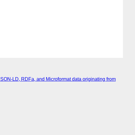
SON-LD, RDFa, and Microformat data originating from