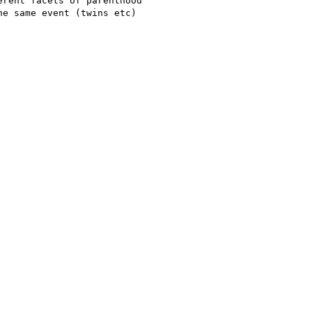
rent facets of parenthood

e same event (twins etc)
