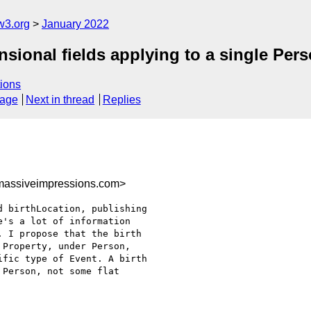
w3.org
January 2022
nsional fields applying to a single Per
ions
sage
Next in thread
Replies
assiveimpressions.com>
 birthLocation, publishing

's a lot of information

 I propose that the birth

Property, under Person,

fic type of Event. A birth

Person, not some flat
