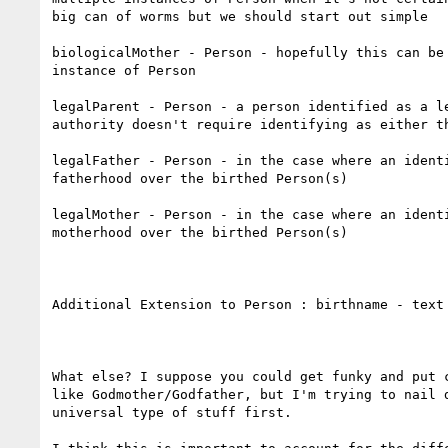
big can of worms but we should start out simple

biologicalMother - Person - hopefully this can be 
instance of Person

legalParent - Person - a person identified as a le
authority doesn't require identifying as either th
legalFather - Person - in the case where an identi
fatherhood over the birthed Person(s)

legalMother - Person - in the case where an identi
motherhood over the birthed Person(s)

Additional Extension to Person : birthname - text

What else? I suppose you could get funky and put c
like Godmother/Godfather, but I'm trying to nail d
universal type of stuff first. 
