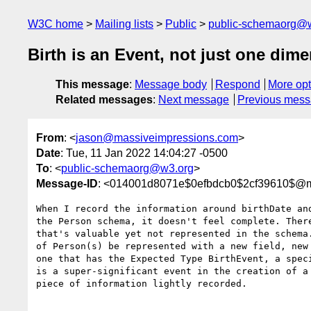
W3C home
Mailing lists
Public
public-schemaorg@
Birth is an Event, not just one dime
This message
:
Message body
Respond
More opt
Related messages
:
Next message
Previous mes
From
: <
jason@massiveimpressions.com
>
Date
: Tue, 11 Jan 2022 14:04:27 -0500
To
: <
public-schemaorg@w3.org
>
Message-ID
: <014001d8071e$0efbdcb0$2cf39610$@m
When I record the information around birthDate and
the Person schema, it doesn't feel complete. There
that's valuable yet not represented in the schema.
of Person(s) be represented with a new field, new 
one that has the Expected Type BirthEvent, a speci
is a super-significant event in the creation of a 
piece of information lightly recorded. 
