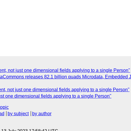
ent, not just one dimensional fields applying to a single Person"
aCommons releases 82.1 billion quads Microdata, Embedded J
ent, not just one dimensional fields applying to a single Person"
just one dimensional fields applying to a single Person"
topic
ad
by subject
by author