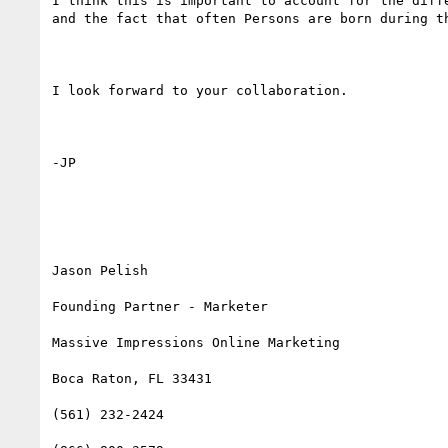
I think this is important to account for the diffe
and the fact that often Persons are born during th
I look forward to your collaboration. 

-JP 

Jason Pelish

Founding Partner - Marketer

Massive Impressions Online Marketing

Boca Raton, FL 33431

(561) 232-2424
