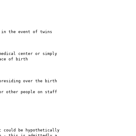
in the event of twins

edical center or simply

ce of birth

residing over the birth

r other people on staff

 could be hypothetically

 - this is admittedly a
