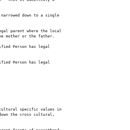
narrowed down to a single

gal parent where the local

e mother or the father. 

fied Person has legal

fied Person has legal

ultural specific values in

own the cross cultural,
