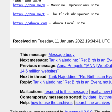
https://2vu.me/m
 - Massive Impressions site

https://2vu.me/C
 - The Click Whisperer site

https://4boca.com
 - 4boca Local site 

Received on
Tuesday, 11 January 2022 19:04:41 UTC
This message
:
Message body
Next message
:
Tarik Najeddine: "Re: Birth is an Ev
Previous message
:
Anna Primpeli: "[ANN] WebDat
14.6 million websites"
Next in thread
:
Tarik Najeddine: "Re: Birth is an Ev
Reply
:
Tarik Najeddine: "Re: Birth is an Event, not 
Mail actions
:
respond to this message
mail a new 
Contemporary messages sorted
:
by date
by thre
Help
:
how to use the archives
search the archives