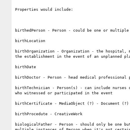
Properties would include:

birthedPerson - Person - could be one or multiple 
birthLocation

birthOrganization - Organization - the hospital, m
the establishment in the event of an unplanned pla
birthDate 

birthDoctor - Person - head medical professional p
birthTechnician - Person(s) - can include nurses o
who witnessed or participated in the event

birthCertificate - MediaObject (?) - Document (?)

birthProcedute - CreativeWork

biologicalFather - Person - should only be one but
multiple instances of Person when it's not certain