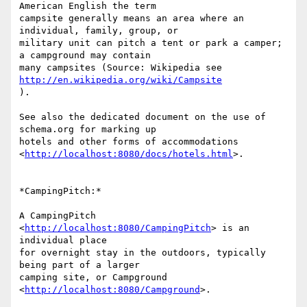
American English the term

campsite generally means an area where an 
individual, family, group, or

military unit can pitch a tent or park a camper; 
a campground may contain

many campsites (Source: Wikipedia see 
http://en.wikipedia.org/wiki/Campsite
).

See also the dedicated document on the use of 
schema.org for marking up

hotels and other forms of accommodations

<
http://localhost:8080/docs/hotels.html
>.

*CampingPitch:*

A CampingPitch 
<
http://localhost:8080/CampingPitch
> is an 
individual place

for overnight stay in the outdoors, typically 
being part of a larger

camping site, or Campground 
<
http://localhost:8080/Campground
>.
