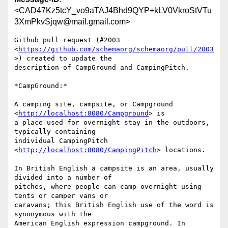
<CAD47Kz5tcY_vo9aTAJ4Bhd9QYP+kLV0VkroStVTu
3XmPkvSjqw@mail.gmail.com>
Github pull request (#2003

<
https://github.com/schemaorg/schemaorg/pull/2003
>) created to update the

description of CampGround and CampingPitch.

*CampGround:*

A camping site, campsite, or Campground 
<
http://localhost:8080/Campground
> is

a place used for overnight stay in the outdoors, 
typically containing

individual CampingPitch 
<
http://localhost:8080/CampingPitch
> locations.

In British English a campsite is an area, usually 
divided into a number of

pitches, where people can camp overnight using 
tents or camper vans or

caravans; this British English use of the word is 
synonymous with the

American English expression campground. In 