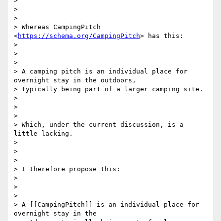
>

>

>

> Whereas CampingPitch 
<
https://schema.org/CampingPitch
> has this:

>

>

>

> A camping pitch is an individual place for 
overnight stay in the outdoors,

> typically being part of a larger camping site.

>

>

>

> Which, under the current discussion, is a 
little lacking.

>

>

>

> I therefore propose this:

>

>

>

> A [[CampingPitch]] is an individual place for 
overnight stay in the
