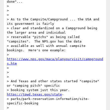
done"...

>

>

>

> As to the Campsite/Campground ... the USA and 
its government is fairly

> clear and standardized on a Campground being 
the larger area and individual

> reservable "pitchs" as being called 
"campsites".  The NPS.gov has the data

> available as well with annual campsite 
bookings.  Here's one example:

> 
https://www.nps.gov/maca/planyourvisit/campground
s.htm
>

>

>

> And Texas and other states started "campsite" 
or "camping pitch" specific

> booking system just this year. 
https://tpwd.texas.gov/state
-

> parks/park-reservation-information/site-
specific-booking

>
