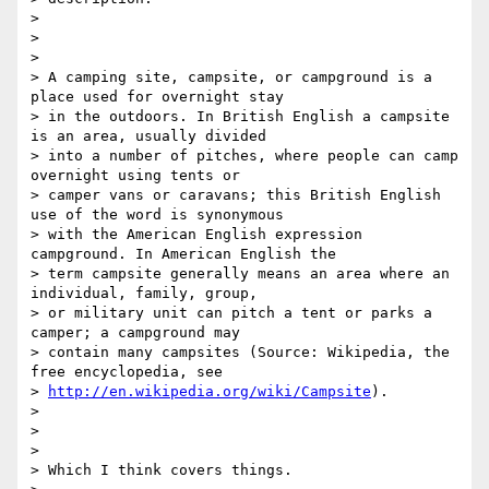
>

>

>

> A camping site, campsite, or campground is a 
place used for overnight stay

> in the outdoors. In British English a campsite 
is an area, usually divided

> into a number of pitches, where people can camp 
overnight using tents or

> camper vans or caravans; this British English 
use of the word is synonymous

> with the American English expression 
campground. In American English the

> term campsite generally means an area where an 
individual, family, group,

> or military unit can pitch a tent or parks a 
camper; a campground may

> contain many campsites (Source: Wikipedia, the 
free encyclopedia, see

> 
http://en.wikipedia.org/wiki/Campsite
).

>

>

>

> Which I think covers things.
