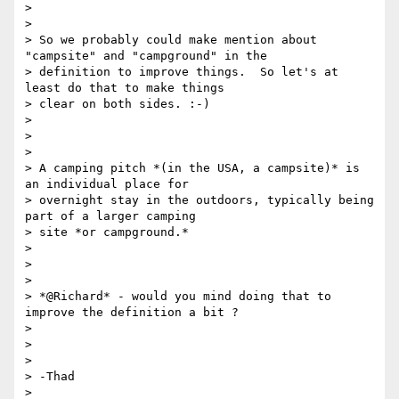
>

>

> So we probably could make mention about 
"campsite" and "campground" in the

> definition to improve things.  So let's at 
least do that to make things

> clear on both sides. :-)

>

>

>

> A camping pitch *(in the USA, a campsite)* is 
an individual place for

> overnight stay in the outdoors, typically being 
part of a larger camping

> site *or campground.*

>

>

>

> *@Richard* - would you mind doing that to 
improve the definition a bit ?

>

>

>

> -Thad

>
