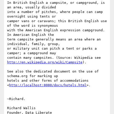
In British English a campsite, or campground, is 
an area, usually divided

into a number of pitches, where people can camp 
overnight using tents or

camper vans or caravans; this British English use 
of the word is synonymous

with the American English expression campground. 
In American English the

term campsite generally means an area where an 
individual, family, group,

or military unit can pitch a tent or parks a 
camper; a campground may

http://en.wikipedia.org/wiki/Campsite
).

See also the dedicated document on the use of 
schema.org for marking up

hotels and other forms of accommodations

<
http://localhost:8080/docs/hotels.html
>.

~Richard.

Richard Wallis
