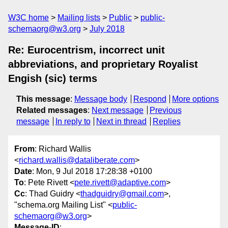
W3C home
Mailing lists
Public
public-
schemaorg@w3.org
July 2018
Re: Eurocentrism, incorrect unit
abbreviations, and proprietary Royalist
Engish (sic) terms
This message
:
Message body
Respond
More options
Related messages
:
Next message
Previous
message
In reply to
Next in thread
Replies
From
: Richard Wallis
<
richard.wallis@dataliberate.com
>
Date
: Mon, 9 Jul 2018 17:28:38 +0100
To
: Pete Rivett <
pete.rivett@adaptive.com
>
Cc
: Thad Guidry <
thadguidry@gmail.com
>,
"schema.org Mailing List" <
public-
schemaorg@w3.org
>
Message-ID
: