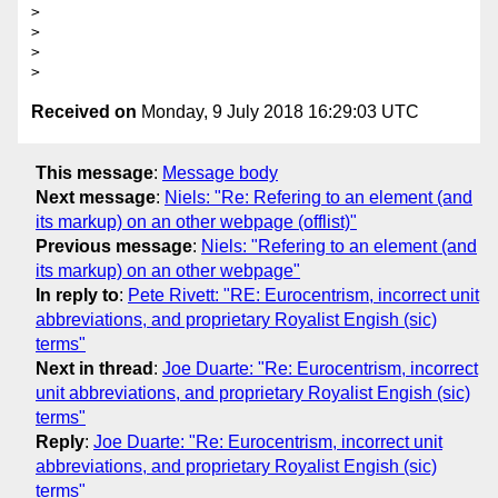
>

>

>

Received on
Monday, 9 July 2018 16:29:03 UTC
This message
:
Message body
Next message
:
Niels: "Re: Refering to an element (and
its markup) on an other webpage (offlist)"
Previous message
:
Niels: "Refering to an element (and
its markup) on an other webpage"
In reply to
:
Pete Rivett: "RE: Eurocentrism, incorrect unit
abbreviations, and proprietary Royalist Engish (sic)
terms"
Next in thread
:
Joe Duarte: "Re: Eurocentrism, incorrect
unit abbreviations, and proprietary Royalist Engish (sic)
terms"
Reply
:
Joe Duarte: "Re: Eurocentrism, incorrect unit
abbreviations, and proprietary Royalist Engish (sic)
terms"