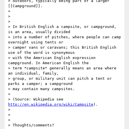
> outdoors, typically being part of a larger 
[[Campground]].

>

>

>

> In British English a campsite, or campground, 
is an area, usually divided

> into a number of pitches, where people can camp 
overnight using tents or

> camper vans or caravans; this British English 
use of the word is synonymous

> with the American English expression 
campground. In American English the

> term *campsite* generally means an area where 
an individual, family,

> group, or military unit can pitch a tent or 
parks a camper; a campground

> may contain many campsites.

>

> (Source: Wikipedia see 
http://en.wikipedia.org/wiki/Campsite
).

>

>

>

> Thoughts/comments?
