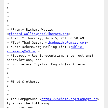
>

>

>

>

>

>

> *From:* Richard Wallis 
<
richard.wallis@dataliberate.com
>

> *Sent:* Thursday, July 5, 2018 6:58 AM

> *To:* Thad Guidry <
thadguidry@gmail.com
>

> *Cc:* schema.org Mailing List <
public-
schemaorg@w3.org
>

> *Subject:* Re: Eurocentrism, incorrect unit 
abbreviations, and

> proprietary Royalist Engish (sic) terms

>

>

>

> @Thad & others,

>

>

>

> The Campground <
https://schema.org/Campground
> 
type has the following

> description:
