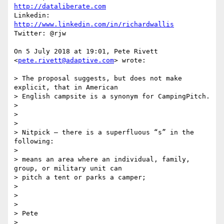
http://dataliberate.com
Linkedin: 
http://www.linkedin.com/in/richardwallis
Twitter: @rjw

On 5 July 2018 at 19:01, Pete Rivett 
<
pete.rivett@adaptive.com
> wrote:

> The proposal suggests, but does not make 
explicit, that in American

> English campsite is a synonym for CampingPitch.

>

>

>

> Nitpick – there is a superfluous “s” in the 
following:

>

> means an area where an individual, family, 
group, or military unit can

> pitch a tent or parks a camper;

>

>

>

> Pete

>
