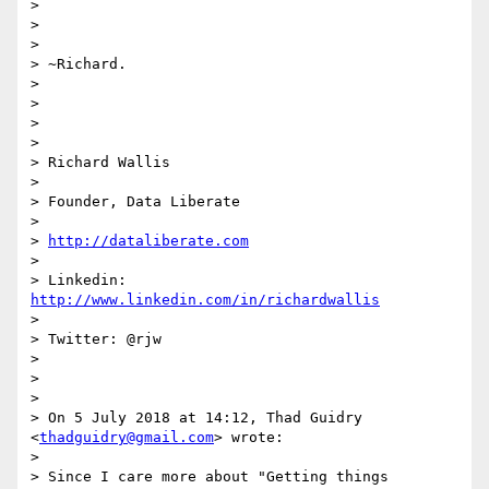
>

>

>

> ~Richard.

>

>

>

>

> Richard Wallis

>

> Founder, Data Liberate

>

> 
http://dataliberate.com
>

> Linkedin: 
http://www.linkedin.com/in/richardwallis
>

> Twitter: @rjw

>

>

>

> On 5 July 2018 at 14:12, Thad Guidry 
<
thadguidry@gmail.com
> wrote:

>

> Since I care more about "Getting things 