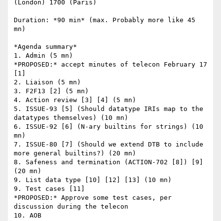
(London) 1700 (Paris)

Duration: *90 min* (max. Probably more like 45 
mn)

*Agenda summary*

1. Admin (5 mn)

*PROPOSED:* accept minutes of telecon February 17 
[1]

2. Liaison (5 mn)

3. F2F13 [2] (5 mn)

4. Action review [3] [4] (5 mn)

5. ISSUE-93 [5] (Should datatype IRIs map to the 
datatypes themselves) (10 mn)

6. ISSUE-92 [6] (N-ary builtins for strings) (10 
mn)

7. ISSUE-80 [7] (Should we extend DTB to include 
more general builtins?) (20 mn)

8. Safeness and termination (ACTION-702 [8]) [9] 
(20 mn)

9. List data type [10] [12] [13] (10 mn)

9. Test cases [11]

*PROPOSED:* Approve some test cases, per 
discussion during the telecon

10. AOB
