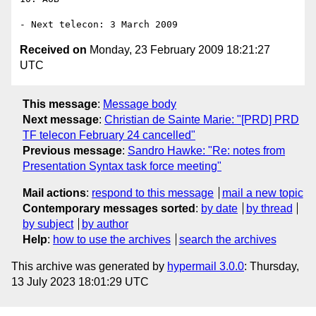
Received on
Monday, 23 February 2009 18:21:27
UTC
This message
:
Message body
Next message
:
Christian de Sainte Marie: "[PRD] PRD
TF telecon February 24 cancelled"
Previous message
:
Sandro Hawke: "Re: notes from
Presentation Syntax task force meeting"
Mail actions
:
respond to this message
mail a new topic
Contemporary messages sorted
:
by date
by thread
by subject
by author
Help
:
how to use the archives
search the archives
This archive was generated by
hypermail 3.0.0
: Thursday,
13 July 2023 18:01:29 UTC