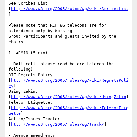
See Scribes List 
[
http://www.w3.org/2005/rules/wg/wiki/ScribesList
]

Please note that RIF WG telecons are for 
attendance only by Working

Group Participants and guests invited by the 
chairs.

1. ADMIN (5 min)

- Roll call (please read before telecon the 
following)

RIF Regrets Policy:

[
http://www.w3.org/2005/rules/wg/wiki/RegretsPoli
cy
]

Using Zakim:

[
http://www.w3.org/2005/rules/wg/wiki/UsingZakim
]

Telecon Etiquette:

[
http://www.w3.org/2005/rules/wg/wiki/TeleconEtiq
uette
]

Action/Issues Tracker:

[
http://www.w3.org/2005/rules/wg/track/
]

- Agenda amendments
