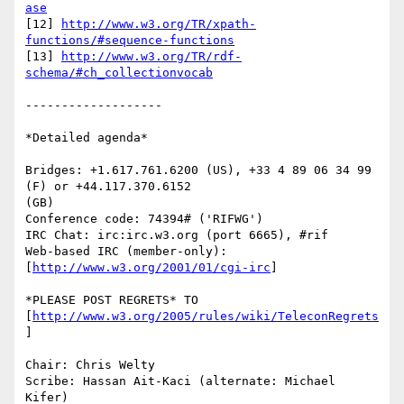
ase
[12] 
http://www.w3.org/TR/xpath-
functions/#sequence-functions
[13] 
http://www.w3.org/TR/rdf-
schema/#ch_collectionvocab
-------------------

*Detailed agenda*

Bridges: +1.617.761.6200 (US), +33 4 89 06 34 99 
(F) or +44.117.370.6152

(GB)

Conference code: 74394# ('RIFWG')

IRC Chat: irc:irc.w3.org (port 6665), #rif

Web-based IRC (member-only): 
[
http://www.w3.org/2001/01/cgi-irc
]

*PLEASE POST REGRETS* TO 
[
http://www.w3.org/2005/rules/wiki/TeleconRegrets
]

Chair: Chris Welty

Scribe: Hassan Ait-Kaci (alternate: Michael 
Kifer)
