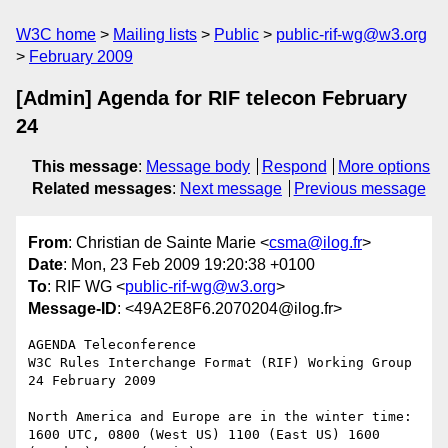
W3C home
Mailing lists
Public
public-rif-wg@w3.org
February 2009
[Admin] Agenda for RIF telecon February
24
This message
:
Message body
Respond
More options
Related messages
:
Next message
Previous message
From
: Christian de Sainte Marie <
csma@ilog.fr
>
Date
: Mon, 23 Feb 2009 19:20:38 +0100
To
: RIF WG <
public-rif-wg@w3.org
>
Message-ID
: <49A2E8F6.2070204@ilog.fr>
AGENDA Teleconference

W3C Rules Interchange Format (RIF) Working Group

24 February 2009

North America and Europe are in the winter time:

1600 UTC, 0800 (West US) 1100 (East US) 1600 