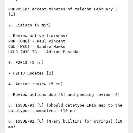
PROPOSED: accept minutes of telecon February 3 
[1]

2. Liaison (5 min)

- Review active liaisons:

PRR (OMG) - Paul Vincent

OWL (W3C) - Sandro Hawke

HCLS (W3C IG) - Adrian Paschke

3. F2F13 (5 mn)

- F2F13 updates [2]

4. Action review (5 mn)

- Review actions due [3] and pending review [4]

5. ISSUE-93 [5] (Should datatype IRIs map to the 
datatypes themselves) (10 mn)

6. ISSUE-92 [6] (N-ary builtins for strings) (10 
mn)
