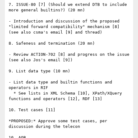
7. ISSUE-80 [7] (Should we extend DTB to include 
more general builtins?) (20 mn)

- Introduction and discussion of the proposed 
"limited forward compatibility" mechanism [8] 
(see also csma's email [9] and thread)

8. Safeness and termination (20 mn)

- Review ACTION-702 [8] and progress on the issue 
(see also Jos's email [9])

9. List data type (10 mn)

- List data type and builtin functions and 
operators in RIF

  * See lists in XML Schema [10], XPath/XQuery 
functions and operators [12], RDF [13]

10. Test cases [11]

*PROPOSED:* Approve some test cases, per 
discussion during the telecon

10. AOB
