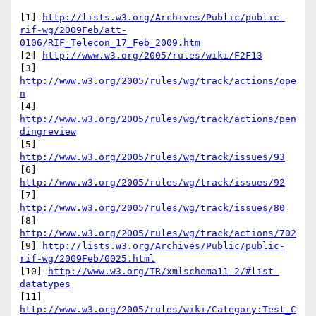
[1] 
http://lists.w3.org/Archives/Public/public-
rif-wg/2009Feb/att-
0106/RIF_Telecon_17_Feb_2009.htm
[2] 
http://www.w3.org/2005/rules/wiki/F2F13
[3] 
http://www.w3.org/2005/rules/wg/track/actions/ope
n
[4] 
http://www.w3.org/2005/rules/wg/track/actions/pen
dingreview
[5] 
http://www.w3.org/2005/rules/wg/track/issues/93
[6] 
http://www.w3.org/2005/rules/wg/track/issues/92
[7] 
http://www.w3.org/2005/rules/wg/track/issues/80
[8] 
http://www.w3.org/2005/rules/wg/track/actions/702
[9] 
http://lists.w3.org/Archives/Public/public-
rif-wg/2009Feb/0025.html
[10] 
http://www.w3.org/TR/xmlschema11-2/#list-
datatypes
[11] 
http://www.w3.org/2005/rules/wiki/Category:Test_C