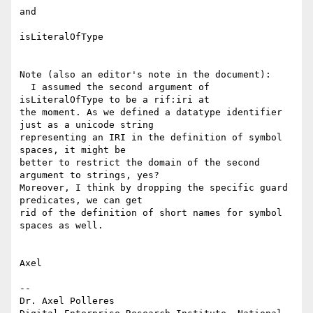
and

isLiteralOfType

Note (also an editor's note in the document):

  I assumed the second argument of 
isLiteralOfType to be a rif:iri at 

the moment. As we defined a datatype identifier 
just as a unicode string 

representing an IRI in the definition of symbol 
spaces, it might be 

better to restrict the domain of the second 
argument to strings, yes? 

Moreover, I think by dropping the specific guard 
predicates, we can get 

rid of the definition of short names for symbol 
spaces as well.

Axel

-- 

Dr. Axel Polleres
