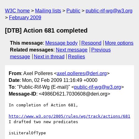
W3C home
Mailing lists
Public
public-rif-wg@w3.org
February 2009
[DTB] Action 681 completed
This message
:
Message body
Respond
More options
Related messages
:
Next message
Previous
message
Next in thread
Replies
From
: Axel Polleres <
axel.polleres@deri.org
>
Date
: Mon, 02 Feb 2009 11:16:49 +0000
To
: "Public-Rif-Wg (E-mail)" <
public-rif-wg@w3.org
>
Message-ID
: <4986D621.7030608@deri.org>
In completion of Action 681,

http://www.w3.org/2005/rules/wg/track/actions/681
I drafted two new predicates

isLiteralOfType
