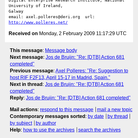
Digital Enterprise Research Institute, National 
University of Ireland, 

Galway

email: axel.polleres@deri.org  url: 
http://www.polleres.net/
Received on
Monday, 2 February 2009 11:17:29 UTC
This message
:
Message body
Next message
:
Jos de Bruijn: "Re: [DTB] Action 681
completed"
Previous message
:
Axel Polleres: "Re: Suggestion to
host RIF F2F13, April 15-17 in Madrid, Spain."
Next in thread
:
Jos de Bruijn: "Re: [DTB] Action 681
completed"
Reply
:
Jos de Bruijn: "Re: [DTB] Action 681 completed"
Mail actions
:
respond to this message
mail a new topic
Contemporary messages sorted
:
by date
by thread
by subject
by author
Help
:
how to use the archives
search the archives