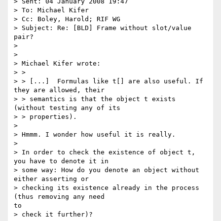
> Sent: 04 January 2008 19:47

> To: Michael Kifer

> Cc: Boley, Harold; RIF WG

> Subject: Re: [BLD] Frame without slot/value 
pair?

> 

> 

> Michael Kifer wrote:

> >

> > [...]  Formulas like t[] are also useful. If 
they are allowed, their

> > semantics is that the object t exists 
(without testing any of its

> > properties).

> 

> Hmmm. I wonder how useful it is really.

> 

> In order to check the existence of object t, 
you have to denote it in

> some way: How do you denote an object without 
either asserting or

> checking its existence already in the process 
(thus removing any need

to

> check it further)?
