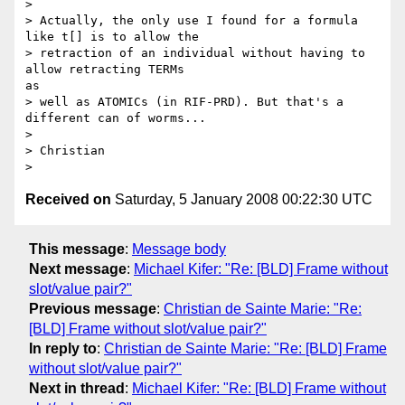
> 

> Actually, the only use I found for a formula 
like t[] is to allow the

> retraction of an individual without having to 
allow retracting TERMs

as

> well as ATOMICs (in RIF-PRD). But that's a 
different can of worms...

> 

> Christian

Received on
Saturday, 5 January 2008 00:22:30 UTC
This message
:
Message body
Next message
:
Michael Kifer: "Re: [BLD] Frame without
slot/value pair?"
Previous message
:
Christian de Sainte Marie: "Re:
[BLD] Frame without slot/value pair?"
In reply to
:
Christian de Sainte Marie: "Re: [BLD] Frame
without slot/value pair?"
Next in thread
:
Michael Kifer: "Re: [BLD] Frame without