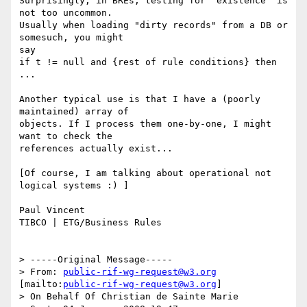
Surprisingly, in BREs, testing for "existence" is 
not too uncommon.

Usually when loading "dirty records" from a DB or 
somesuch, you might

say 

if t != null and {rest of rule conditions} then 
...

Another typical use is that I have a (poorly 
maintained) array of

objects. If I process them one-by-one, I might 
want to check the

references actually exist...

[Of course, I am talking about operational not 
logical systems :) ]

Paul Vincent

TIBCO | ETG/Business Rules 

> -----Original Message-----

> From: 
public-rif-wg-request@w3.org
[mailto:
public-rif-wg-request@w3.org
]

> On Behalf Of Christian de Sainte Marie
