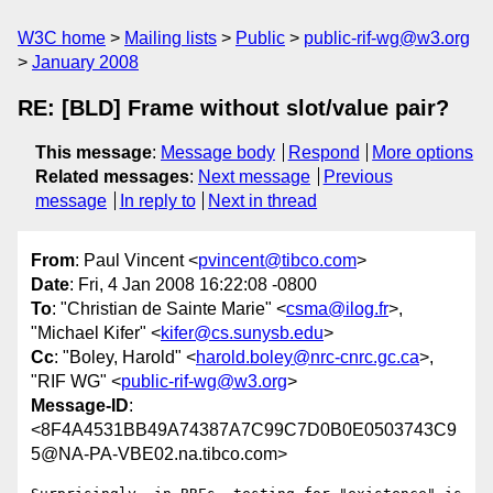
W3C home
Mailing lists
Public
public-rif-wg@w3.org
January 2008
RE: [BLD] Frame without slot/value pair?
This message
:
Message body
Respond
More options
Related messages
:
Next message
Previous
message
In reply to
Next in thread
From
: Paul Vincent <
pvincent@tibco.com
>
Date
: Fri, 4 Jan 2008 16:22:08 -0800
To
: "Christian de Sainte Marie" <
csma@ilog.fr
>,
"Michael Kifer" <
kifer@cs.sunysb.edu
>
Cc
: "Boley, Harold" <
harold.boley@nrc-cnrc.gc.ca
>,
"RIF WG" <
public-rif-wg@w3.org
>
Message-ID
:
<8F4A4531BB49A74387A7C99C7D0B0E0503743C9
5@NA-PA-VBE02.na.tibco.com>