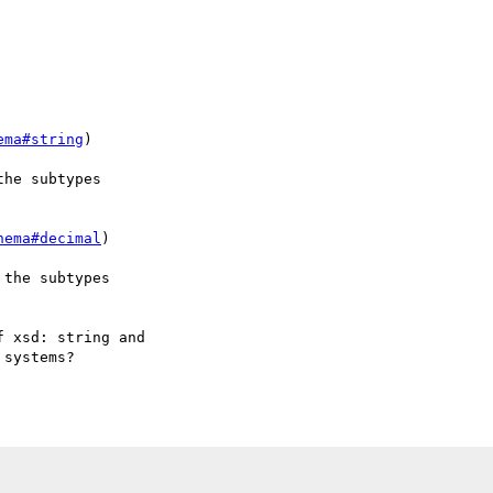
ema#string
) 

he subtypes 

hema#decimal
) 

the subtypes 



 xsd: string and

systems?
