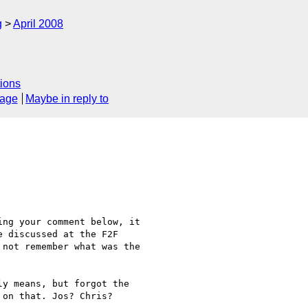
g
April 2008
ions
sage
Maybe in reply to
ng your comment below, it

 discussed at the F2F

not remember what was the

y means, but forgot the

on that. Jos? Chris?
