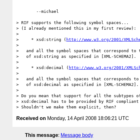
	--michael  

> RIF supports the following symbol spaces...

> (I already mentioned this in my first review):

> 

>     * xsd:string (
http://www.w3.org/2001/XMLSch
> 

>   and all the symbol spaces that correspond to t
>   of xsd:string as specified in [XML-SCHEMA2].

> 

>     * xsd:decimal (
http://www.w3.org/2001/XMLSc
> 

>   and all the symbol spaces that corresponds to 
>   of xsd:decimal as specified in [XML-SCHEMA2]. 
> 

> Do you mean that support for all the subtypes of
> xsd:decimal has to be provided by RIF compliant 
Received on
Monday, 14 April 2008 18:06:21 UTC
This message
:
Message body