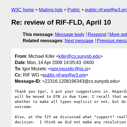
W3C home
Mailing lists
Public
public-rif-wg@w3.or
Re: review of RIF-FLD, April 10
This message
:
Message body
Respond
More opt
Related messages
:
Next message
Previous mes
From
: Michael Kifer <
kifer@cs.sunysb.edu
>
Date
: Mon, 14 Apr 2008 14:05:43 -0400
To
: Igor Mozetic <
igor.mozetic@ijs.si
>
Cc
: RIF WG <
public-rif-wg@w3.org
>
Message-ID
: <22316.1208196343@cs.sunysb.edu>
Thank you Igor, I put your suggestions in. Regardi
will be moved to DTB in due time. I recall that we
whether to make all types explicit or not, but do 
outcome.

Also, at the f2f we discussed what "support" reall
decision.  I think we did not make any resolution 