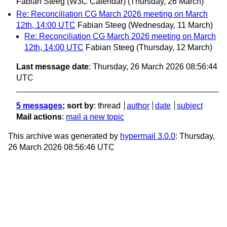
Fabian Steeg (W3C Calendar)
(Thursday, 26 March)
Re: Reconciliation CG March 2026 meeting on March
12th, 14:00 UTC
Fabian Steeg
(Wednesday, 11 March)
Re: Reconciliation CG March 2026 meeting on March
12th, 14:00 UTC
Fabian Steeg
(Thursday, 12 March)
Last message date
: Thursday, 26 March 2026 08:56:44
UTC
5 messages
; sort by
:
thread
author
date
subject
Mail actions
:
mail a new topic
This archive was generated by
hypermail 3.0.0
: Thursday,
26 March 2026 08:56:46 UTC