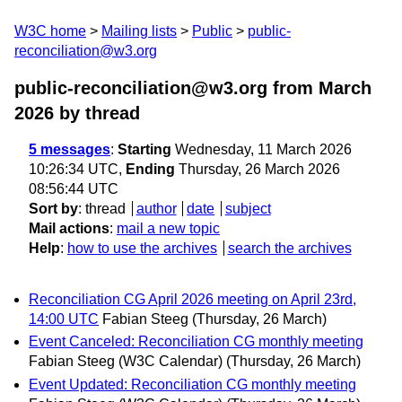
W3C home
Mailing lists
Public
public-
reconciliation@w3.org
public-reconciliation@w3.org from March
2026
by thread
5 messages
:
Starting
Wednesday, 11 March 2026
10:26:34 UTC,
Ending
Thursday, 26 March 2026
08:56:44 UTC
Sort by
:
thread
author
date
subject
Mail actions
:
mail a new topic
Help
:
how to use the archives
search the archives
Reconciliation CG April 2026 meeting on April 23rd,
14:00 UTC
Fabian Steeg
(Thursday, 26 March)
Event Canceled: Reconciliation CG monthly meeting
Fabian Steeg (W3C Calendar)
(Thursday, 26 March)
Event Updated: Reconciliation CG monthly meeting