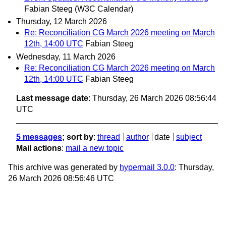
Fabian Steeg (W3C Calendar)
Thursday, 12 March 2026
Re: Reconciliation CG March 2026 meeting on March
12th, 14:00 UTC
Fabian Steeg
Wednesday, 11 March 2026
Re: Reconciliation CG March 2026 meeting on March
12th, 14:00 UTC
Fabian Steeg
Last message date
: Thursday, 26 March 2026 08:56:44
UTC
5 messages
; sort by
:
thread
author
date
subject
Mail actions
:
mail a new topic
This archive was generated by
hypermail 3.0.0
: Thursday,
26 March 2026 08:56:46 UTC