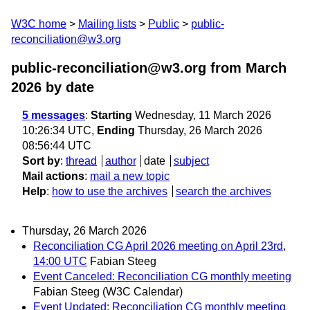
W3C home
Mailing lists
Public
public-
reconciliation@w3.org
public-reconciliation@w3.org from March
2026
by date
5 messages
:
Starting
Wednesday, 11 March 2026
10:26:34 UTC,
Ending
Thursday, 26 March 2026
08:56:44 UTC
Sort by
:
thread
author
date
subject
Mail actions
:
mail a new topic
Help
:
how to use the archives
search the archives
Thursday, 26 March 2026
Reconciliation CG April 2026 meeting on April 23rd,
14:00 UTC
Fabian Steeg
Event Canceled: Reconciliation CG monthly meeting
Fabian Steeg (W3C Calendar)
Event Updated: Reconciliation CG monthly meeting