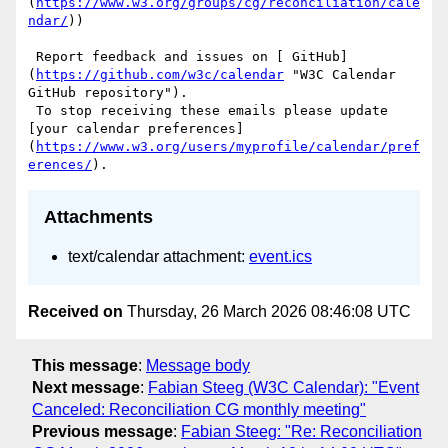
(
https://www.w3.org/groups/cg/reconciliation/cale
ndar/
))

 Report feedback and issues on [ GitHub]
(
https://github.com/w3c/calendar
 "W3C Calendar 
GitHub repository"). 

 To stop receiving these emails please update 
[your calendar preferences]
(
https://www.w3.org/users/myprofile/calendar/pref
erences/
Attachments
text/calendar attachment:
event.ics
Received on
Thursday, 26 March 2026 08:46:08 UTC
This message
:
Message body
Next message
:
Fabian Steeg (W3C Calendar): "Event
Canceled: Reconciliation CG monthly meeting"
Previous message
:
Fabian Steeg: "Re: Reconciliation