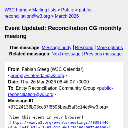
W3C home
Mailing lists
Public
public-
reconciliation@w3.org
March 2026
Event Updated: Reconciliation CG monthly
meeting
This message
:
Message body
Respond
More options
Related messages
:
Next message
Previous message
From
: Fabian Steeg (W3C Calendar)
<
noreply+calendar@w3.org
>
Date
: Thu, 26 Mar 2026 08:46:07 +0000
To
: Entity Reconciliation Community Group <
public-
reconciliation@w3.org
>
Message-ID
:
<93124136b03cc87f6595beaf5af3c14e@w3.org>
[View this event in your browser]
(
https://www.w3.org/events/meetings/48391446-
c0ab-4b43-b74e-7c65e219a6d1/20260409T140000/
)
