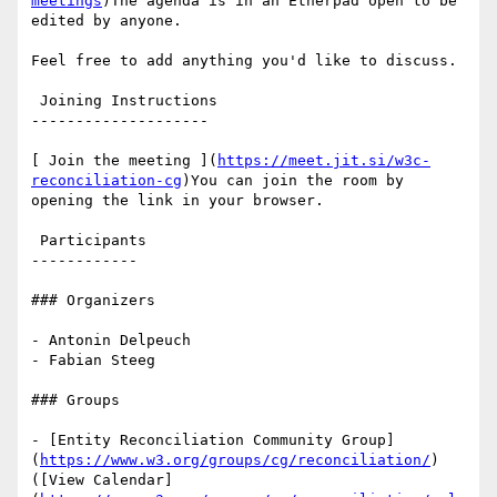
meetings
)The agenda is in an Etherpad open to be 
edited by anyone.

Feel free to add anything you'd like to discuss.

 Joining Instructions

--------------------

[ Join the meeting ](
https://meet.jit.si/w3c-
reconciliation-cg
)You can join the room by 
opening the link in your browser.

 Participants

------------

### Organizers

- Antonin Delpeuch

- Fabian Steeg

### Groups

- [Entity Reconciliation Community Group]
(
https://www.w3.org/groups/cg/reconciliation/
) 
([View Calendar]