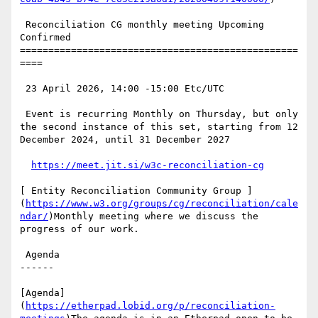
 Reconciliation CG monthly meeting Upcoming 
Confirmed

=================================================
====

 23 April 2026, 14:00 -15:00 Etc/UTC

 Event is recurring Monthly on Thursday, but only 
the second instance of this set, starting from 12 
December 2024, until 31 December 2027

https://meet.jit.si/w3c-reconciliation-cg
[ Entity Reconciliation Community Group ]
(
https://www.w3.org/groups/cg/reconciliation/cale
ndar/
)Monthly meeting where we discuss the 
progress of our work.

 Agenda

------

[Agenda]
(
https://etherpad.lobid.org/p/reconciliation-