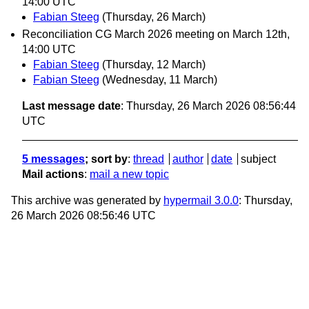
14:00 UTC
Fabian Steeg
(Thursday, 26 March)
Reconciliation CG March 2026 meeting on March 12th,
14:00 UTC
Fabian Steeg
(Thursday, 12 March)
Fabian Steeg
(Wednesday, 11 March)
Last message date
: Thursday, 26 March 2026 08:56:44
UTC
5 messages
; sort by
:
thread
author
date
subject
Mail actions
:
mail a new topic
This archive was generated by
hypermail 3.0.0
: Thursday,
26 March 2026 08:56:46 UTC