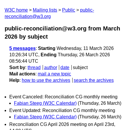
W3C home
Mailing lists
Public
public-
reconciliation@w3.org
public-reconciliation@w3.org from March
2026
by subject
5 messages
:
Starting
Wednesday, 11 March 2026
10:26:34 UTC,
Ending
Thursday, 26 March 2026
08:56:44 UTC
Sort by
:
thread
author
date
subject
Mail actions
:
mail a new topic
Help
:
how to use the archives
search the archives
Event Canceled: Reconciliation CG monthly meeting
Fabian Steeg (W3C Calendar)
(Thursday, 26 March)
Event Updated: Reconciliation CG monthly meeting
Fabian Steeg (W3C Calendar)
(Thursday, 26 March)
Reconciliation CG April 2026 meeting on April 23rd,