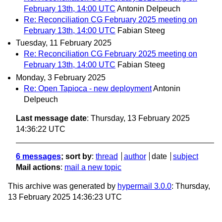
February 13th, 14:00 UTC
Antonin Delpeuch
Re: Reconciliation CG February 2025 meeting on
February 13th, 14:00 UTC
Fabian Steeg
Tuesday, 11 February 2025
Re: Reconciliation CG February 2025 meeting on
February 13th, 14:00 UTC
Fabian Steeg
Monday, 3 February 2025
Re: Open Tapioca - new deployment
Antonin
Delpeuch
Last message date
: Thursday, 13 February 2025
14:36:22 UTC
6 messages
; sort by
:
thread
author
date
subject
Mail actions
:
mail a new topic
This archive was generated by
hypermail 3.0.0
: Thursday,
13 February 2025 14:36:23 UTC