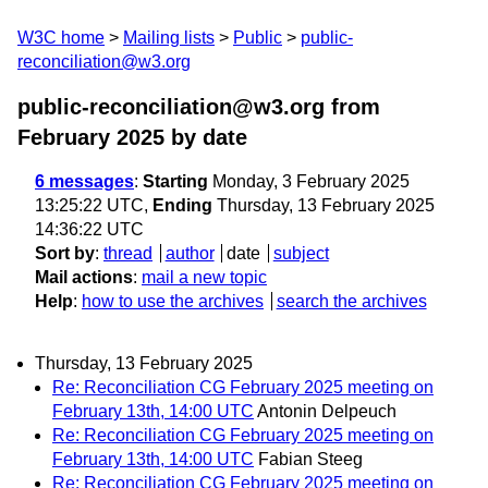
W3C home
Mailing lists
Public
public-
reconciliation@w3.org
public-reconciliation@w3.org from
February 2025
by date
6 messages
:
Starting
Monday, 3 February 2025
13:25:22 UTC,
Ending
Thursday, 13 February 2025
14:36:22 UTC
Sort by
:
thread
author
date
subject
Mail actions
:
mail a new topic
Help
:
how to use the archives
search the archives
Thursday, 13 February 2025
Re: Reconciliation CG February 2025 meeting on
February 13th, 14:00 UTC
Antonin Delpeuch
Re: Reconciliation CG February 2025 meeting on
February 13th, 14:00 UTC
Fabian Steeg
Re: Reconciliation CG February 2025 meeting on