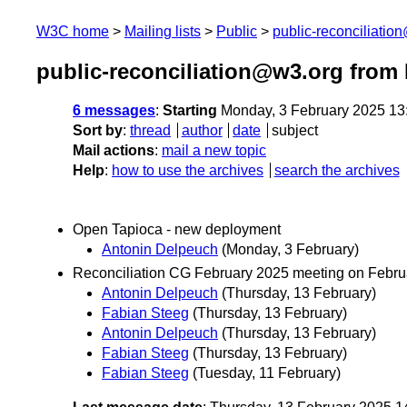
W3C home
Mailing lists
Public
public-reconciliatio
public-reconciliation@w3.org from
6 messages
:
Starting
Monday, 3 February 2025 13
Sort by
:
thread
author
date
subject
Mail actions
:
mail a new topic
Help
:
how to use the archives
search the archives
Open Tapioca - new deployment
Antonin Delpeuch
(Monday, 3 February)
Reconciliation CG February 2025 meeting on Febru
Antonin Delpeuch
(Thursday, 13 February)
Fabian Steeg
(Thursday, 13 February)
Antonin Delpeuch
(Thursday, 13 February)
Fabian Steeg
(Thursday, 13 February)
Fabian Steeg
(Tuesday, 11 February)