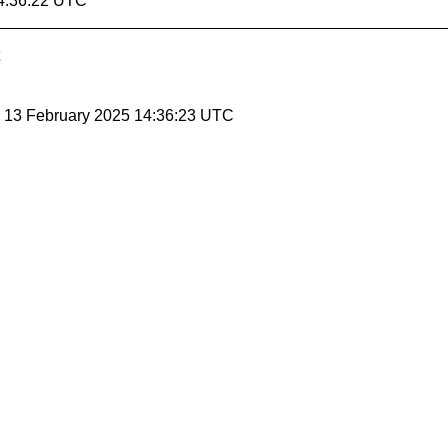
14:36:22 UTC
, 13 February 2025 14:36:23 UTC