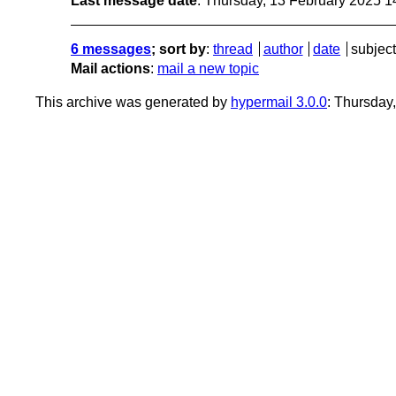
Last message date
: Thursday, 13 February 2025 
6 messages
; sort by
:
thread
author
date
subject
Mail actions
:
mail a new topic
This archive was generated by
hypermail 3.0.0
: Thursday