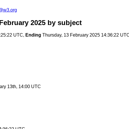
n@w3.org
 February 2025
by subject
:25:22 UTC,
Ending
Thursday, 13 February 2025 14:36:22 UT
ary 13th, 14:00 UTC