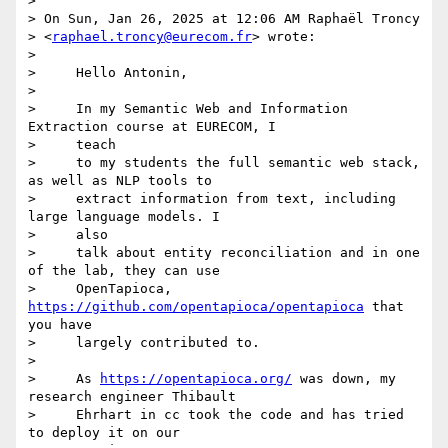
>

> On Sun, Jan 26, 2025 at 12:06 AM Raphaël Troncy

> <
raphael.troncy@eurecom.fr
> wrote:

>

>     Hello Antonin,

>

>     In my Semantic Web and Information 
Extraction course at EURECOM, I

>     teach

>     to my students the full semantic web stack, 
as well as NLP tools to

>     extract information from text, including 
large language models. I

>     also

>     talk about entity reconciliation and in one 
of the lab, they can use

>     OpenTapioca, 
https://github.com/opentapioca/opentapioca
 that 
you have

>     largely contributed to.

>

>     As 
https://opentapioca.org/
 was down, my 
research engineer Thibault

>     Ehrhart in cc took the code and has tried 
to deploy it on our
