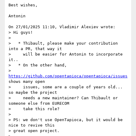
Best wishes,

Antonin

On 27/01/2025 11:10, Vladimir Alexiev wrote:

> Hi guys!

>

>   * Thibault, please make your contribution 
into a PR, that way it

>     will be easier for Antonin to incorporate 
it..

>   * On the other hand,

>     
https://github.com/opentapioca/opentapioca/issues
shows many open

>     issues, some are a couple of years old... 
so maybe the project

>     needs a new maintainer? Can Thibault or 
someone else from EURECOM

>     take this role?

>

> PS: we don't use OpenTapioca, but it would be 
nice to revive this

> great open project.
