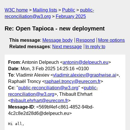
W3C home
Mailing lists
Public
public-
reconciliation@w3.org
February 2025
Re: Open Tapioca - new deployment
This message
:
Message body
Respond
More options
Related messages
:
Next message
In reply to
From
: Antonin Delpeuch <
antonin@delpeuch.eu
>
Date
: Mon, 3 Feb 2025 14:25:16 +0100
To
: Vladimir Alexiev <
vladimir.alexiev@graphwise.ai
>,
Raphaël Troncy <
raphael.troncy@eurecom.fr
>
Cc
: "
public-reconciliation@w3.org
" <
public-
reconciliation@w3.org
>, Thibault Ehrhart
<
thibault.ehrhart@eurecom.fr
>
Message-ID
: <569bf4ef-c861-4852-94bd-
4c2c8e2d28d6@delpeuch.eu>
Hi all,
