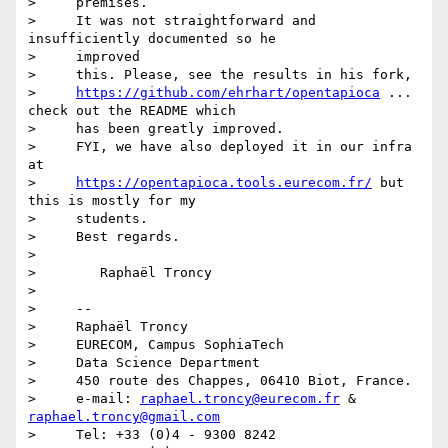
>     premises.

>     It was not straightforward and 
insufficiently documented so he

>     improved

>     this. Please, see the results in his fork,

>     
https://github.com/ehrhart/opentapioca
 ... 
check out the README which

>     has been greatly improved.

>     FYI, we have also deployed it in our infra 
at

>     
https://opentapioca.tools.eurecom.fr/
 but 
this is mostly for my

>     students.

>     Best regards.

>

>        Raphaël Troncy

>

>     --

>     Raphaël Troncy

>     EURECOM, Campus SophiaTech

>     Data Science Department

>     450 route des Chappes, 06410 Biot, France.

>     e-mail: 
raphael.troncy@eurecom.fr
 & 
raphael.troncy@gmail.com
>     Tel: +33 (0)4 - 9300 8242
