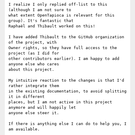
I realize I only replied off-list to this 
(although I am not sure to

what extent OpenTapioca is relevant for this 
group). It's fantastic that

Raphaël and Thibault worked on this!

I have added Thibault to the GitHub organization 
of the project, with

Owner rights, so they have full access to the 
project (as I did for

other contributors earlier). I am happy to add 
anyone else who cares

about this project.

My intuitive reaction to the changes is that I'd 
rather integrate them

in the existing documentation, to avoid splitting 
it in different

places, but I am not active in this project 
anymore and will happily let

anyone else steer it.

If there is anything else I can do to help you, I 
am available.
