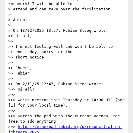
recovery! I will be able to

> attend and can take over the facilitation.

> 

> Antonin

> 

> On 13/02/2025 13:57, Fabian Steeg wrote:

>> Hi all,

>>

>> I'm not feeling well and won't be able to 
attend today, sorry for the

>> short notice.

>>

>> Cheers,

>> Fabian

>>

>> On 2/11/25 12:47, Fabian Steeg wrote:

>>> Hi all!

>>>

>>> We're meeting this Thursday at 14:00 UTC (see 
[1] for your local time).

>>>

>>> Here's the pad with the current agenda, feel 
free to add anything:

>>> 
https://etherpad.lobid.org/p/reconciliation-
february-2025