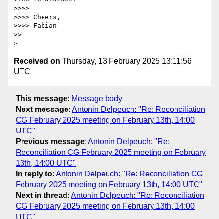
>>>>

>>>> Cheers,

>>>> Fabian

>>

Received on
Thursday, 13 February 2025 13:11:56
UTC
This message
:
Message body
Next message
:
Antonin Delpeuch: "Re: Reconciliation
CG February 2025 meeting on February 13th, 14:00
UTC"
Previous message
:
Antonin Delpeuch: "Re:
Reconciliation CG February 2025 meeting on February
13th, 14:00 UTC"
In reply to
:
Antonin Delpeuch: "Re: Reconciliation CG
February 2025 meeting on February 13th, 14:00 UTC"
Next in thread
:
Antonin Delpeuch: "Re: Reconciliation
CG February 2025 meeting on February 13th, 14:00
UTC"