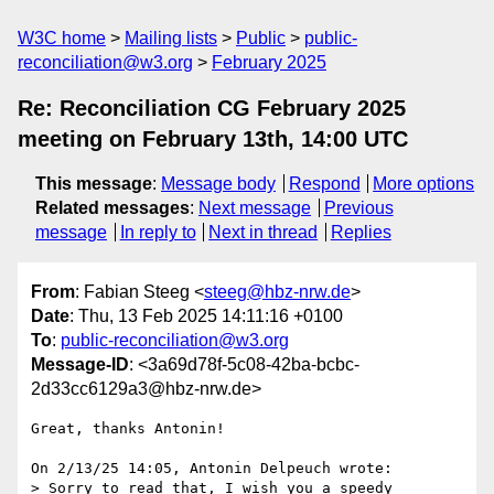
W3C home
Mailing lists
Public
public-
reconciliation@w3.org
February 2025
Re: Reconciliation CG February 2025
meeting on February 13th, 14:00 UTC
This message
:
Message body
Respond
More options
Related messages
:
Next message
Previous
message
In reply to
Next in thread
Replies
From
: Fabian Steeg <
steeg@hbz-nrw.de
>
Date
: Thu, 13 Feb 2025 14:11:16 +0100
To
:
public-reconciliation@w3.org
Message-ID
: <3a69d78f-5c08-42ba-bcbc-
2d33cc6129a3@hbz-nrw.de>
Great, thanks Antonin!

On 2/13/25 14:05, Antonin Delpeuch wrote:

> Sorry to read that, I wish you a speedy 