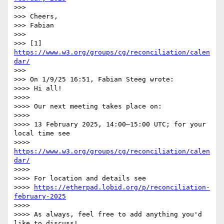
>>>

>>> Cheers,

>>> Fabian

>>>

>>> [1] 
https://www.w3.org/groups/cg/reconciliation/calen
dar/
>>>

>>> On 1/9/25 16:51, Fabian Steeg wrote:

>>>> Hi all!

>>>>

>>>> Our next meeting takes place on:

>>>>

>>>> 13 February 2025, 14:00–15:00 UTC; for your 
local time see

>>>> 
https://www.w3.org/groups/cg/reconciliation/calen
dar/
>>>>

>>>> For location and details see

>>>> 
https://etherpad.lobid.org/p/reconciliation-
february-2025
>>>>

>>>> As always, feel free to add anything you'd 
like to discuss!
