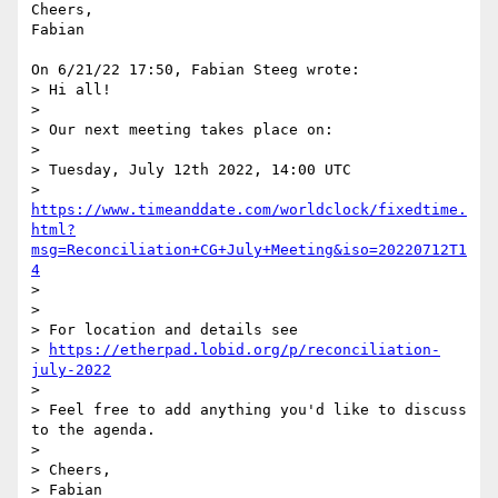
Cheers,

Fabian

On 6/21/22 17:50, Fabian Steeg wrote:

> Hi all!

> 

> Our next meeting takes place on:

> 

> Tuesday, July 12th 2022, 14:00 UTC

> 
https://www.timeanddate.com/worldclock/fixedtime.
html?
msg=Reconciliation+CG+July+Meeting&iso=20220712T1
4
> 

> 

> For location and details see

> 
https://etherpad.lobid.org/p/reconciliation-
july-2022
> 

> Feel free to add anything you'd like to discuss 
to the agenda.

> 

> Cheers,
