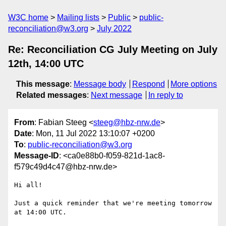
W3C home
Mailing lists
Public
public-
reconciliation@w3.org
July 2022
Re: Reconciliation CG July Meeting on July
12th, 14:00 UTC
This message
:
Message body
Respond
More options
Related messages
:
Next message
In reply to
From
: Fabian Steeg <
steeg@hbz-nrw.de
>
Date
: Mon, 11 Jul 2022 13:10:07 +0200
To
:
public-reconciliation@w3.org
Message-ID
: <ca0e88b0-f059-821d-1ac8-
f579c49d4c47@hbz-nrw.de>
Hi all!

Just a quick reminder that we're meeting tomorrow 
at 14:00 UTC.
