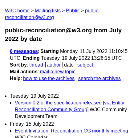
W3C home
Mailing lists
Public
public-
reconciliation@w3.org
public-reconciliation@w3.org from July
2022
by date
6 messages
:
Starting
Monday, 11 July 2022 11:10:45
UTC,
Ending
Tuesday, 19 July 2022 13:26:15 UTC
Sort by
:
thread
author
date
subject
Mail actions
:
mail a new topic
Help
:
how to use the archives
search the archives
Tuesday, 19 July 2022
Version 0.2 of the specification released [via Entity
Reconciliation Community Group]
W3C Community
Development Team
Friday, 15 July 2022
Event Invitation: Reconciliation CG monthly meeting
W3C Calendar