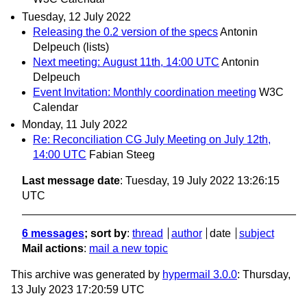
Tuesday, 12 July 2022
Releasing the 0.2 version of the specs
Antonin
Delpeuch (lists)
Next meeting: August 11th, 14:00 UTC
Antonin
Delpeuch
Event Invitation: Monthly coordination meeting
W3C
Calendar
Monday, 11 July 2022
Re: Reconciliation CG July Meeting on July 12th,
14:00 UTC
Fabian Steeg
Last message date
: Tuesday, 19 July 2022 13:26:15
UTC
6 messages
; sort by
:
thread
author
date
subject
Mail actions
:
mail a new topic
This archive was generated by
hypermail 3.0.0
: Thursday,
13 July 2023 17:20:59 UTC