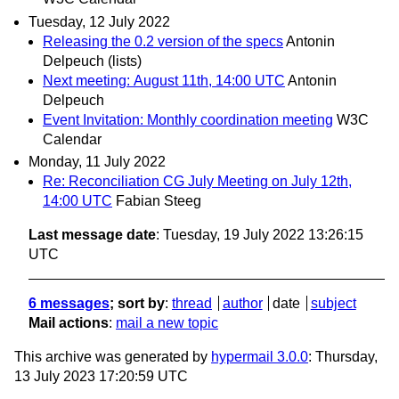
Tuesday, 12 July 2022
Releasing the 0.2 version of the specs
Antonin
Delpeuch (lists)
Next meeting: August 11th, 14:00 UTC
Antonin
Delpeuch
Event Invitation: Monthly coordination meeting
W3C
Calendar
Monday, 11 July 2022
Re: Reconciliation CG July Meeting on July 12th,
14:00 UTC
Fabian Steeg
Last message date
: Tuesday, 19 July 2022 13:26:15
UTC
6 messages
; sort by
:
thread
author
date
subject
Mail actions
:
mail a new topic
This archive was generated by
hypermail 3.0.0
: Thursday,
13 July 2023 17:20:59 UTC