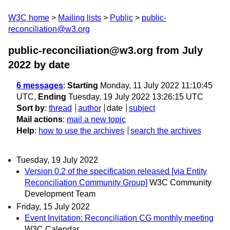
W3C home
Mailing lists
Public
public-
reconciliation@w3.org
public-reconciliation@w3.org from July
2022
by date
6 messages
:
Starting
Monday, 11 July 2022 11:10:45
UTC,
Ending
Tuesday, 19 July 2022 13:26:15 UTC
Sort by
:
thread
author
date
subject
Mail actions
:
mail a new topic
Help
:
how to use the archives
search the archives
Tuesday, 19 July 2022
Version 0.2 of the specification released [via Entity
Reconciliation Community Group]
W3C Community
Development Team
Friday, 15 July 2022
Event Invitation: Reconciliation CG monthly meeting
W3C Calendar