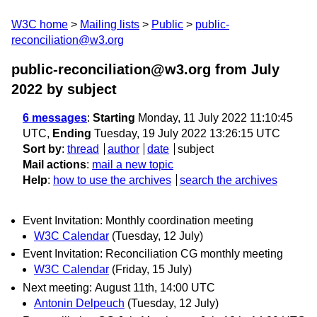
W3C home
Mailing lists
Public
public-
reconciliation@w3.org
public-reconciliation@w3.org from July
2022
by subject
6 messages
:
Starting
Monday, 11 July 2022 11:10:45
UTC,
Ending
Tuesday, 19 July 2022 13:26:15 UTC
Sort by
:
thread
author
date
subject
Mail actions
:
mail a new topic
Help
:
how to use the archives
search the archives
Event Invitation: Monthly coordination meeting
W3C Calendar
(Tuesday, 12 July)
Event Invitation: Reconciliation CG monthly meeting
W3C Calendar
(Friday, 15 July)
Next meeting: August 11th, 14:00 UTC
Antonin Delpeuch
(Tuesday, 12 July)