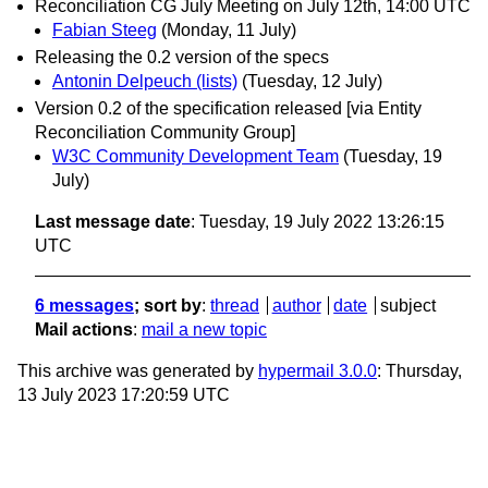
Reconciliation CG July Meeting on July 12th, 14:00 UTC
Fabian Steeg
(Monday, 11 July)
Releasing the 0.2 version of the specs
Antonin Delpeuch (lists)
(Tuesday, 12 July)
Version 0.2 of the specification released [via Entity
Reconciliation Community Group]
W3C Community Development Team
(Tuesday, 19
July)
Last message date
: Tuesday, 19 July 2022 13:26:15
UTC
6 messages
; sort by
:
thread
author
date
subject
Mail actions
:
mail a new topic
This archive was generated by
hypermail 3.0.0
: Thursday,
13 July 2023 17:20:59 UTC