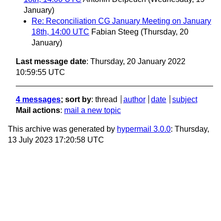
January)
Re: Reconciliation CG January Meeting on January
18th, 14:00 UTC
Fabian Steeg
(Thursday, 20
January)
Last message date
: Thursday, 20 January 2022
10:59:55 UTC
4 messages
; sort by
:
thread
author
date
subject
Mail actions
:
mail a new topic
This archive was generated by
hypermail 3.0.0
: Thursday,
13 July 2023 17:20:58 UTC