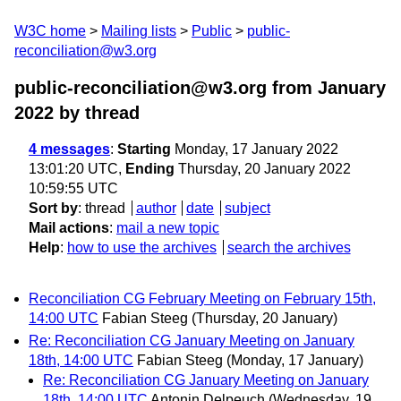
W3C home
Mailing lists
Public
public-
reconciliation@w3.org
public-reconciliation@w3.org from January
2022
by thread
4 messages
:
Starting
Monday, 17 January 2022
13:01:20 UTC,
Ending
Thursday, 20 January 2022
10:59:55 UTC
Sort by
:
thread
author
date
subject
Mail actions
:
mail a new topic
Help
:
how to use the archives
search the archives
Reconciliation CG February Meeting on February 15th,
14:00 UTC
Fabian Steeg
(Thursday, 20 January)
Re: Reconciliation CG January Meeting on January
18th, 14:00 UTC
Fabian Steeg
(Monday, 17 January)
Re: Reconciliation CG January Meeting on January
18th, 14:00 UTC
Antonin Delpeuch
(Wednesday, 19