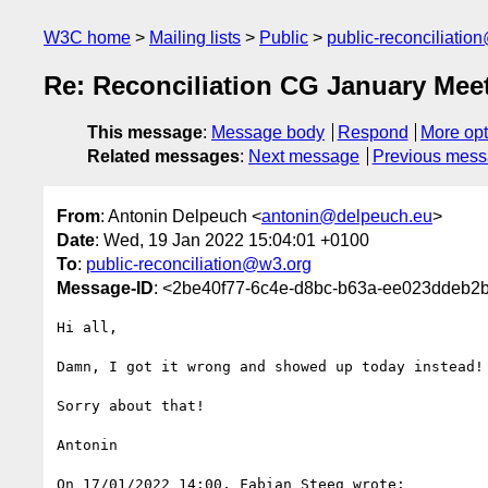
W3C home
Mailing lists
Public
public-reconciliatio
Re: Reconciliation CG January Mee
This message
:
Message body
Respond
More opt
Related messages
:
Next message
Previous mes
From
: Antonin Delpeuch <
antonin@delpeuch.eu
>
Date
: Wed, 19 Jan 2022 15:04:01 +0100
To
:
public-reconciliation@w3.org
Message-ID
: <2be40f77-6c4e-d8bc-b63a-ee023ddeb2
Hi all,

Damn, I got it wrong and showed up today instead!

Sorry about that!

Antonin

On 17/01/2022 14:00, Fabian Steeg wrote:
