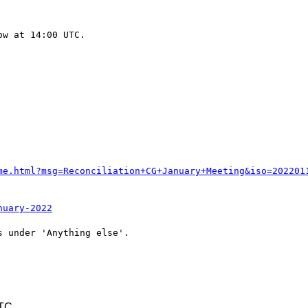
w at 14:00 UTC.

me.html?msg=Reconciliation+CG+January+Meeting&iso=202201
nuary-2022
 under 'Anything else'.

UTC