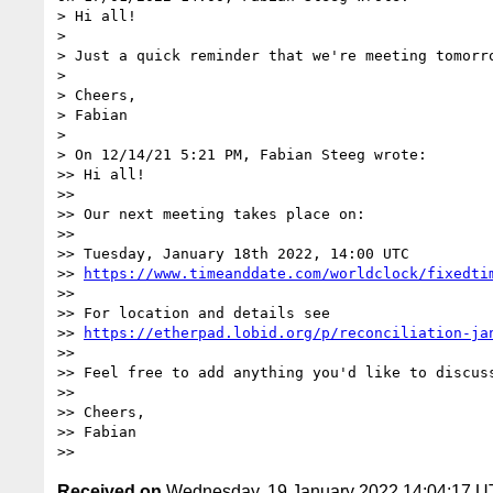
> Hi all!

>

> Just a quick reminder that we're meeting tomorro
>

> Cheers,

> Fabian

>

> On 12/14/21 5:21 PM, Fabian Steeg wrote:

>> Hi all!

>>

>> Our next meeting takes place on:

>>

>> Tuesday, January 18th 2022, 14:00 UTC

>> 
https://www.timeanddate.com/worldclock/fixedti
>>

>> For location and details see

>> 
https://etherpad.lobid.org/p/reconciliation-ja
>>

>> Feel free to add anything you'd like to discuss
>>

>> Cheers,

>> Fabian

Received on
Wednesday, 19 January 2022 14:04:17 