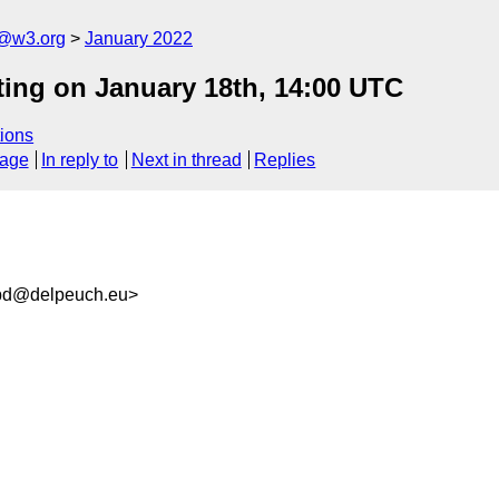
n@w3.org
January 2022
ting on January 18th, 14:00 UTC
ions
sage
In reply to
Next in thread
Replies
bd@delpeuch.eu>