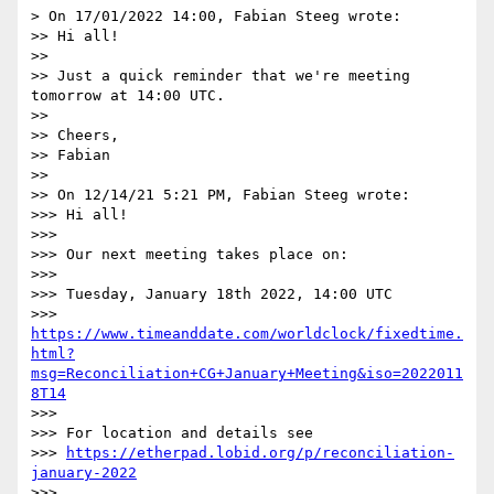
> On 17/01/2022 14:00, Fabian Steeg wrote:

>> Hi all!

>>

>> Just a quick reminder that we're meeting 
tomorrow at 14:00 UTC.

>>

>> Cheers,

>> Fabian

>>

>> On 12/14/21 5:21 PM, Fabian Steeg wrote:

>>> Hi all!

>>>

>>> Our next meeting takes place on:

>>>

>>> Tuesday, January 18th 2022, 14:00 UTC

>>> 
https://www.timeanddate.com/worldclock/fixedtime.
html?
msg=Reconciliation+CG+January+Meeting&iso=2022011
8T14
>>>

>>> For location and details see

>>> 
https://etherpad.lobid.org/p/reconciliation-
january-2022
>>>
