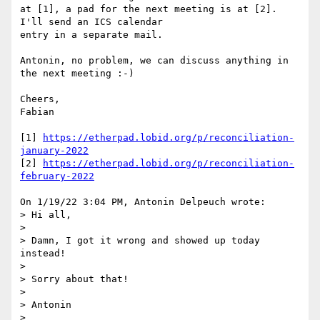
at [1], a pad for the next meeting is at [2]. 
I'll send an ICS calendar

entry in a separate mail.

Antonin, no problem, we can discuss anything in 
the next meeting :-)

Cheers,

Fabian

[1] 
https://etherpad.lobid.org/p/reconciliation-
january-2022
[2] 
https://etherpad.lobid.org/p/reconciliation-
february-2022
On 1/19/22 3:04 PM, Antonin Delpeuch wrote:

> Hi all,

> 

> Damn, I got it wrong and showed up today 
instead!

> 

> Sorry about that!

> 

> Antonin

> 
