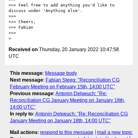
>>> Feel free to add anything you'd like to 
discuss under 'Anything else'.

>>>

>>> Cheers,

>>> Fabian

>>>

Received on
Thursday, 20 January 2022 10:47:58
UTC
This message
:
Message body
Next message
:
Fabian Steeg: "Reconciliation CG
February Meeting on February 15th, 14:00 UTC"
Previous message
:
Antonin Delpeuch: "Re:
Reconciliation CG January Meeting on January 18th,
14:00 UTC"
In reply to
:
Antonin Delpeuch: "Re: Reconciliation CG
January Meeting on January 18th, 14:00 UTC"
Mail actions
:
respond to this message
mail a new topic