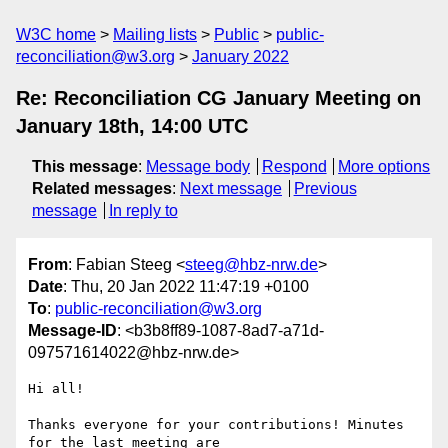
W3C home
Mailing lists
Public
public-
reconciliation@w3.org
January 2022
Re: Reconciliation CG January Meeting on
January 18th, 14:00 UTC
This message
:
Message body
Respond
More options
Related messages
:
Next message
Previous
message
In reply to
From
: Fabian Steeg <
steeg@hbz-nrw.de
>
Date
: Thu, 20 Jan 2022 11:47:19 +0100
To
:
public-reconciliation@w3.org
Message-ID
: <b3b8ff89-1087-8ad7-a71d-
097571614022@hbz-nrw.de>
Hi all!

Thanks everyone for your contributions! Minutes 
for the last meeting are
