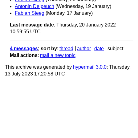
Antonin Delpeuch
(Wednesday, 19 January)
Fabian Steeg
(Monday, 17 January)
Last message date
: Thursday, 20 January 2022
10:59:55 UTC
4 messages
; sort by
:
thread
author
date
subject
Mail actions
:
mail a new topic
This archive was generated by
hypermail 3.0.0
: Thursday,
13 July 2023 17:20:58 UTC