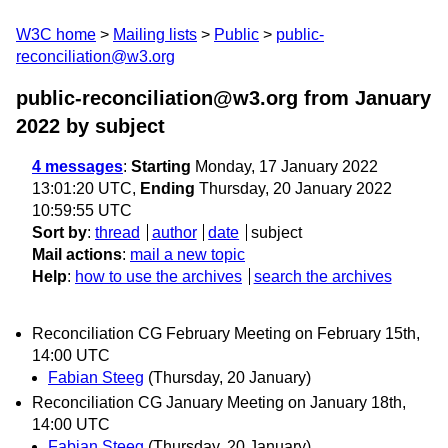
W3C home
Mailing lists
Public
public-
reconciliation@w3.org
public-reconciliation@w3.org from January
2022
by subject
4 messages
:
Starting
Monday, 17 January 2022
13:01:20 UTC,
Ending
Thursday, 20 January 2022
10:59:55 UTC
Sort by
:
thread
author
date
subject
Mail actions
:
mail a new topic
Help
:
how to use the archives
search the archives
Reconciliation CG February Meeting on February 15th,
14:00 UTC
Fabian Steeg
(Thursday, 20 January)
Reconciliation CG January Meeting on January 18th,
14:00 UTC
Fabian Steeg
(Thursday, 20 January)