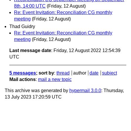
8th, 14:00 UTC
(Friday, 12 August)
Re: Event Invitation: Reconciliation CG monthly
meeting
(Friday, 12 August)
Thad Guidry
Re: Event Invitation: Reconciliation CG monthly
meeting
(Friday, 12 August)
Last message date
: Friday, 12 August 2022 12:54:39
UTC
5 messages
; sort by
:
thread
author
date
subject
Mail actions
:
mail a new topic
This archive was generated by
hypermail 3.0.0
: Thursday,
13 July 2023 17:20:59 UTC