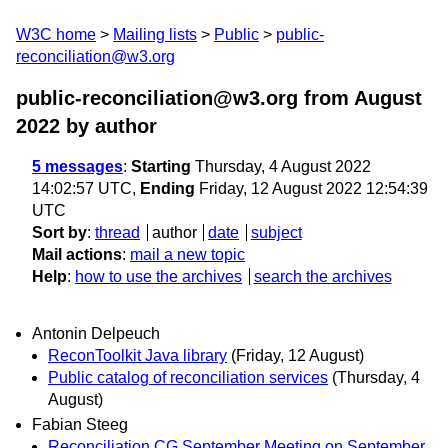
W3C home
Mailing lists
Public
public-
reconciliation@w3.org
public-reconciliation@w3.org from August
2022
by author
5 messages
:
Starting
Thursday, 4 August 2022
14:02:57 UTC,
Ending
Friday, 12 August 2022 12:54:39
UTC
Sort by
:
thread
author
date
subject
Mail actions
:
mail a new topic
Help
:
how to use the archives
search the archives
Antonin Delpeuch
ReconToolkit Java library
(Friday, 12 August)
Public catalog of reconciliation services
(Thursday, 4
August)
Fabian Steeg
Reconciliation CG September Meeting on September