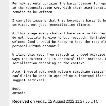
For now it only contains the basic classes to repr
in the reconciliation API, with their JSON seriali
remains to be written.

I can also imagine that this becomes a basis to bu
services, not just reconciliation clients.

At this stage every choice I have made so far can 
do not hesitate to give honest feedback. Contribut
welcome (and I would be happy to host the repo els
personal GitHub account.)

Writing this code from scratch is a good exercise 
ways the current API is unnatural (for instance, d
serialization depending on the context…)

Also, I would very much welcome something similar 
could also be used in OpenRefine's frontend (for i
suggest services).

Best,

Received on
Friday, 12 August 2022 11:27:55 UTC