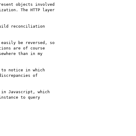
esent objects involved 

zation. The HTTP layer 

ild reconciliation 

easily be reversed, so 

ions are of course 

ewhere than in my 

to notice in which 

iscrepancies of 

in Javascript, which 

nstance to query 
