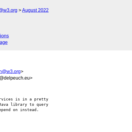
n@w3.org
August 2022
ions
sage
ion@w3.org
>
0@delpeuch.eu>
vices is in a pretty 

ava library to query 

pend on instead.
