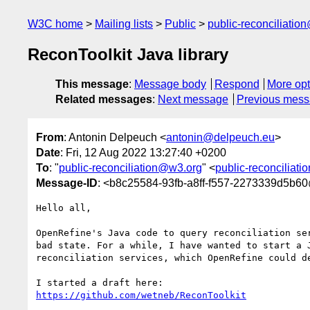
W3C home
Mailing lists
Public
public-reconciliatio
ReconToolkit Java library
This message
:
Message body
Respond
More opt
Related messages
:
Next message
Previous mes
From
: Antonin Delpeuch <
antonin@delpeuch.eu
>
Date
: Fri, 12 Aug 2022 13:27:40 +0200
To
: "
public-reconciliation@w3.org
" <
public-reconciliat
Message-ID
: <b8c25584-93fb-a8ff-f557-2273339d5b6
Hello all,

OpenRefine's Java code to query reconciliation ser
bad state. For a while, I have wanted to start a J
reconciliation services, which OpenRefine could de
https://github.com/wetneb/ReconToolkit