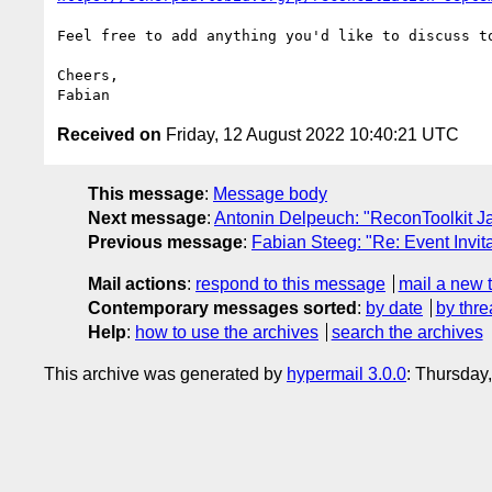
Feel free to add anything you'd like to discuss to
Cheers,

Received on
Friday, 12 August 2022 10:40:21 UTC
This message
:
Message body
Next message
:
Antonin Delpeuch: "ReconToolkit Ja
Previous message
:
Fabian Steeg: "Re: Event Invit
Mail actions
:
respond to this message
mail a new 
Contemporary messages sorted
:
by date
by thre
Help
:
how to use the archives
search the archives
This archive was generated by
hypermail 3.0.0
: Thursday