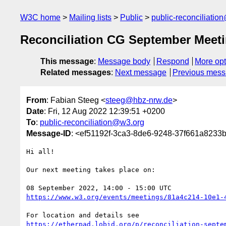
W3C home
Mailing lists
Public
public-reconciliatio
Reconciliation CG September Meeti
This message
:
Message body
Respond
More opt
Related messages
:
Next message
Previous mes
From
: Fabian Steeg <
steeg@hbz-nrw.de
>
Date
: Fri, 12 Aug 2022 12:39:51 +0200
To
:
public-reconciliation@w3.org
Message-ID
: <ef51192f-3ca3-8de6-9248-37f661a8233
Hi all!

Our next meeting takes place on:

https://www.w3.org/events/meetings/81a4c214-10e1-
https://etherpad.lobid.org/p/reconciliation-septe