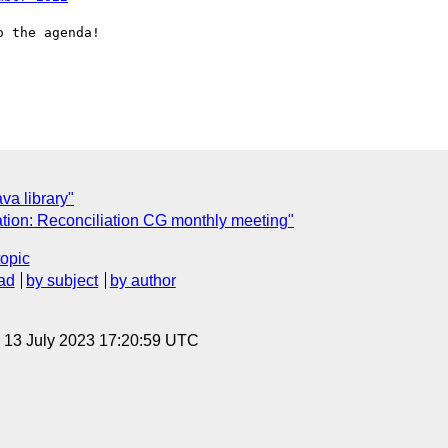
 the agenda!

va library"
ation: Reconciliation CG monthly meeting"
topic
ad
by subject
by author
, 13 July 2023 17:20:59 UTC