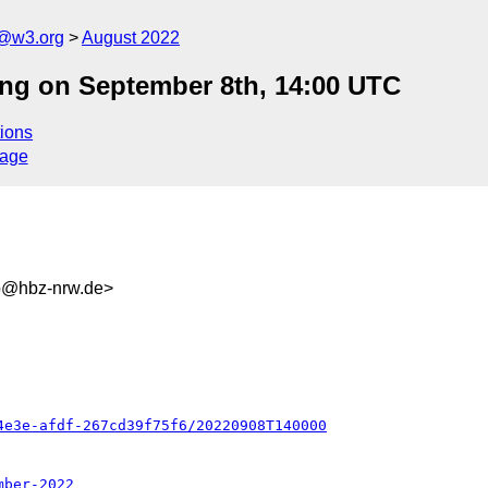
n@w3.org
August 2022
ng on September 8th, 14:00 UTC
ions
sage
b@hbz-nrw.de>
4e3e-afdf-267cd39f75f6/20220908T140000
mber-2022